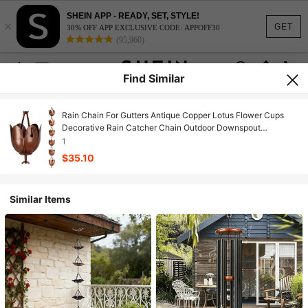
SHEIN APP - READY, SET, STYLE!
×
GET
30% OFF APP EXCLUSIVE CODE: APPOFF30
(95,960)
Find Similar
Rain Chain For Gutters Antique Copper Lotus Flower Cups
Decorative Rain Catcher Chain Outdoor Downspout
Replacement For Roof Eaves Garden Yard Drainage Art
1
Hanging Water Feature Brown
$35.10
Similar Items