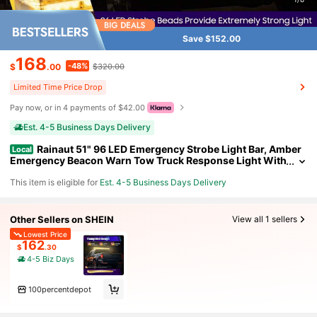
Save $152.00
168
-48%
$
.00
$320.00
Limited Time Price Drop
Pay now, or in 4 payments of $42.00
Est. 4-5 Business Days Delivery
Rainaut 51" 96 LED Emergency Strobe Light Bar, Amber
Local
Emergency Beacon Warn Tow Truck Response Light With
15 Flashing Modes + 1 Steady Mode Switch Control For 1
This item is eligible for
Est. 4-5 Business Days Delivery
2V- 24V Truck Vehicle
Other Sellers on SHEIN
View all 1 sellers
Lowest Price
162
$
.30
4-5 Biz Days
100percentdepot