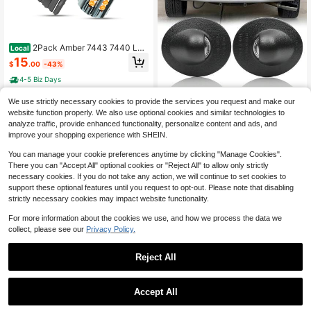
2Pack Amber 7443 7440 LED
Local
Turn Signal Light Blinker Marker La
15
$
.00
-43%
mp Bulbs For
4-5 Biz Days
HTZCMOTO OEM License Pl
Local
We use strictly necessary cookies to provide the services you request and make our
ate Lights Housing For 1980-2014
12
website function properly. We also use optional cookies and similar technologies to
$
.06
-45%
F150 | For 1999-2016 F250 F350 S
analyze traffic, provide enhanced functionality, personalize content and ads, and
uper Duty | For 1983-2011 Ranger |
4-5 Biz Days
Rear Bumper Tag Lights
improve your shopping experience with SHEIN.
You can manage your cookie preferences anytime by clicking "Manage Cookies".
There you can "Accept All" optional cookies or "Reject All" to allow only strictly
necessary cookies. If you do not take any action, we will continue to set cookies to
support these optional features until you request to opt-out. Please note that disabling
strictly necessary cookies may impact website functionality.
For more information about the cookies we use, and how we process the data we
collect, please see our
Privacy Policy.
Reject All
Save $4.50
Accept All
1797 Car Light Tint Film Head
White LED Car Boot Trunk Stri
Local
Local