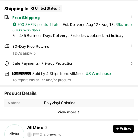
Shipping to
United States
Free Shipping
500 SHEIN points if Late
​Est. Delivery:
Aug 12 - Aug 13,
69% are ≤
5
business days
Est. 4-5 Business Days Delivery : Excludes weekend and holidays
30-Day Free Returns
T&Cs apply
Safe Payments · Privacy Protection
Sold by & Ships from: AllMine
US Warehouse
Marketplace
To report this seller and/or product
Product Details
842 Followers
4.72
Material:
Polyvinyl Chloride
842 Followers
4.72
View more
842 Followers
4.72
AllMine
Follow
f***2
is browsing