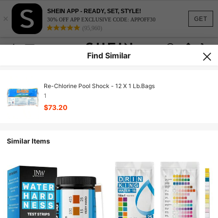
SHEIN APP - READY, SET, STYLE!
×
GET
30% OFF APP EXCLUSIVE CODE: APPOFF30
(95,960)
Find Similar
Re-Chlorine Pool Shock - 12 X 1 Lb.Bags
1
$73.20
Similar Items