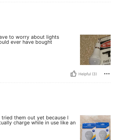
 have to worry about lights
 could ever have bought
Helpful (3)
t tried them out yet because I
ally charge while in use like an