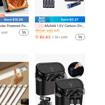
Save $15.09
Save $0.37
in ABS Battery Packs & Chargers
#1 Bestseller
 Portable Camping Fan,10400mAh Rechargeable Solar Power Cordless Battery Fan With LED Lantern | 4 Wind Speeds Adjustable | 3 Timers Modes | Quiet , Perfect For Tent, Fishing ,Picnic
AA/AAA 1.5V Carbon-Zinc Disposable Batteries For LED String Lights, Toys, Remotes, Clocks, Microphones, Compatible For Christmas, Valentine's Day Gifts
-12%
Almost sold out!
in ABS Battery Packs & Chargers
in ABS Battery Packs & Chargers
#1 Bestseller
#1 Bestseller
 sold
Almost sold out!
Almost sold out!
$2.83
1.3k+ sold
in ABS Battery Packs & Chargers
#1 Bestseller
Almost sold out!