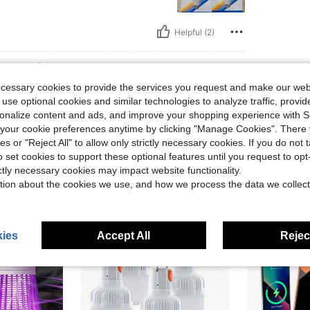
Helpful (2)
eviews
ecessary cookies to provide the services you request and make our web
 use optional cookies and similar technologies to analyze traffic, prov
rsonalize content and ads, and improve your shopping experience with 
our cookie preferences anytime by clicking "Manage Cookies". There 
ies or "Reject All" to allow only strictly necessary cookies. If you do not 
o set cookies to support these optional features until you request to op
ictly necessary cookies may impact website functionality.
tion about the cookies we use, and how we process the data we collect
ies
Accept All
Reject