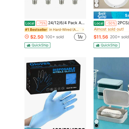
S
#10 Bestseller
24/12/6/4 Pack A19 LED Light Bulbs Daylight 5000K/Soft White 2700K, 60 Watt Equivalent LED Bulb, Efficient 9W, E26 Standard Base, Non Dimmable Warm Light Bulb, 800LM, 120V Bulb For Bedroom Living Room
2PCS/1PCS Rechargeable Ceiling Light, 3 Color Magnetic Motion Sens
Local
-75%
Local
-50%
Almost sold out!
in Hard-Wired (AC power) Indoor Lighting
#1 Bestseller
#10 Bestseller
#10 Bestseller
Almost sold out!
Almost sold out!
$2.50
$11.56
100+ sold
200+ sold
#10 Bestseller
Almost sold out!
QuickShip
QuickShip