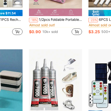
ave $11.54
in QuickShip Night Lights
in Brackets & Accessories
#1 Bestseller
#2 Bestseller
or Lights With Remote, Wireless Dimmable Closet Light Battery Operated, Lights For Shower Pantry Shed Hallway Porch Stairs
1/2pcs Foldable Portable Desktop Phone Stand, Premium ABS, Adjustable Angle, Compact Lightweight Pocket Size, Suitable For All Smartphones And Tablets, Stable Anti-Slip, Space Saving
6PCS LED Cabinet Lights, Lamp For Bedroom, Ultra-Thin Smart Kitchen Counter
-18%
-23%
Almost sold out!
Almost sold o
in QuickShip Night Lights
in QuickShip Night Lights
in Brackets & Accessories
in Brackets & Accessories
#1 Bestseller
#1 Bestseller
#2 Bestseller
#2 Bestseller
Almost sold out!
Almost sold out!
Almost sold o
Almost sold o
$0.90
$3.25
10k+ sold
500+ 
in QuickShip Night Lights
in Brackets & Accessories
#1 Bestseller
#2 Bestseller
Almost sold out!
Almost sold o
4