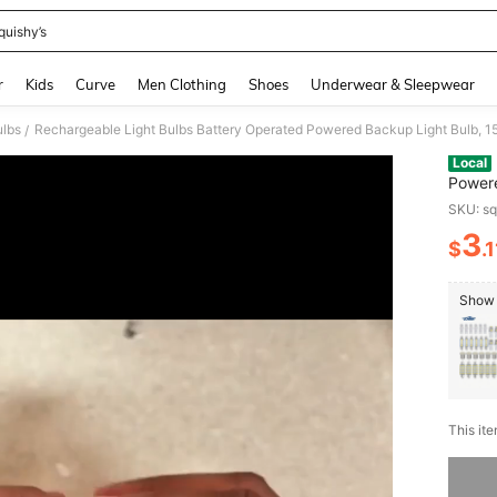
quishy’s
and down arrow keys to navigate search Recently Searched and Search Discovery
r
Kids
Curve
Men Clothing
Shoes
Underwear & Sleepwear
ulbs
/
Local
Powere
6000K
SKU: s
Campi
3
$
.1
PR
Show 
​This it
Sorry, t