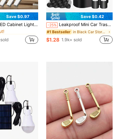
Save $0.97
Save $0.42
in Battery Powered(Rechargeable Battery) Under Cab
 Lamp, Wardrobe Home Decor Hill Light, Suitable For Cabinets, Shoe Racks, Entrances, Decorative Lighting, Essential Home Accessory For Kitchens, Bedrooms, And Wardrobes.
Leakproof Mini Car Trash Can With Lid, With Garbage Bag, Convenient And Hygienic Car Accessory, Car Door Hanging Storage Organizer
-25%
ut!
in Battery Powered(Rechargeable Battery) Under Cab
in Battery Powered(Rechargeable Battery) Under Cab
in Black Car Storage Organizers
#1 Bestseller
ut!
ut!
$1.28
sold
1.9k+ sold
in Battery Powered(Rechargeable Battery) Under Cab
ut!