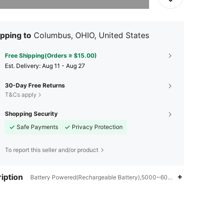
pping to
Columbus, OHIO, United States
Free Shipping(Orders ≥ $15.00)
​Est. Delivery:
Aug 11 - Aug 27
30-Day Free Returns
T&Cs apply
Shopping Security
Safe Payments
Privacy Protection
To report this seller and/or product
iption
Battery Powered(Rechargeable Battery),5000~6000LM,LED Lights