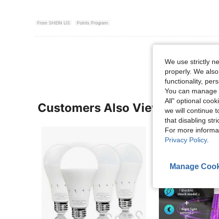
From SHEIN US
Points Program
View More R
We use strictly n
properly. We also
functionality, pe
You can manage y
All" optional cook
Customers Also Viewed
we will continue t
that disabling str
For more informa
Privacy Policy
.
Manage Cook