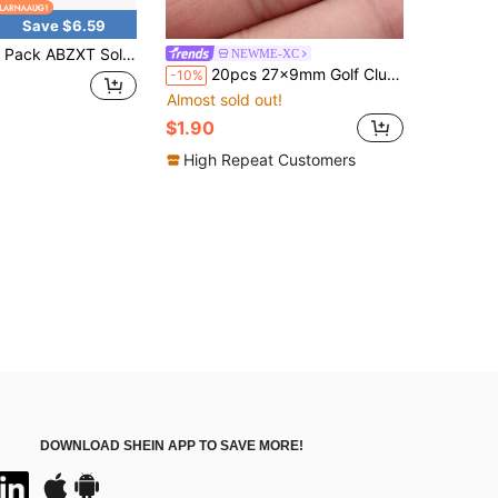
Save $6.59
Solar Powered LED Light Bulbs With Remote Control, 350LM Portable Solar Panel Lighting, Flash Strobe Emergency Lamp For Camping Tent Night Fishing Power Outage Emergency Backup Lights
NEWME-XC
20pcs 27x9mm Golf Club Charms Pendant For DIY Jewelry Making Necklace Keychain Phone Chain Bracelet Making Accessories Handmade Craft Making Findings
-10%
Almost sold out!
$1.90
High Repeat Customers
DOWNLOAD SHEIN APP TO SAVE MORE!