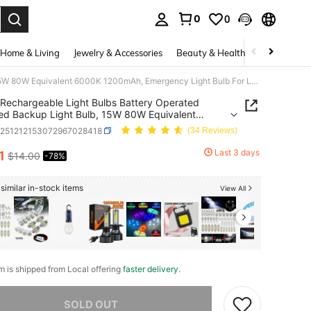
0
0
. Press Enter to select.
Home & Living
Jewelry & Accessories
Beauty & Health
Baby & Mate
Rechargeable Light Bulbs Battery Operated Powered Backup Light Bulb, 15W 80W Equivalent 6000K 1200mAh, Emergency Light Bulb For Lamp Camping Works Even Power Outage
Rechargeable Light Bulbs Battery Operated
d Backup Light Bulb, 15W 80W Equivalent
 1200mAh, Emergency Light Bulb For Lamp
q251212153072967028418
(34 Reviews)
ng Works Even Power Outage
Last 3 days
1
$14.00
-78%
ICE AND AVAILABILITY
similar in-stock items
View All
em is shipped from Local offering
faster delivery
.
he item is sold out.
SOLD OUT