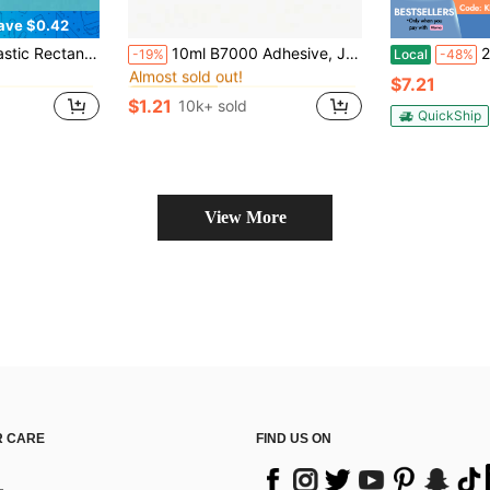
ave $0.42
in Bathroom Gadgets Low Price Products Bathroom Ga
in Wooden Handicraft Production Accessories And To
#1 Bestseller
sory, Home Decor, Autumn Decor, Back To School Decor (Randomly Shipped 2 Colors For Each Color, Style Also Random)
10ml B7000 Adhesive, Jewelry Glue For Headband, Brooch, Jewelry Setting, Diamond, Earrings, Pendant DIY Crafts, Super Strong Bonding Agent
2 Pack ABZXT 
-19%
Local
-48%
Almost sold out!
in Bathroom Gadgets Low Price Products Bathroom Ga
in Bathroom Gadgets Low Price Products Bathroom Ga
in Wooden Handicraft Production Accessories And To
in Wooden Handicraft Production Accessories And To
#1 Bestseller
#1 Bestseller
$7.21
Almost sold out!
Almost sold out!
$1.21
10k+ sold
in Bathroom Gadgets Low Price Products Bathroom Ga
in Wooden Handicraft Production Accessories And To
#1 Bestseller
QuickShip
Almost sold out!
View More
 CARE
FIND US ON