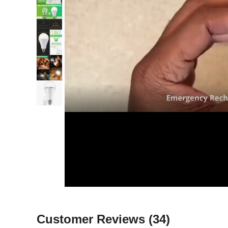
Customer Reviews
(34)