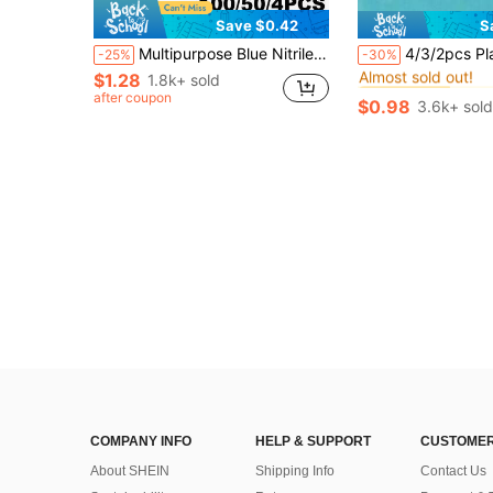
Save $0.42
S
#2 Bestseller
Multipurpose Blue Nitrile Gloves - Disposable Gloves, Suitable For Dishwashing And Home Cleaning, Kitchen Cleaning, Convenient Household Tool, Laboratory, Pet Care Bathing Disposable Gloves
4/3/2pcs Plastic Rectangular Soap Box With Lid, Portable Soap Holder, Bathroom Draining Soap Dish, 1pc Bathroom Acces
-25%
-30%
Almost sold out!
$1.28
1.8k+ sold
#2 Bestseller
#2 Bestseller
Almost sold out!
Almost sold out!
after coupon
$0.98
3.6k+ sold
#2 Bestseller
Almost sold out!
COMPANY INFO
HELP & SUPPORT
CUSTOMER
About SHEIN
Shipping Info
Contact Us