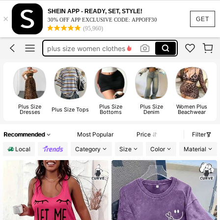
white dresses for women
SHEIN APP - READY, SET, STYLE!
×
plus size dresses for women
GET
30% OFF APP EXCLUSIVE CODE: APPOFF30
(95,960)
plus size women clothes
plus size tops
fall clothes plus size
white dresses for women
plus size dresses for women
Plus Size
Plus Size
Plus Size
Women Plus
P
Plus Size Tops
Dresses
Bottoms
Denim
Beachwear
Recommended
Most Popular
Price
Filter
Local
Category
Size
Color
Material