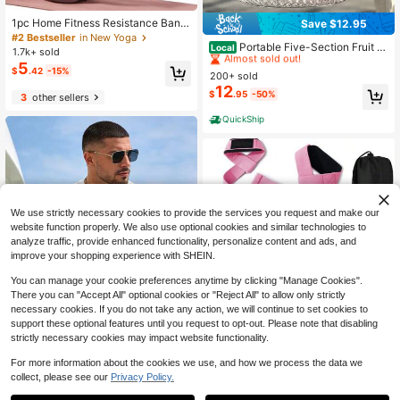
1pc Home Fitness Resistance Band
Save $12.95
#1 Bestseller
in 12~22 USD Picnic & Camp Kitchen
s - 4 Elastic Pull Ropes, Suitable Fo
#2 Bestseller
in New Yoga
Almost sold out!
Portable Five-Section Fruit A
r Full Body Workout, Abdominal Exer
Local
1.7k+ sold
nd Nut Storage Tray With Handle, S
cise, Rowing And Other Fitness Acti
#1 Bestseller
#1 Bestseller
in 12~22 USD Picnic & Camp Kitchen
in 12~22 USD Picnic & Camp Kitchen
5
$
.42
-15%
ealed And Moisture-Proof, Suitable
vities - Enhance Strength And Flexi
200+ sold
Almost sold out!
Almost sold out!
For Home And Outdoor Picnics, Rou
bility
12
#1 Bestseller
in 12~22 USD Picnic & Camp Kitchen
$
.95
-50%
nd Shape With Lid, Perfect For Sna
3
other sellers
Almost sold out!
cks
QuickShip
We use strictly necessary cookies to provide the services you request and make our
website function properly. We also use optional cookies and similar technologies to
analyze traffic, provide enhanced functionality, personalize content and ads, and
improve your shopping experience with SHEIN.
You can manage your cookie preferences anytime by clicking "Manage Cookies".
There you can "Accept All" optional cookies or "Reject All" to allow only strictly
necessary cookies. If you do not take any action, we will continue to set cookies to
Save $20.34
support these optional features until you request to opt-out. Please note that disabling
7
strictly necessary cookies may impact website functionality.
8pcs Barbell Pad,Barbell Squ
Local
at Pad Set With Ankle Straps, Wrist
#7 Bestseller
in Barbell Cover
Save $1.73
For more information about the cookies we use, and how we process the data we
Straps,Foam Barbell Pad Set Nylon
15
$
.16
-57%
collect, please see our
Privacy Policy.
Padding AntiSlip For Squats Cushio
1
Daily show
n, Lunges & Bar Padding For Hip Th
0