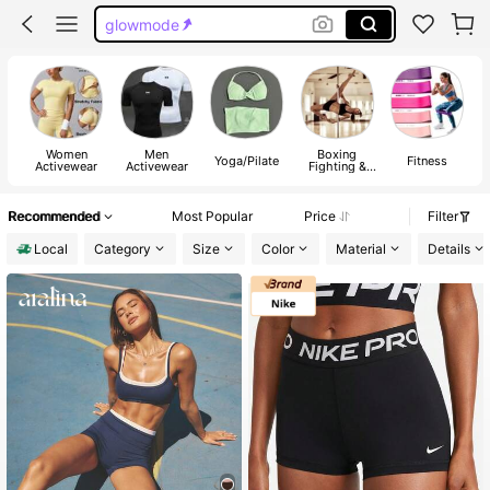
glowmode
shoes
gym clothes women
workout sets women
Women
Men
Boxing
Yoga/Pilate
Fitness
Activewear
Activewear
Fighting &
Dance
Gymnastics
Recommended
Most Popular
Price
Filter
Local
Category
Size
Color
Material
Details