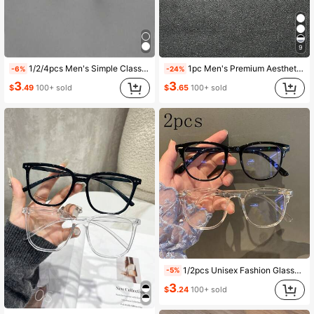
9
1/2/4pcs Men's Simple Classic Casual Versatile Plain Lens Glasses, Timeless Style, Suitable For Office, Reading, Street Photography, Outdoor Travel, Daily Outfit Decoration
1pc Men's Premium Aesthetic Modern Minimalist Transparent Glasses, Suitable For Daily Life, Office Reading, Holiday Gifts, Outdoor Travel Decoration And Computer Reading
-6%
-24%
3
3
$
.49
100+ sold
$
.65
100+ sold
1/2pcs Unisex Fashion Glasses, Casual Daily Wear Glasses, Simple Glasses For School And Commuting
-5%
3
$
.24
100+ sold
#3 Bestseller
in Studding Men Glasses & Eyewear Accessories