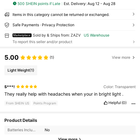
500 SHEIN points if Late
​Est. Delivery:
Aug 12 - Aug 28
Items in this category cannot be returned or exchanged.
Safe Payments · Privacy Protection
Sold by & Ships from: ZAZV
US Warehouse
Marketplace
To report this seller and/or product
5.00
(1)
View more
Light Weight
(1)
S***!
Color: Transparent
They
really
help
with
headaches
when
your
in
bright
light
.
Helpful
(0)
From SHEIN US
Points Program
Product Details
46 Followers
4.10
Batteries Included:
No
46 Followers
4.10
View more