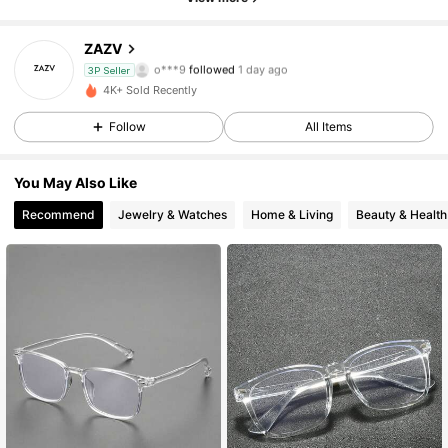
46 Followers
4.10
ZAZV
o***9
followed
1 day ago
3P Seller
46 Followers
4.10
4K+ Sold Recently
Follow
All Items
46 Followers
4.10
You May Also Like
46 Followers
4.10
Recommend
Jewelry & Watches
Home & Living
Beauty & Health
46 Followers
4.10
46 Followers
4.10
46 Followers
4.10
46 Followers
4.10
46 Followers
4.10