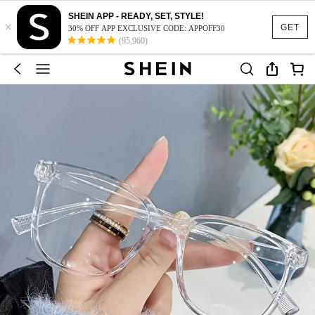
SHEIN APP - READY, SET, STYLE!
×
GET
30% OFF APP EXCLUSIVE CODE: APPOFF30
(95,960)