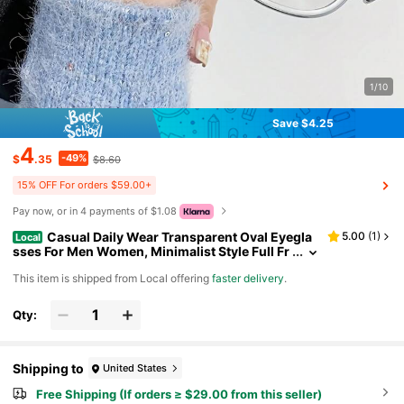
1/10
Save $4.25
4
-49%
$
.35
$8.60
15% OFF For orders $59.00+
Pay now, or in 4 payments of $1.08
Casual Daily Wear Transparent Oval Eyegla
5.00
(
1
)
Local
sses For Men Women, Minimalist Style Full Fr
ame Eyewear With Clear PC Lenses And Fram
​This item is shipped from Local offering
faster delivery
.
es, Skin-Friendly Wearable Structure Suitable For
All-Day Continuous Wearing, Compact Portable L
ayout Easy To Store And Carry Around, Classic U
Qty:
nderrated Style Never Out Of Daily Fashion, Funct
ional Practical Eyewear Great For Gaming Relaxati
on, Desktop Office Use And Daily Mobile Device L
ong-Term Usage
Shipping to
United States
Free Shipping (If orders ≥ $29.00 from this seller)