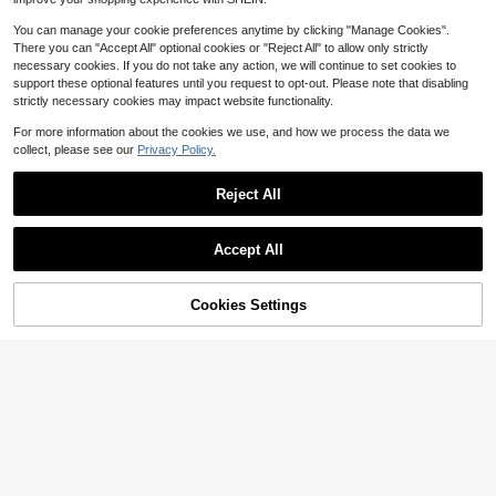
You can manage your cookie preferences anytime by clicking "Manage Cookies".
There you can "Accept All" optional cookies or "Reject All" to allow only strictly
necessary cookies. If you do not take any action, we will continue to set cookies to
support these optional features until you request to opt-out. Please note that disabling
strictly necessary cookies may impact website functionality.
For more information about the cookies we use, and how we process the data we
collect, please see our
Privacy Policy.
Reject All
1pc Square Glasses For Men And Women, Narrow Frameless Fashion Glasses, Suitable For Summer Sun Protection, Beach Vacation, Outdoor Sports, Party, Self-Driving, Fishing, Cycling, Shopping And Taking Photos Accessories For Summer Beach Vacation, Outdoor, Travel
-14%
Accept All
3
$
.96
400+ sold
49% OFF!
Add to
Cookies Settings
Buy Now
Cart
Almost sold out!
1pc Black Vintage Harajuku Hottest Narrow Frame Fashion Glasses, Fashionable Rectangle Shades Shades Accessories Beach Accessories Glasses Shades Looks Street Style And Suit For Sweater Jacket Sweatshirt Hoodie Leather Pants And Cargo Pants For Summer Beach Vacation,Outdoor,Travel
-54%
(100+)
Almost sold out!
Almost sold out!
(100+)
(100+)
3
$
.62
500+ sold
Almost sold out!
(100+)