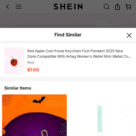
Find Similar
Red Apple Coin Purse Keychain Fruit Pendant 2025 New
Style Compatible With Airtag Women's Wallet Mini Wallet Coin
Purse
Red
$7.00
Similar Items