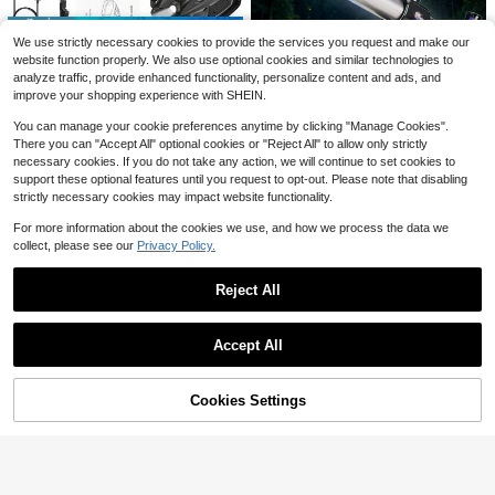
Save $10.88
1pc 12-Inch Curved Phone Screen
We use strictly necessary cookies to provide the services you request and make our
Magnifier, Upgraded HD 3D Phone
#6 Top Rated
in Magnifiers
4K Ultra-Clear Infrared Night Vision
website function properly. We also use optional cookies and similar technologies to
Screen Amplifier With Screen Magn
Device, 5W Infrared 7-Level Adjust
4
Only 1 left
analyze traffic, provide enhanced functionality, personalize content and ads, and
ifying Function, Compatible With All
$
.28
-32%
ment, 4.0-Inch IPS High-Definition
Smartphones, Suitable For Movie A
improve your shopping experience with SHEIN.
68
Screen, Supporting Both Photo And
$
.02
-14%
nd Video Watching
Video Modes, 5000mAh Large-Ca
You can manage your cookie preferences anytime by clicking "Manage Cookies".
pacity Battery For Long Battery Lif
There you can "Accept All" optional cookies or "Reject All" to allow only strictly
e, Infrared Surveillance, Longrange
Children's Telescope With Enhance
4
necessary cookies. If you do not take any action, we will continue to set cookies to
Viewing, Compact Design, Portable
d Tripod, 50mm Aperture, 360mm A
Only 1 left
support these optional features until you request to opt-out. Please note that disabling
Night Vision, Construction, Precisio
Z - Portable Astronomy Gift, Suitabl
Compound Binocular Microsc
Local
25
n Optics, Night Vision Gadget, Adju
strictly necessary cookies may impact website functionality.
e For Children, Adults And Beginner
$
.43
-10%
ope, 40-2000X Magnification, Prof
Only 9 left
stable Infrared, Hobbyists, Wildlife
s
essional Compound Microscope For
Observers
For more information about the cookies we use, and how we process the data we
87
Adult With Phone Adapter, LED Ligh
$
.80
-43%
collect, please see our
Privacy Policy.
t, Aluminum Alloy Body, For Lab, Sc
4-5 Biz Days
Free Shipping
hool, Home, Education
Reject All
Show similar in-stock items
View All
Accept All
Sorry, the item is sold out.
3pcs Full Spectrum Grow Lig
Local
hts, Adjustable Brightness And Heig
#1 Bestseller
in USB or other DC power connection Optical Instru
ht, With Smart Timer, Retractable D
Cookies Settings
SOLD OUT
5
esktop Plant Lamp For Succulents,
$
.80
-42%
Flowers And Small Indoor Plants
High-Definition Compact Binocular
s - This Lightweight And Portable B
8-24x 50mm Objective Lens
Local
3
$
.00
inocular Has A Durable Structure, C
Binoculars - Multi-Layer Coated As