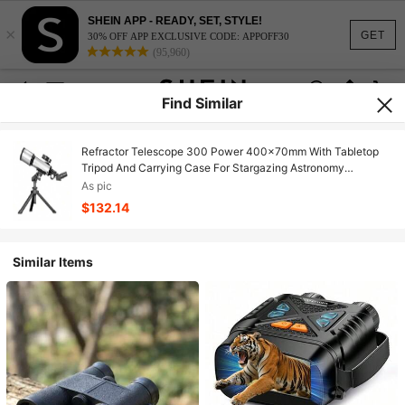
SHEIN APP - READY, SET, STYLE!
×
GET
30% OFF APP EXCLUSIVE CODE: APPOFF30
(95,960)
Find Similar
Refractor Telescope 300 Power 400x70mm With Tabletop
Tripod And Carrying Case For Stargazing Astronomy
Beginners Outdoor Observation
As pic
$132.14
Similar Items