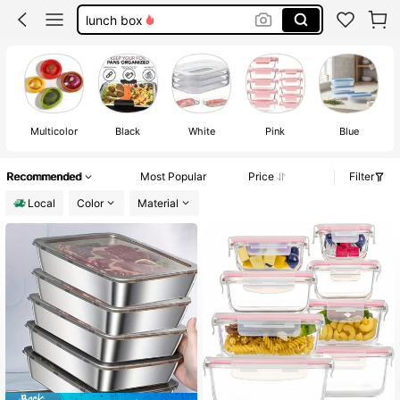
fridge orginizer
refrigerator organzier
meal prep containers
Multicolor
Black
White
Pink
Blue
Recommended
Most Popular
Price
Filter
Local
Color
Material
#2 Bestseller
in Multicolor Refrigerator Storage Boxes