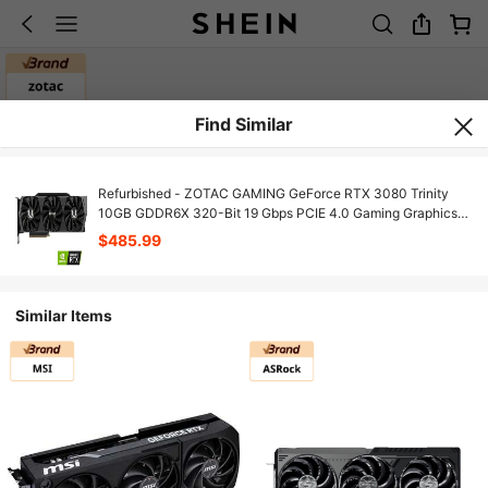
Find Similar
Refurbished - ZOTAC GAMING GeForce RTX 3080 Trinity
10GB GDDR6X 320-Bit 19 Gbps PCIE 4.0 Gaming Graphics
Card, IceStorm 2.0 Advanced Cooling, SPECTRA 2.0 RGB
$485.99
Lighting, ZT-A30800D-10P
Similar Items