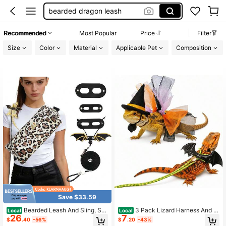
lizard leash
bearded dragon accessories
Recommended
Most Popular
Price
Filter
bearded dragon harness
Size
Color
Material
Applicable Pet
Composition
bearded dragon stuff
Save $33.59
Bearded Leash And Sling, Su
3 Pack Lizard Harness And L
Local
Local
26
7
per Soft Carrying Pouch, Adjustable
eash Set With Soft Leather Wings -
$
.40
-56%
$
.20
-43%
Leather Wings Beardie Harness, Re
Adjustable Reptile Vest, Escape-Pro