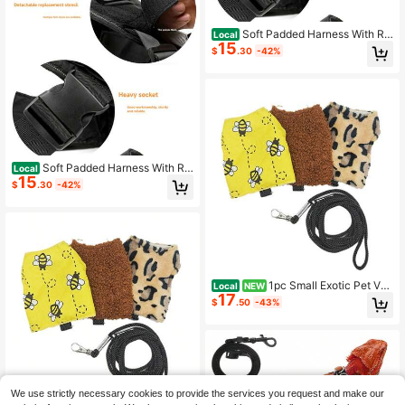
Soft Padded Harness With Re
Local
15
flective Strip, Top Handle & Quick-
$
.30
-42%
Release Buckles. Comfortable Vest
For Large Dogs Walking & Training.
Soft Padded Harness With Re
Local
15
flective Strip, Top Handle & Quick-
$
.30
-42%
Release Buckles. Comfortable Vest
For Large Dogs Walking & Training.
1pc Small Exotic Pet Ves
Local
NEW
17
t And Leash Set, Pet Vest For Sugar
$
.50
-43%
Gliders, Squirrels, And Hamsters For
Outdoor Use, Small Pet Apparel
We use strictly necessary cookies to provide the services you request and make our
Save $19.11