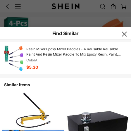
Find Similar
Resin Mixer Epoxy Mixer Paddles - 4 Reusable Reusable
Paint And Resin Mixer Paddle To Mix Epoxy Resin, Paint,
Ceramic Glaze And Reduce Bubbles - Paint Mixer For Drill
ColorA
(4X-Small)
$5.30
Similar Items