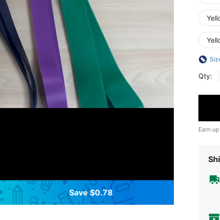
Yell
Yel
Siz
Qty:
Earn up
Shi
Save $0.78