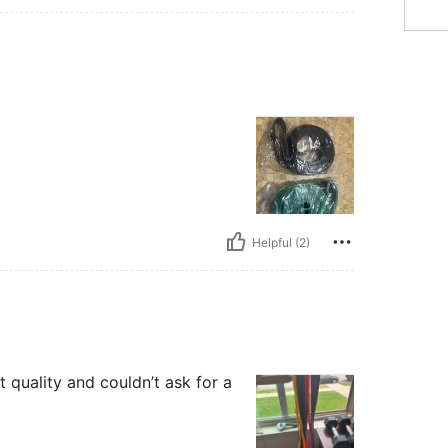
Helpful (2)
t quality and couldn’t ask for a