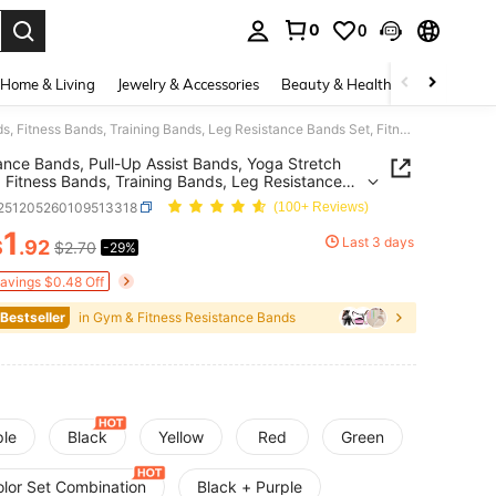
0
0
. Press Enter to select.
Home & Living
Jewelry & Accessories
Beauty & Health
Baby & Mate
Resistance Bands, Pull-Up Assist Bands, Yoga Stretch Bands, Fitness Bands, Training Bands, Leg Resistance Bands Set, Fitness, Muscle Training, Shaping, Unisex, Home Gym
ance Bands, Pull-Up Assist Bands, Yoga Stretch
 Fitness Bands, Training Bands, Leg Resistance
Set, Fitness, Muscle Training, Shaping, Unisex,
t251205260109513318
(100+ Reviews)
 Gym
1
Last 3 days
$
.92
$2.70
-29%
ICE AND AVAILABILITY
Savings $0.48 Off
 Bestseller
in Gym & Fitness Resistance Bands
ple
Black
Yellow
Red
Green
olor Set Combination
Black + Purple