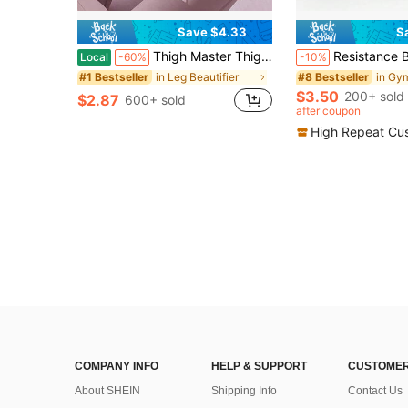
Save $4.33
S
Thigh Master Thigh Trainer, Portable Leg Exercise Equipment, Multicolor Inner Thigh Toner, Home Fitness Trainer For Leg, Butt, Arm, Chest Workout, Pelvic Floor Muscle Trainer For Women
Resistance Band Set, Includes Stretchable Rubber Bands, Suitable For Fitness, Sport
Local
-60%
-10%
in Leg Beautifier
#1 Bestseller
#8 Bestseller
$3.50
200+ sold
$2.87
600+ sold
after coupon
High Repeat Cu
COMPANY INFO
HELP & SUPPORT
CUSTOMER
About SHEIN
Shipping Info
Contact Us