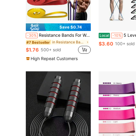
Save $0.74
Resistance Bands For Working Out: 5Levels Exercise Bands Set Pull Up Assistance Elastic Silicone Physical Therapy Stretching Training Home Gym For Women Menyq
5 Levels Pull Rope Fitness Elastic Bands Resistance Bands With Ha
-30%
Local
-10%
in Resistance Bands
#7 Bestseller
$3.60
100+ sold
$1.76
500+ sold
High Repeat Customers