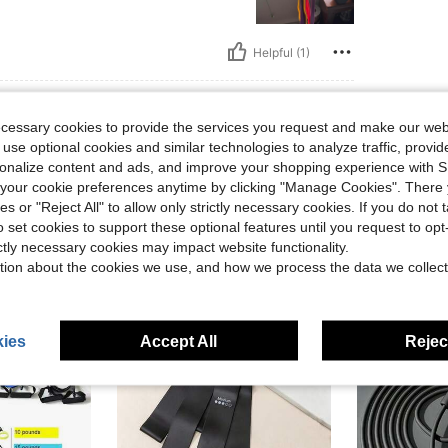
Helpful (1)
eviews
ecessary cookies to provide the services you request and make our web
 use optional cookies and similar technologies to analyze traffic, prov
rsonalize content and ads, and improve your shopping experience with 
our cookie preferences anytime by clicking "Manage Cookies". There 
ies or "Reject All" to allow only strictly necessary cookies. If you do not 
o set cookies to support these optional features until you request to op
ictly necessary cookies may impact website functionality.
tion about the cookies we use, and how we process the data we collect
ies
Accept All
Reject