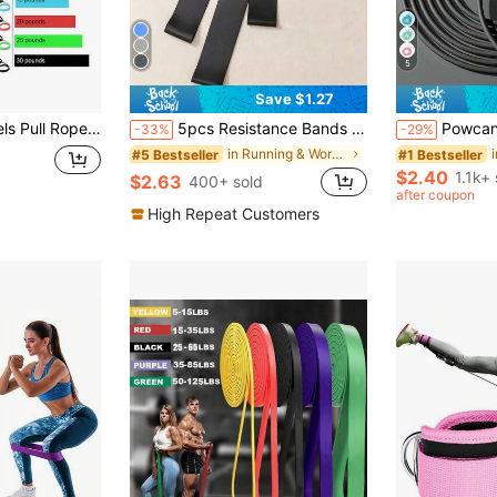
5
Save $1.27
ndles Training Exercise Tube Band Workouts Strength Equipment Yoga Pull Rope Elastic Gym Fitness Exercise Tube Band With Handles
5pcs Resistance Bands Set, Different Levels, Unisex Home Gym Fitness Workout Stretch Bands, High Quality Yoga Exercise Equipment
Powcan Adjustable Jump Rope, Unisex, Suitable For Aerobic 
-33%
-29%
in Running & Work Out Resistance Bands
#5 Bestseller
#1 Bestseller
$2.40
1.1k+ 
$2.63
400+ sold
after coupon
High Repeat Customers