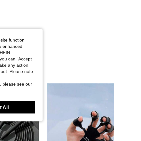
site function
ide enhanced
SHEIN.
you can "Accept
take any action,
t-out. Please note
, please see our
 All