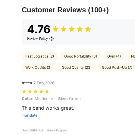
Customer Reviews
(100+)
4.76
Review Policy
Fast Logistics (2)
Good Portability (3)
Gym (4)
No
Work Outfits (3)
Good Quality (23)
Good Push-Up (7)
n***s
7 Feb,2026
Color: Multicolor, Size: Green
Color:
Multicolor
Size:
Green
This band works great.
Translate
From SHEIN US
Points Program