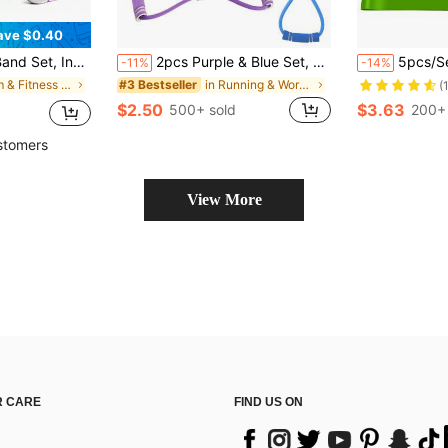
ave $0.40
s Training, Bodybuilding, Ideal Fitness Equipment And Accessories For Women
2pcs Purple & Blue Set, 1pc Upgraded TPE Material/Foam Handle Sports Resistance Bands, 38cm/14.96in Length, Suitable For Yoga, Fitness, Stretching, Strength Training, Ideal For Gifts Like Winter, Back To School, Birthday, Easter, Weight Loss
5pcs/Set Resistance Bands, S
-11%
-14%
in Gym & Fitness Resistance Bands
in Running & Work Out Resistance Bands
#3 Bestseller
(
$2.50
$3.63
500+ sold
200+ 
stomers
View More
 CARE
FIND US ON