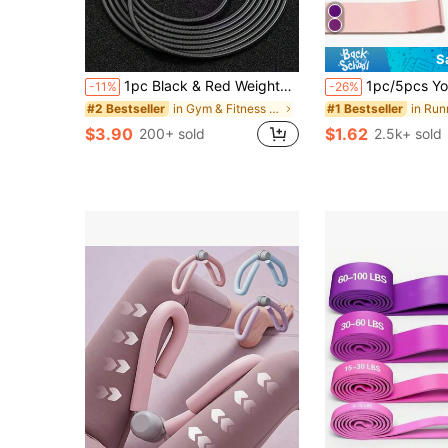
S
1pc Black & Red Weighted Steel Jump Rope, Non-Slip, Sweat-Absorbent, Breathable, 3 Meters Total Length, Adjustable, Suitable For Adults And Students Exercise, Fitness, Weight Loss, Fat Burning Training, Gym Accessory
1pc/5pcs Yoga Resistance Bands, Suitable For Full Body Fitness, Glutes, Legs And Arms Stretching, Pe
-11%
-26%
in Gym & Fitness Jump Ropes
#2 Bestseller
#1 Bestseller
$3.90
$1.62
200+ sold
2.5k+ sold