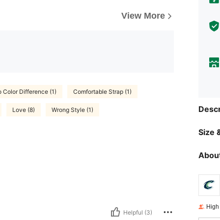
View More
 Color Difference (1)
Comfortable Strap (1)
Descr
Love (8)
Wrong Style (1)
Size &
About
High
Helpful (3)