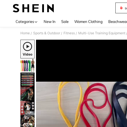
s
Use up 
Categories
New In
Sale
Women Clothing
Beachwea
Home
Sports & Outdoor
Fitness
Multi-Use Training Equipment
/
/
/
Video