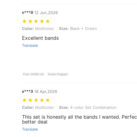
c***0
12 Jun,2026
Color: Multicolor, Size: Black + Green
Color:
Multicolor
Size:
Black + Green
Excellent bands
Translate
From SHEIN US
Points Program
s***3
18 Apr,2026
Color: Multicolor, Size: 4-color Set Combination
Color:
Multicolor
Size:
4-color Set Combination
This set is honestly all the bands I wanted. Perfec
better deal
Translate