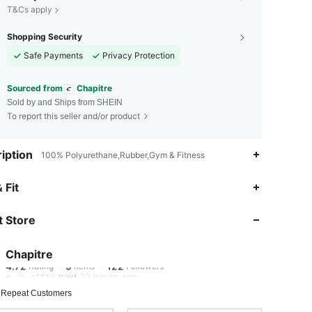
T&Cs apply
Shopping Security
Safe Payments
Privacy Protection
Sourced from
Chapitre
Sold by and Ships from SHEIN
To report this seller and/or product
iption
100% Polyurethane,Rubber,Gym & Fitness
 Fit
4.72
9
122
 Store
4.72
9
122
Chapitre
4.72
9
122
Rating
Items
Followers
c***6
paid
22 hours ago
4.72
9
122
 Repeat Customers