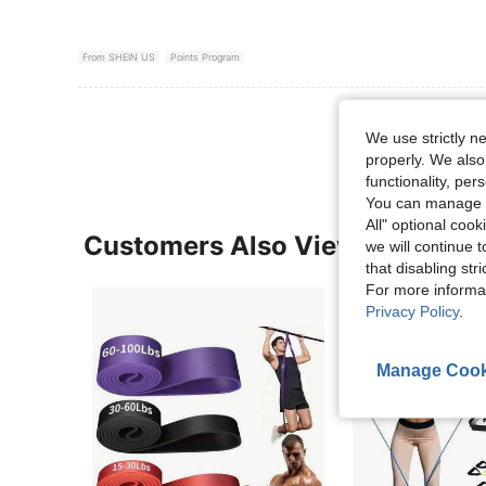
From SHEIN US
Points Program
View More R
We use strictly n
properly. We also
functionality, pe
You can manage y
All" optional cook
Customers Also Viewed
we will continue t
that disabling str
For more informa
Privacy Policy
.
Manage Cook