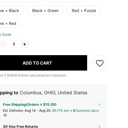
ow + Black
Black + Green
Red + Purple
low + Red
e Guide
ADD TO CART
 to
1
SHEIN Points calculated at checkout.
pping to
Columbus, OHIO, United States
Free Shipping(Orders ≥ $15.00)
​Est. Delivery:
Aug 14 - Aug 20,
85.11% are ≤
8
business days
30-Day Free Returns