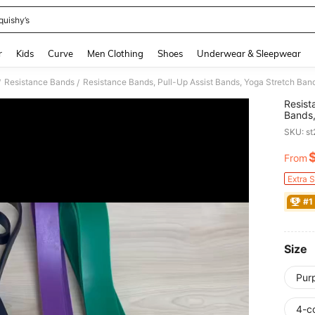
quishy’s
and down arrow keys to navigate search Recently Searched and Search Discovery
r
Kids
Curve
Men Clothing
Shoes
Underwear & Sleepwear
Resistance Bands
/
/
Resist
Bands,
Bands 
SKU: s
Home
From
PR
Extra 
#1
Size
Pur
4-c