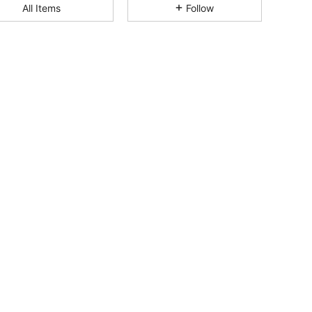
All Items
Follow
4.72
9
122
4.72
9
122
4.72
9
122
4.72
9
122
4.72
9
122
4.72
9
122