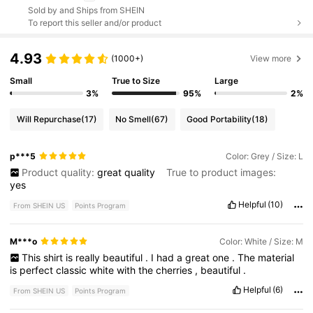
Sold by and Ships from SHEIN
To report this seller and/or product
4.93
(1000+)
View more
Small
True to Size
Large
3%
95%
2%
Will Repurchase
(17)
No Smell
(67)
Good Portability
(18)
p***5
Color: Grey / Size: L
Product quality:
great
quality
True to product images:
yes
Helpful
(10)
From SHEIN US
Points Program
M***o
Color: White / Size: M
This
shirt
is
really
beautiful
.
I
had
a
great
one
.
The
material
is
perfect
classic
white
with
the
cherries
,
beautiful
.
Helpful
(6)
From SHEIN US
Points Program