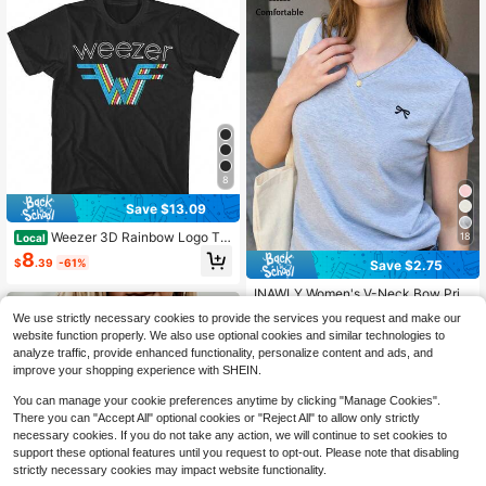
8
Save $13.09
Weezer 3D Rainbow Logo T S
18
Local
hirt Make Believe Alternative Rock
8
$
.39
-61%
Save $2.75
Band Power
INAWLY Women's V-Neck Bow Prin
t Casual Versatile Daily Wear Short
90+ Say "Good Quality"
We use strictly necessary cookies to provide the services you request and make our
Sleeve T-Shirt
100+ sold
website function properly. We also use optional cookies and similar technologies to
5
analyze traffic, provide enhanced functionality, personalize content and ads, and
$
.54
-33%
improve your shopping experience with SHEIN.
You can manage your cookie preferences anytime by clicking "Manage Cookies".
There you can "Accept All" optional cookies or "Reject All" to allow only strictly
necessary cookies. If you do not take any action, we will continue to set cookies to
support these optional features until you request to opt-out. Please note that disabling
strictly necessary cookies may impact website functionality.