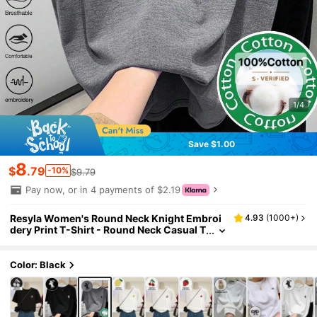
1/4
Save $1.00
8
$
.79
-10%
$9.79
Pay now, or in 4 payments of $2.19
Resyla Women's Round Neck Knight Embroi
4.93
(
1000+
)
dery Print T-Shirt - Round Neck Casual T
op - Lightweight T-Shirt Suitable For All
Seasons
Color: Black