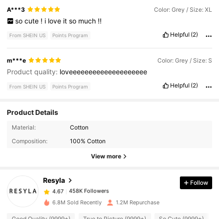
A***3
Color: Grey / Size: XL
so
cute
!
i
love
it
so
much
!!
Helpful
(2)
From SHEIN US
Points Program
m***e
Color: Grey / Size: S
Product quality:
loveeeeeeeeeeeeeeeeeeee
Helpful
(2)
From SHEIN US
Points Program
Product Details
458K Followers
4.67
Material:
Cotton
Composition:
100% Cotton
458K Followers
4.67
View more
Resyla
Follow
458K Followers
4.67
a***0
paid
12 hours ago
6.8M Sold Recently
1.2M Repurchase
458K Followers
4.67
Good Quality (9999+)
True to Picture (9999+)
So Cute (9999+)