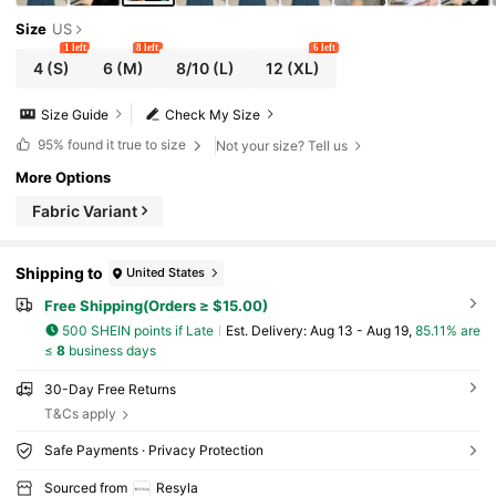
Size
US
1 left
8 left
6 left
4
(S)
6
(M)
8/10
(L)
12
(XL)
Size Guide
Check My Size
95%
found it true to size
Not your size? Tell us
More Options
Fabric Variant
Shipping to
United States
Free Shipping(Orders ≥ $15.00)
500 SHEIN points if Late
​Est. Delivery:
Aug 13 - Aug 19,
85.11% are
≤
8
business days
30-Day Free Returns
T&Cs apply
Safe Payments · Privacy Protection
Sourced from
Resyla