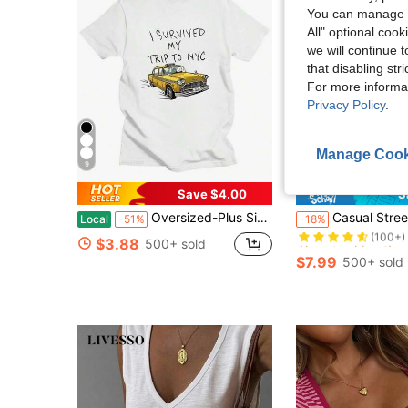
You can manage y
All" optional cook
we will continue t
that disabling str
For more informa
Privacy Policy
.
Manage Cook
9
Save $4.00
S
Almost sold out!
Oversized-Plus Size COOL SUMMER I Survived My Trip To NYC T-Shirt Graphic Printing Cartoon Cotton Tee-Shirt Short Sleeve Harajuku Tshirt Sudaderas O-N
Casual Street Yellow & Black Striped Letter Print Crew Neck Slim Fit Women's Long Sleeve T-Shirt, Suitable For Music Festival, Gradua
Local
-51%
-18%
(100+)
Almost sold out!
Almost sold out!
$3.88
500+ sold
(100+)
(100+)
$7.99
500+ sold
Almost sold out!
(100+)