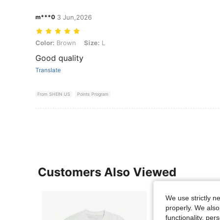
m***0
3 Jun,2026
Color: Brown, Size: L
Color:
Brown
Size:
L
Good quality
Translate
From SHEIN US
Points Program
Customers Also Viewed
We use strictly n
properly. We also
functionality, pe