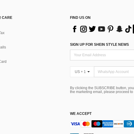
 CARE
FIND US ON
Tax
SIGN UP FOR SHEIN STYLE NEWS
alls
Card
US + 1
By clicking the SUBSCRIBE button, you
the marketing email, please proceed to
WE ACCEPT