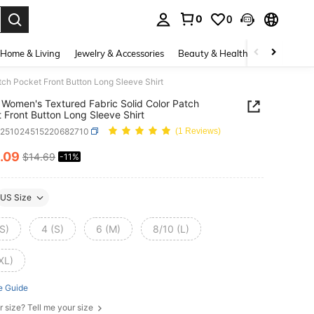
0
0
. Press Enter to select.
Home & Living
Jewelry & Accessories
Beauty & Health
Baby & Mate
ch Pocket Front Button Long Sleeve Shirt
Women's Textured Fabric Solid Color Patch
 Front Button Long Sleeve Shirt
z251024515220682710
(1 Reviews)
.09
$14.69
-11%
ICE AND AVAILABILITY
US Size
S)
4 (S)
6 (M)
8/10 (L)
XL)
e Guide
r size? Tell me your size