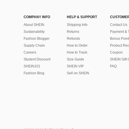
COMPANY INFO
HELP & SUPPORT
CUSTOMER
About SHEIN
Shipping Info
Contact Us
Sustainability
Returns
Payment & 
Fashion Blogger
Refunds
Bonus Point
Supply Chain
How to Order
Product Rec
Careers
How to Track
Coupon
Student Discount
Size Guide
SHEIN Gift 
SHEIN101
SHEIN VIP
FAQ
Fashion Blog
Sell on SHEIN