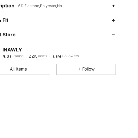
iption
6% Elastane,Polyester,No
4.81
22K
1.1M
 Fit
 Store
4.81
22K
1.1M
INAWLY
4.81
22K
1.1M
Rating
Items
Followers
h***9
paid
12 hours ago
All Items
Follow
4.81
22K
1.1M
4.81
22K
1.1M
4.81
22K
1.1M
4.81
22K
1.1M