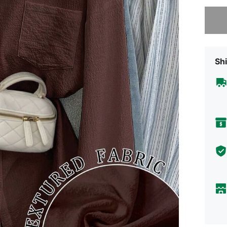
Sorry, t
Shi