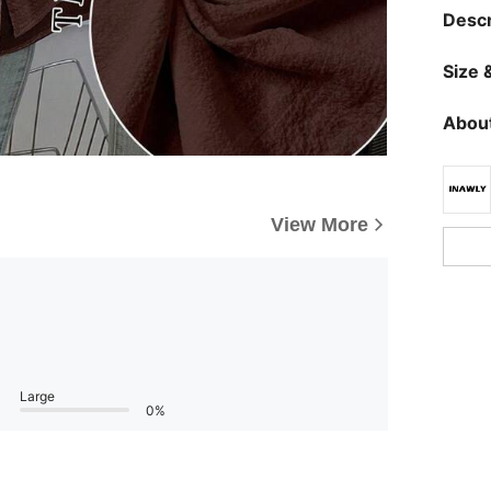
Descr
Size &
About
View More
Large
0%