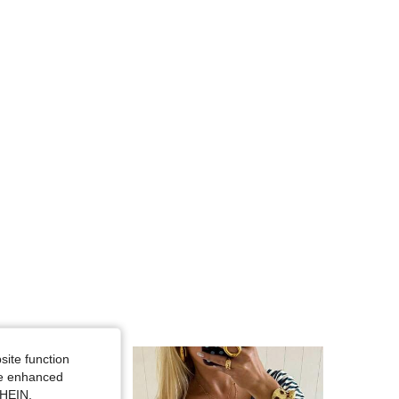
4.81
22K
1.1M
4.81
22K
1.1M
4.81
22K
1.1M
site function
ide enhanced
SHEIN.