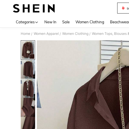
s
Use up 
Categories
New In
Sale
Women Clothing
Beachwea
Home
Women Apparel
Women Clothing
Women Tops, Blouses 
/
/
/