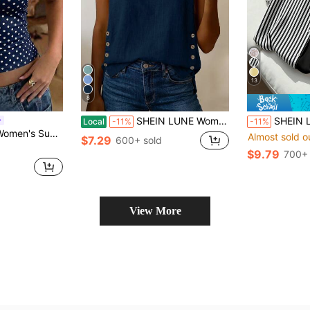
13
8
SHEIN LUNE Women's Summer Blue Square Neck Sleeveless Tank Top With Side Coconut Button Decor, Loose Fit, Beach Seaside Vacation Travel Street Style, Niche Design, Versatile Casual Vacation
SHEIN LUNE Women's Blouse, Women's Spring/Summer New Blouse, S
Local
-11%
-11%
Basic Cropped Tank Top, Back To School Daily Streetwear And Beach Vacation Outfit
Almost sold o
$7.29
600+ sold
$9.79
700+ 
View More