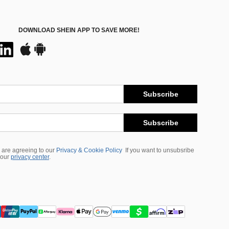
DOWNLOAD SHEIN APP TO SAVE MORE!
Subscribe
Subscribe
 are agreeing to our
Privacy & Cookie Policy
If you want to unsubsribe
 our
privacy center
.