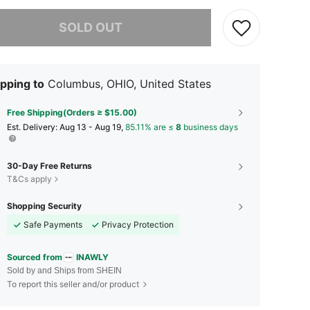
he item is sold out.
SOLD OUT
pping to
Columbus, OHIO, United States
Free Shipping(Orders ≥ $15.00)
​Est. Delivery:
Aug 13 - Aug 19,
85.11% are ≤
8
business days
30-Day Free Returns
T&Cs apply
Shopping Security
Safe Payments
Privacy Protection
Sourced from
INAWLY
Sold by and Ships from SHEIN
To report this seller and/or product