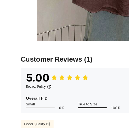
Customer Reviews
(1)
5.00
Review Policy
Overall Fit:
Small
True to Size
0%
100%
Good Quality (1)