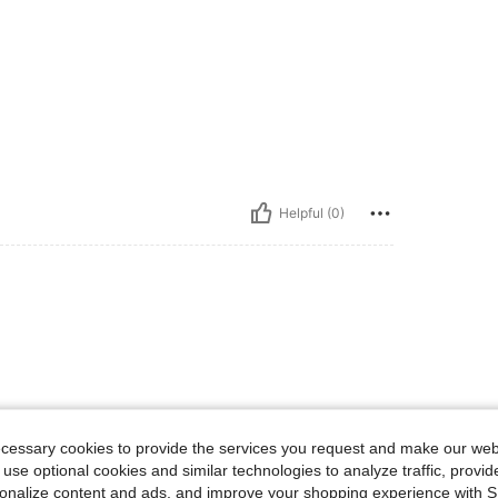
Helpful (0)
ecessary cookies to provide the services you request and make our web
 use optional cookies and similar technologies to analyze traffic, prov
rsonalize content and ads, and improve your shopping experience with 