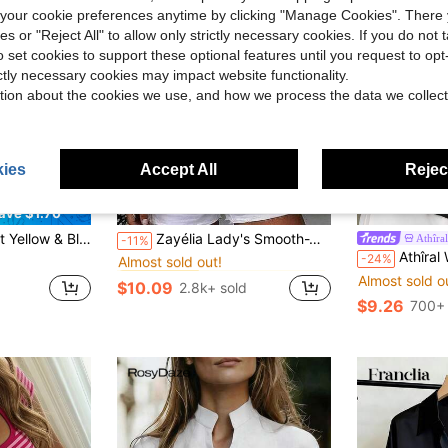
our cookie preferences anytime by clicking "Manage Cookies". There 
ies or "Reject All" to allow only strictly necessary cookies. If you do not 
o set cookies to support these optional features until you request to op
ictly necessary cookies may impact website functionality.
tion about the cookies we use, and how we process the data we collect
ies
Accept All
Reject
14
34
ave $1.70
in Cardigan Collar Women Tops, Blouses & Tee
#1 Bestseller
tion, Back To School, Daily Outing, Women's Brunch, Party Gathering - B Striped Cropped Top Summer Cropped Women's Autumn Outfit
Zayélia Lady's Smooth-Woven Elegant And Simple Casual Summer Blouse, Work Shirt
Athîral
-11%
Almost sold out!
Athîral Women's Summer Casual Black
-24%
in Cardigan Collar Women Tops, Blouses & Tee
in Cardigan Collar Women Tops, Blouses & Tee
#1 Bestseller
#1 Bestseller
Almost sold out!
Almost sold out!
Almost sold o
$10.09
2.8k+ sold
in Cardigan Collar Women Tops, Blouses & Tee
#1 Bestseller
$9.26
700+ 
Almost sold out!