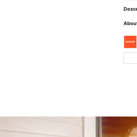
Descr
About