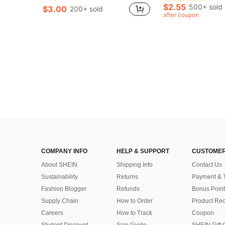
Only 9 left
Only 9 left
$2.55
500+ sold
$3.00
200+ sold
in Carbon Steel Tool Accessories
#3 Bestseller
after coupon
Only 9 left
COMPANY INFO
HELP & SUPPORT
CUSTOMER
About SHEIN
Shipping Info
Contact Us
Sustainability
Returns
Payment & 
Fashion Blogger
Refunds
Bonus Point
Supply Chain
How to Order
Product Rec
Careers
How to Track
Coupon