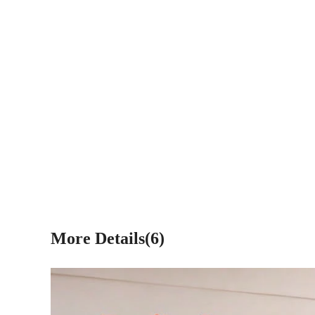
More Details(6)