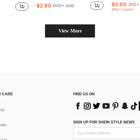
Almost sold out!
Almost sold out!
(
(
$3.05
200+ 
$2.80
600+ sold
in Tool Parts
#1 Bestseller
#5 Bestseller
after coupon
Almost sold out!
(
View More
 CARE
FIND US ON
Tax
SIGN UP FOR SHEIN STYLE NEWS
alls