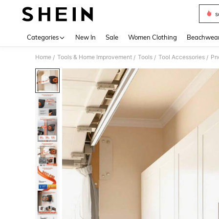
s
Use up 
Categories
New In
Sale
Women Clothing
Beachwea
Home
Tools & Home Improvement
Tools
Tool Accessories
Pn
/
/
/
/