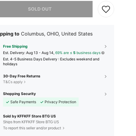
he item is sold out.
SOLD OUT
pping to
Columbus, OHIO, United States
Free Shipping
​Est. Delivery:
Aug 13 - Aug 14,
69% are ≤
5
business days
Est. 4-5 Business Days Delivery : Excludes weekend and
holidays
30-Day Free Returns
T&Cs apply
Shopping Security
Safe Payments
Privacy Protection
Sold by KFFKFF Store BTG US
Ships from KFFKFF Store BTG US
To report this seller and/or product