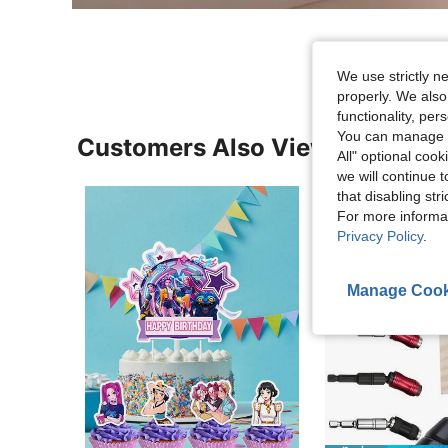
We use strictly n
properly. We also
functionality, pe
You can manage y
Customers Also Viewed
All" optional cook
we will continue t
that disabling str
For more informa
Privacy Policy
.
Manage Cook