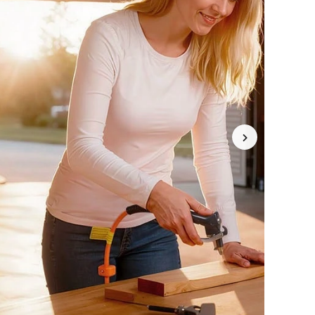
4.77
9.1K
5.2K
4.77
9.1K
5.2K