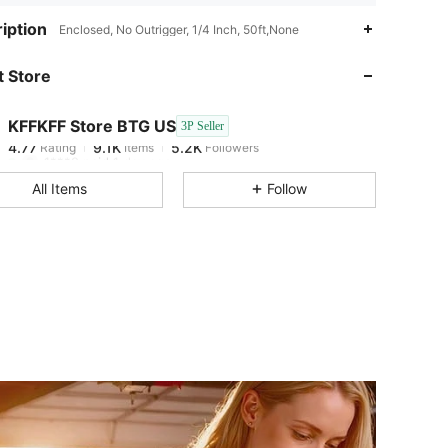
4.77
9.1K
5.2K
iption
Enclosed, No Outrigger, 1/4 Inch, 50ft,None
 Store
4.77
9.1K
5.2K
KFFKFF Store BTG US
3P Seller
4.77
9.1K
5.2K
Rating
Items
Followers
1***2
paid
1 day ago
All Items
Follow
4.77
9.1K
5.2K
4.77
9.1K
5.2K
4.77
9.1K
5.2K
4.77
9.1K
5.2K
4.77
9.1K
5.2K