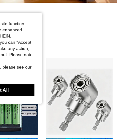
site function
ide enhanced
SHEIN.
you can "Accept
take any action,
t-out. Please note
, please see our
 All