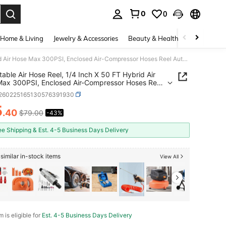
0
0
. Press Enter to select.
Home & Living
Jewelry & Accessories
Beauty & Health
Baby & Mate
Retractable Air Hose Reel, 1/4 Inch X 50 FT Hybrid Air Hose Max 300PSI, Enclosed Air-Compressor Hoses Reel Auto Rewind With 6.6 Ft Lead In & Blow Gun, 180° Swivel Ceiling/Wall Mount
table Air Hose Reel, 1/4 Inch X 50 FT Hybrid Air
ax 300PSI, Enclosed Air-Compressor Hoses Reel
ewind With 6.6 Ft Lead In & Blow Gun, 180°
r260225165130576391930
 Ceiling/Wall Mount
5
.40
$79.00
-43%
ICE AND AVAILABILITY
ee Shipping & Est. 4-5 Business Days Delivery
similar in-stock items
View All
m is eligible for
Est. 4-5 Business Days Delivery