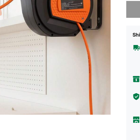
Sorry, t
Shi