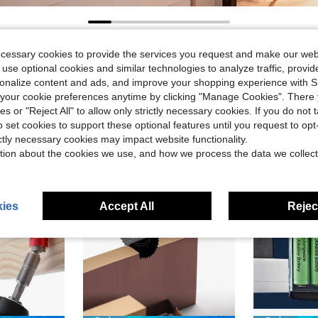
ecessary cookies to provide the services you request and make our web
 use optional cookies and similar technologies to analyze traffic, prov
rsonalize content and ads, and improve your shopping experience with 
our cookie preferences anytime by clicking "Manage Cookies". There 
ies or "Reject All" to allow only strictly necessary cookies. If you do not 
o set cookies to support these optional features until you request to op
ictly necessary cookies may impact website functionality.
tion about the cookies we use, and how we process the data we collect
ies
Accept All
Reject