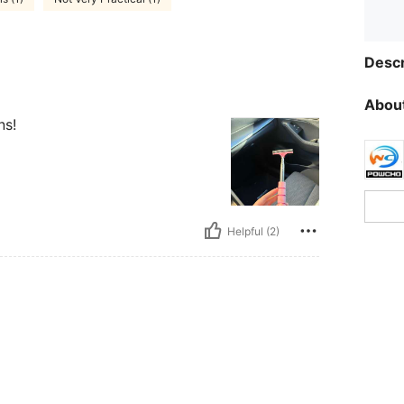
Descr
About
ns!
Helpful (2)