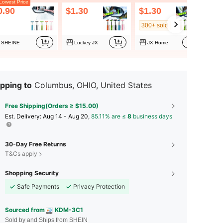
owest Price
0.90
$1.30
$1.30
$2
300+ sold
SHEINE
Luckey JX
JX Home
pping to
Columbus, OHIO, United States
Free Shipping(Orders ≥ $15.00)
​Est. Delivery:
Aug 14 - Aug 20,
85.11% are ≤
8
business days
30-Day Free Returns
T&Cs apply
Shopping Security
Safe Payments
Privacy Protection
Sourced from
KDM-3C1
Sold by and Ships from SHEIN