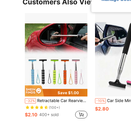
Customers Also Viewed
Save $1.00
Retractable Car Rearview Mirror Windshield Wiper, Mini Car Window Cleaning Squeegee
Car Side Mirror Squeegee, Retractable Windshield And Rearview Mirror Wiper, Telescopic Long Handle Water Stain Cleaner, Portable Interior And Exterior Car Cleaning Tool, Rain And Fog Weather Car 
-32%
-10%
(100+)
$2.80
$2.10
400+ sold