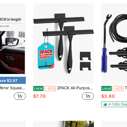
ave $2.97
actable Car Rearview Mirror Wiper ,Car Rearview Mirror Wiper, Retractable Auto Glass Squeegee
2PACK All-Purpose Shower Squeegee For Shower Doors, Tile Shower Walls, Bathroom, Window, Glass And Car Windshield, Mirrors And Kitchen-Stainless Steel, 9.8 Inches, Black
TNAIYH 22PCS 
Local
-43%
Local
-42%
$7.70
$3.80
4-5 Biz Da