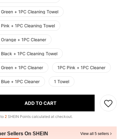
 Green + 1PC Cleaning Towel
 Pink + 1PC Cleaning Towel
 Orange + 1PC Cleaner
 Black + 1PC Cleaning Towel
 Green + 1PC Cleaner
1PC Pink + 1PC Cleaner
 Blue + 1PC Cleaner
1 Towel
ADD TO CART
 to
2
SHEIN Points calculated at checkout.
her Sellers On SHEIN
View all 5 sellers