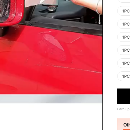
1PC
1PC
1PC
1PC
1PC
1PC
Earn up
Ot