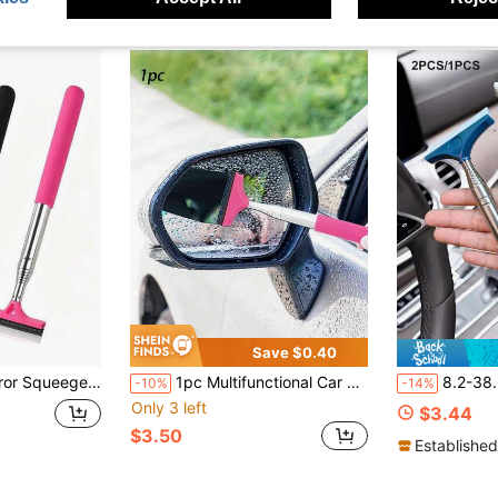
Save $0.40
Accessory, Portable Car Window Cleaning Brush And Snow Brush, Scratch-Free Cleaning, Suitable For Car Interior, Home, Office And More, Multiple Styles Available, Essential Gift For Drivers
1pc Multifunctional Car Rearview Mirror Telescopic Squeegee (Pink)
8.2-38.6 Inch Retractable Car Side Mirror Wip
-10%
-14%
Only 3 left
$3.44
$3.50
Established