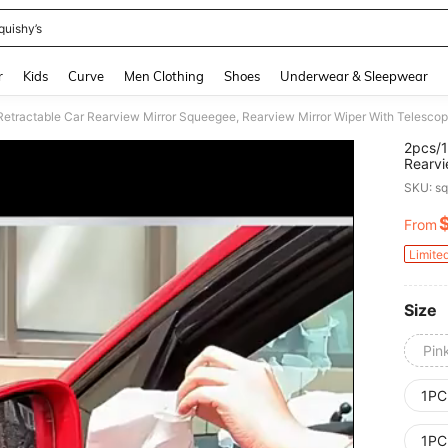
quishy’s
and down arrow keys to navigate search Recently Searched and Search Discovery
r
Kids
Curve
Men Clothing
Shoes
Underwear & Sleepwear
2pcs/1
Rearvi
Window
SKU: s
Brush,
From
PR
Limite
Size
Pin
1PC
1PC