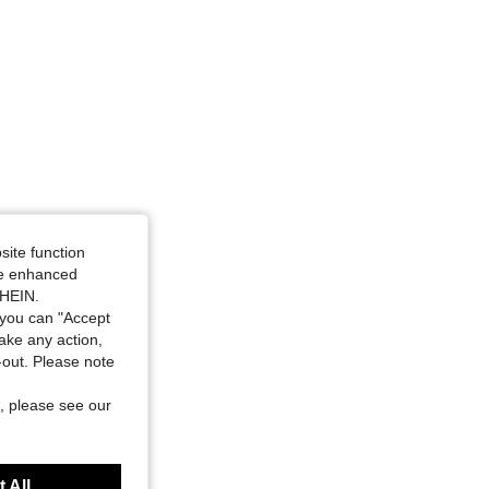
4.79
68
1.3K
site function
ide enhanced
SHEIN.
you can "Accept
take any action,
t-out. Please note
, please see our
 All