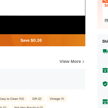
L
$
Save $0.26
Shi
View More
Easy to Clean (10)
Gift (2)
Vintage (1)
ls (1)
Not Very Practical (1)