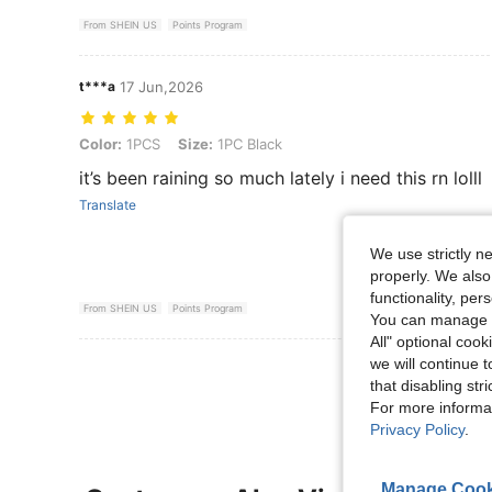
From SHEIN US
Points Program
t***a
17 Jun,2026
Color: 1PCS, Size: 1PC Black
Color:
1PCS
Size:
1PC Black
it’s been raining so much lately i need this rn lolll
Translate
We use strictly n
properly. We also
functionality, pe
From SHEIN US
Points Program
You can manage y
All" optional cook
we will continue t
View More R
that disabling str
For more informa
Privacy Policy
.
Manage Cook