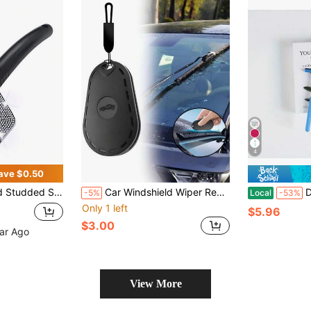
4
ave $0.50
ow Removal Tool, Car Cleaning,Car Accessories
Car Windshield Wiper Repair Tool, Portable Wiper Blade Repair Sandpaper Suitable For All Vehicle Models, Wiper Rubber Repair | Wiper Repair Miracle: Instantly Repair Streaked Wiper Blades, Save Replacement Cost, Instantly Repair Streaks And Stains. Ideal For Road Trips, DIY Car Maintenance
Dual Pu
-5%
Local
-53%
Only 1 left
$5.96
$3.00
ear Ago
View More