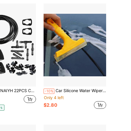
Car Windshield Washer Hose Kit, 4 Meter Windscreen Fluid Hose With 2 Fan Nozzles, 6PCS Connector, Auto Windshield Fluid Tubing Washer Nozzle Replacement, Universal Fit (Blue)
Car Silicone Water Wiper Scraper Blade Squeegee Vehicle Soap Cleaner For Auto Windshield Window Washing Cleaning Accessories
-10%
Only 4 left
$2.80
ys