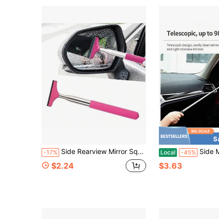
S
Side Rearview Mirror Squeegee Car Rearview Mirror Wiper Telescopic Long Handle Water Stain Cleaner Portable Interior And Exterior Car Cleaning Tool Rain And Fog Weather Car Accessory Portable Car Window Cleaning Brush Snow Brush
Side Mirror Squeegee, Car Mirror Squeegee, Retr
-17%
Local
-45%
$2.24
$3.63