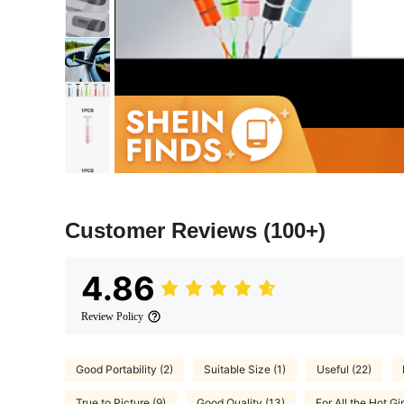
Customer Reviews
(100+)
4.86
Review Policy
Good Portability (2)
Suitable Size (1)
Useful (22)
True to Picture (9)
Good Quality (13)
For All the Hot Gir