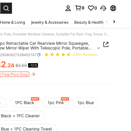
0
0
. Press Enter to select.
Home & Living
Jewelry & Accessories
Beauty & Health
Baby & Mate
2pcs/1pc Retractable Car Rearview Mirror Squeegee, Rearview Mirror Wiper With Telescopic Pole, Portable Window Cleaner, Suitable For Rain, Fog, Snow, Snow Brush, Car Exterior Accessory
pc Retractable Car Rearview Mirror Squeegee,
ew Mirror Wiper With Telescopic Pole, Portable
 Cleaner, Suitable For Rain, Fog, Snow, Snow
q25080627338493747
(100+ Reviews)
 Car Exterior Accessory
2
$
.24
$2.50
-10%
ICE AND AVAILABILITY
d Time Price Drop
k
1PC Black
1pc Pink
1pc Blue
 Black + 1PC Cleaner
 Blue + 1PC Cleaning Towel