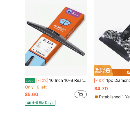
S
10 Inch 10-B Rear Wiper Blade Replacement For HRV 2022-2016/ Outlander Sport 22-11 Eclipse Cross 22-18/Infiniti QX56 QX80 22-11/Leaf 17-11 Back Windshield +More
1pc Diamond Studded Snow Scraper, Automotive Sn
Local
-43%
-10%
Only 10 left
$4.70
$5.60
Established 1 Y
4-5 Biz Days