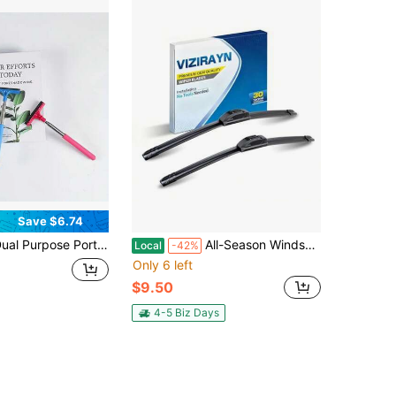
Save $6.74
rpose Portable Wiper - Compact And Flexible For Cleaning Car Mirrors, Windshields, Glass Surfaces And Showers.
All-Season Windshield Wipers - Set, OEM Quality Blades With Universal Adapter For Easy Install, Delivers Quiet And Streak-Free Performance Set Of 2
Local
-42%
Only 6 left
$9.50
4-5 Biz Days