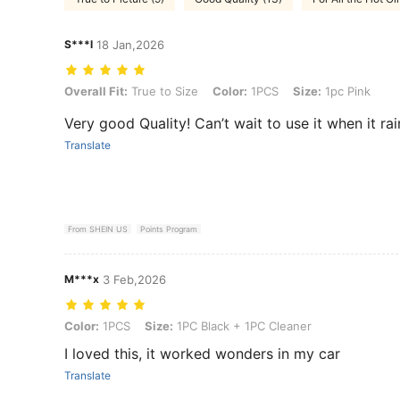
S***l
18 Jan,2026
Overall Fit: True to Size, Color: 1PCS, Size: 1pc Pink
Overall Fit:
True to Size
Color:
1PCS
Size:
1pc Pink
Very good Quality! Can’t wait to use it when it rai
Translate
From SHEIN US
Points Program
M***x
3 Feb,2026
Color: 1PCS, Size: 1PC Black + 1PC Cleaner
Color:
1PCS
Size:
1PC Black + 1PC Cleaner
I loved this, it worked wonders in my car
Translate