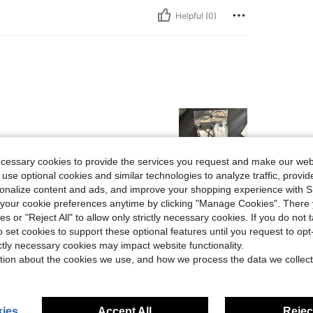
Helpful (0)
ecessary cookies to provide the services you request and make our web
 use optional cookies and similar technologies to analyze traffic, prov
rsonalize content and ads, and improve your shopping experience with 
Helpful (0)
our cookie preferences anytime by clicking "Manage Cookies". There 
ies or "Reject All" to allow only strictly necessary cookies. If you do not 
o set cookies to support these optional features until you request to op
eviews
ictly necessary cookies may impact website functionality.
tion about the cookies we use, and how we process the data we collect
ies
Accept All
Reject