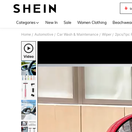
s
Use up 
Categories
New In
Sale
Women Clothing
Beachwea
Home
Automotive
Car Wash & Maintenance
Wiper
/
/
/
/
Video