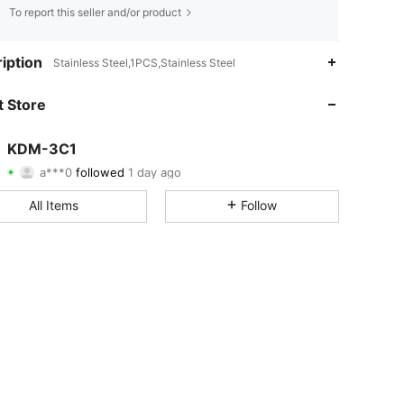
To report this seller and/or product
4.79
68
1.3K
iption
Stainless Steel,1PCS,Stainless Steel
4.79
68
1.3K
 Store
4.79
68
1.3K
KDM-3C1
a***0
followed
1 day ago
4.79
68
1.3K
Rating
Items
Followers
All Items
Follow
4.79
68
1.3K
4.79
68
1.3K
4.79
68
1.3K
4.79
68
1.3K
4.79
68
1.3K