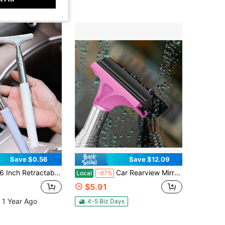
Save $0.56
Save $12.09
er, Windshield Cleaner, Portable Car Interior & Exterior Cleaning Accessory For Rainy & Foggy Weather
Car Rearview Mirror Wiper Universal Automotive Car Accessories Telescopic Auto Mirror Squeegee Cleaner 98cm Long Handle Portable Car Cleaning Tool Mirror Glass Water Mist Cleaner
Local
-67%
$5.91
 1 Year Ago
4-5 Biz Days