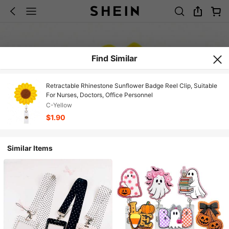
Find Similar
Retractable Rhinestone Sunflower Badge Reel Clip, Suitable
For Nurses, Doctors, Office Personnel
C-Yellow
$1.90
Similar Items