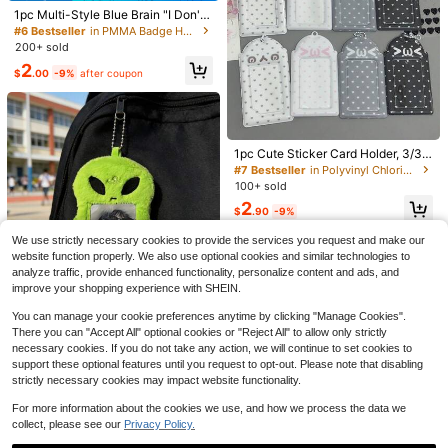
1pc Multi-Style Blue Brain "I Don't
Know, I'm Just Working Here" Glitte
#6 Bestseller
in PMMA Badge Holder & Accessories
r Acrylic Retractable ID Badge Hold
200+ sold
er Clip, Suitable For Nurses, Doctor
2
s, Office Staff
$
.00
-9%
after coupon
Stretchy Scrunchie Lanyard
Local
With 2 Card Holders, 19.6 Inch Cute
5
1pc Cute Sticker Card Holder, 3/3.5
$
.87
-48%
Soft Lanyard For Women Teacher, I
Inch, Student ID/Bus Card Case, Tr
#7 Bestseller
in Polyvinyl Chloride Badge Holder & Accessories
D Badge & Key Holder
ansparent PVC, Scratch-Resistant,
100+ sold
Portable With Hanging Design, Fits
2
Small Cards, Kawaii, Korean , Suita
$
.90
-9%
ble For Student ID, Bus Pass
1 Pc Nurse Badge Reels Felt Retrac
We use strictly necessary cookies to provide the services you request and make our
table Badge Reels Themed Badge
100+ sold
website function properly. We also use optional cookies and similar technologies to
Holders Gift For Christmas Thanksg
3
analyze traffic, provide enhanced functionality, personalize content and ads, and
$
.02
-5%
iving School Nurses Students ID Ba
improve your shopping experience with SHEIN.
dges Name Cards Lanyards Holiday
s Back To School
You can manage your cookie preferences anytime by clicking "Manage Cookies".
Plush Card Holder Pendant, Fluffy
Photo Card Holder, Bus Card Holde
There you can "Accept All" optional cookies or "Reject All" to allow only strictly
Almost sold out!
r, ID Card Holder, Credit Card Prote
necessary cookies. If you do not take any action, we will continue to set cookies to
100+ sold
ctor, Stationery, K-Pop Idol Display
support these optional features until you request to opt-out. Please note that disabling
2
Pendant, Minimalist Card Holder, P
$
.66
-11%
strictly necessary cookies may impact website functionality.
hone Lanyard, Colorful Woven Key
chain, Phone Lanyard, Water Bottle
For more information about the cookies we use, and how we process the data we
Lanyard, School Supplies, Back To
collect, please see our
Privacy Policy.
School Season