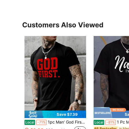
Customers Also Viewed
Save $7.39
Sa
1pc Man' God First Letter Print Black TShirt Crew Neck Casual Cotton Tee Medium Stretch Knit Fabric Regular Fit For Boys Man Ideal For Daily Wear
1 Pc Men's Clothing Nah I'm Good Printed Black Ts
Local
-71%
Local
-81%
#6 Bestseller