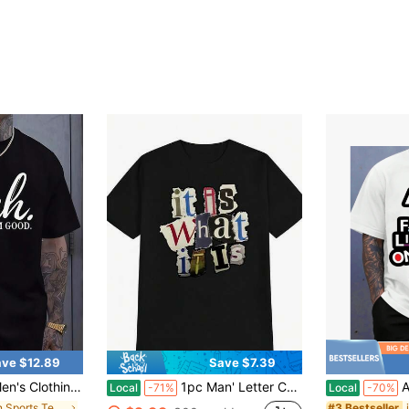
ve $12.89
Save $7.39
hirt, Graphic Tee, Summer Tops, Shirt, Unisex Casual Crew Neck Tshirt, Plus Size Men's 5XL,
1pc Man' Letter Collage Print Black TShirt Crew Neck Casual Cotton Tee Medium Stretch Knit Fabric Regular Fit For Boys Man Perfect For //
Aint No F
Local
-71%
Local
-70%
in Men Sports Tees & Tanks
#3 Bestseller