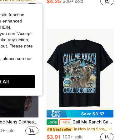
$4.25
200+ sold
0+ sold
site function
ide enhanced
SHEIN.
you can "Accept
take any action,
t-out. Please note
, please see our
 All
Save $3.57
lothes Colorful Graffiti Fist Print Black TShirt,Unisex Casual Crew Neck Tshirt,Plus Size Men's Clothing 5XL Lightweight 220gsm Knit Fabric,
Call Me Ranch Cause I Be Dressin Funny Raccoon Meme Bootleg Unisex-Adults T-Shirt 180g
Local
-48%
in New Men Sports Tees & Tanks
#8 Bestseller
0+ sold
$3.91
100+ sold