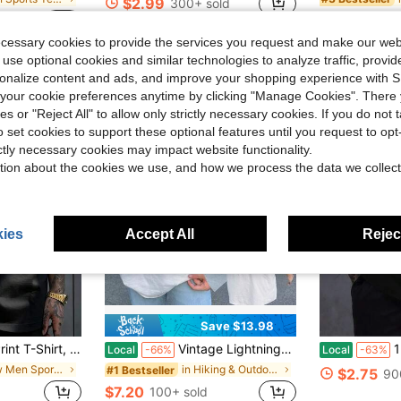
$2.99
300+ sold
$2.24
old
40
ecessary cookies to provide the services you request and make our web
 use optional cookies and similar technologies to analyze traffic, prov
rsonalize content and ads, and improve your shopping experience with 
our cookie preferences anytime by clicking "Manage Cookies". There 
ies or "Reject All" to allow only strictly necessary cookies. If you do not 
o set cookies to support these optional features until you request to op
ictly necessary cookies may impact website functionality.
tion about the cookies we use, and how we process the data we collect
ies
Accept All
Reject
Save $13.98
e Graphic T-Shirt, Casual And Versatile, Simple White T-Shirt, Pure Cotton, Summer T-Shirt PLUS SIZE
Vintage Lightnings Mcqueen Shirt, Retro Mcqueen Graphic Tee, Disnys Family Vacation Trip Shirt 2026, Disnys Pixars Cars Shirts -
1pc Mens C
Local
-66%
Local
-63%
in New Men Sports Tees & Tanks
in Hiking & Outdoor Men Sport Polos
#1 Bestseller
$2.75
90
$7.20
100+ sold