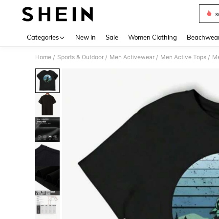
s
Use up 
Categories
New In
Sale
Women Clothing
Beachwea
Home
Sports & Outdoor
Men Activewear
Men Active Tops
Me
/
/
/
/