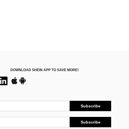
DOWNLOAD SHEIN APP TO SAVE MORE!
Subscribe
Subscribe