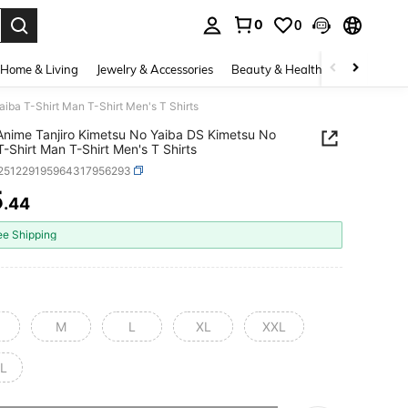
0
0
. Press Enter to select.
Home & Living
Jewelry & Accessories
Beauty & Health
Baby & Mate
iba T-Shirt Man T-Shirt Men's T Shirts
Anime Tanjiro Kimetsu No Yaiba DS Kimetsu No
T-Shirt Man T-Shirt Men's T Shirts
t251229195964317956293
5
.44
ICE AND AVAILABILITY
ee Shipping
M
L
XL
XXL
L