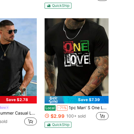
QuickShip
Save $2.78
Save $7.39
1pc Man' S One Love Graphic Print Black TShirt, Crew Neck, Casual Cotton Tee, Medium Stretch Knit Fabric, Regular Fit For Boys& Man,
show
Local
-71%
oose Crew Neck Tank Top, Vacation Style Sports
$2.99
100+ sold
sold
QuickShip