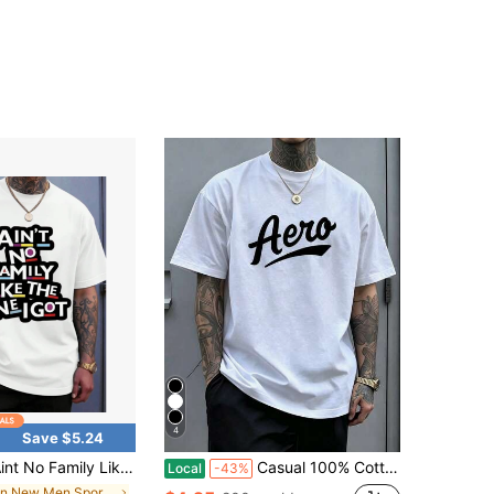
4
Save $5.24
amily Like The One I Got T Shirt Funny Quote Graphic Tee For Men Women Casual Wear Gift For Family Reunion Birthday Holiday
Casual 100% Cotton T-Shirt For Men With Aero Bold Writing On The Chest Symbolizing Freedom Of Movement And The Adventurous Spirit In Urban Life.
Local
-43%
in New Men Sports Tees & Tanks