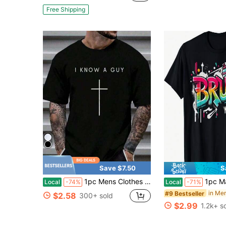
Free Shipping
Save $7.50
S
1pc Mens Clothes Cross Inscription Print Black TShirt, Unisex Casual Crew Neck Tshirt, Plus Size Men's Clothing 5XL, Lightweight 180gsm Knit Fabric,
1pc Man' Graffiti Spray Paint BRUH Print Black TShi
Local
-74%
Local
-71%
#9 Bestseller
$2.58
300+ sold
$2.99
1.2k+ s