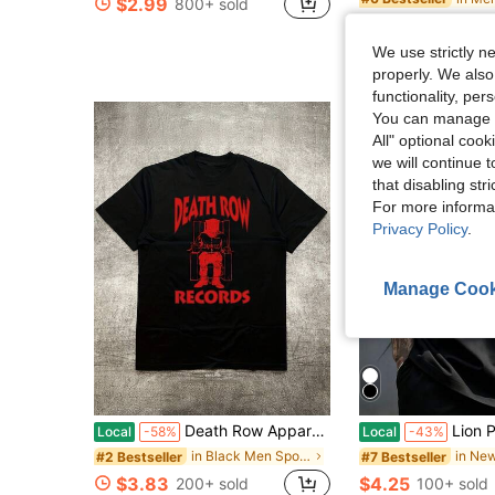
$2.99
800+ sold
$3.09
1.1k+ s
We use strictly n
properly. We also
functionality, pe
You can manage y
All" optional cook
we will continue t
that disabling str
For more informa
Privacy Policy
.
Manage Cook
Death Row Apparel Men's Graphic-Shirt - Heavyweight Design Tee In Black With Red Print Lightweight All-Season Streetwear Shirt Washable
Lion Print T-Shirt, Plus Size Men's T-Shirt, Simpl
Local
-58%
Local
-43%
in Black Men Sport Polos
#2 Bestseller
#7 Bestseller
$3.83
$4.25
200+ sold
100+ sold