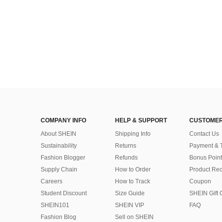
COMPANY INFO
HELP & SUPPORT
CUSTOMER
About SHEIN
Shipping Info
Contact Us
Sustainability
Returns
Payment & 
Fashion Blogger
Refunds
Bonus Point
Supply Chain
How to Order
Product Rec
Careers
How to Track
Coupon
Student Discount
Size Guide
SHEIN Gift 
SHEIN101
SHEIN VIP
FAQ
Fashion Blog
Sell on SHEIN