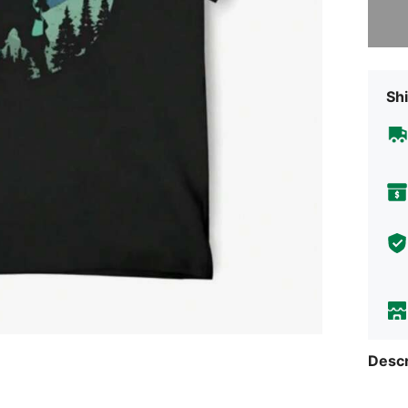
Sorry, t
Shi
Descr