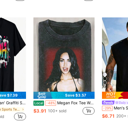
7
ave $7.39
Save $3.57
rt Crew Neck Casual Cotton Tee Medium Stretch Knit Fabric Regular Fit For Boys Man Perfect For //
Megan Fox Tee Water Washed Printing T Shirts, Graphic Printing T-Shirts, Water Washed Short Sleeved Retro T Shirts, (230g Pure Cotton) Casual Daily
Daily 
Local
-48%
Men's Summer Casual L
-29%
in Men Sports Tees & Tanks
$3.91
100+ sold
$6.71
200+ 
old