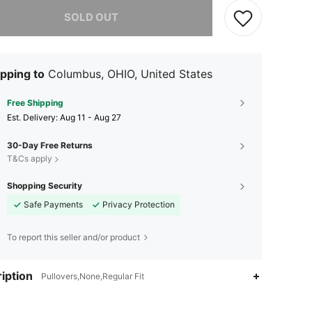
he item is sold out.
SOLD OUT
pping to
Columbus, OHIO, United States
Free Shipping
​Est. Delivery:
Aug 11 - Aug 27
30-Day Free Returns
T&Cs apply
Shopping Security
Safe Payments
Privacy Protection
To report this seller and/or product
iption
Pullovers,None,Regular Fit