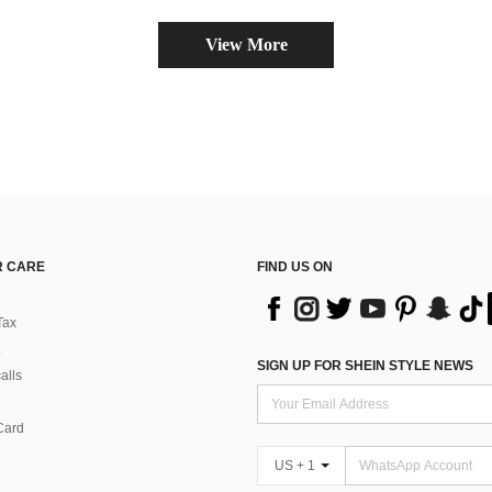
View More
 CARE
FIND US ON
Tax
SIGN UP FOR SHEIN STYLE NEWS
alls
Card
US + 1