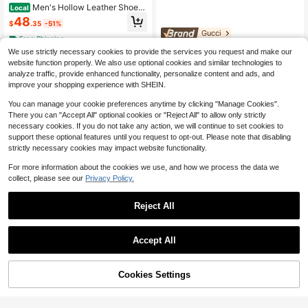
Men's Hollow Leather Shoes,
Local
Perforated Shoes, Summer Low-To
48
$
.35
-51%
p Slip-On Flat Shoes, Large Size Br
Gucci
eathable Casual Shoes
Free Shipping
Gucci Horsebit Loafer Men's
Local
We use strictly necessary cookies to provide the services you request and make our
1,930
Loafers, Black Leather Slip-On For
$
.50
website function properly. We also use optional cookies and similar technologies to
mal Shoes For Business Casual
$1,891.89
after coupon
analyze traffic, provide enhanced functionality, personalize content and ads, and
Free Shipping
improve your shopping experience with SHEIN.
You can manage your cookie preferences anytime by clicking "Manage Cookies".
There you can "Accept All" optional cookies or "Reject All" to allow only strictly
necessary cookies. If you do not take any action, we will continue to set cookies to
support these optional features until you request to opt-out. Please note that disabling
strictly necessary cookies may impact website functionality.
For more information about the cookies we use, and how we process the data we
collect, please see our
Privacy Policy.
Reject All
8
Save $78.15
Accept All
Men's Handmade Loafers Wit
Local
42
h Comfortable Solid-Color Rubber S
#PartyGlam
$
.66
-65%
oles, Casual Slip-On Shoes With We
50% OFF!
Add to
Cookies Settings
Fashionable Slip-On Loafers With
$41.81
after coupon
Buy Now
ar-Resistant Flat Soles
Cart
Metal Buckle Decor, Business Form
Free Shipping
#9 Bestseller
in Metal Buckle Men Loafers
al PU Thick Sole Men's White Pate
50+ sold
nt Leather Wedding Shoes, Luxury