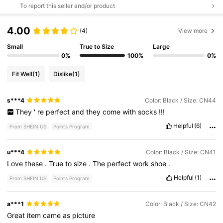
To report this seller and/or product
4.00
(4)
View more
Small
True to Size
Large
0%
100%
0%
Fit Well
(1)
Dislike
(1)
s***4
Color: Black / Size: CN44
They
'
re
perfect
and
they
come
with
socks
!!!
Helpful
(6)
From SHEIN US
Points Program
u***4
Color: Black / Size: CN41
Love
these
.
True
to
size
.
The
perfect
work
shoe
.
Helpful
(1)
From SHEIN US
Points Program
a***1
Color: Black / Size: CN42
Great
item
came
as
picture