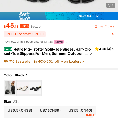
1/16
Save $45.07
45
-50%
Last 2 days
$
.13
$90.20
15% OFF For orders $59.00+
Pay now, or in 4 payments of $11.28
Retro Pig-Trotter Split-Toe Shoes, Half-Clo
4.00
(
4
)
Local
sed-Toe Slippers For Men, Summer Outdoor
Wear, Niche Slip-On Half-Slippers
#
10
Bestseller
in 40%-50% off Men Loafers
Color: Black
Size
US
US6.5
(CN38)
US7
(CN39)
US7.5
(CN40)
10 left