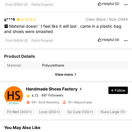
Helpful
(0)
From SHEIN US
Points Program
g***6
Color: Black / Size: CN44
Material
doesn
’
t
feel
like
it
will
last
.
came
in
a
plastic
bag
and
shoes
were
smashed
Helpful
(4)
From SHEIN US
Points Program
697 Followers
Product Details
4.73
Material:
Polyurethane
697 Followers
View more
4.73
Handmade Shoes Factory
Follow
697 Followers
4.73
w***3
paid
1 day ago
6K+ Sold Recently
1K+ Repurchase
3P Seller
697 Followers
4.73
Fit Well (300+)
Love (200+)
So Cute (100+)
Runs Large (100+)
You May Also Like
697 Followers
4.73