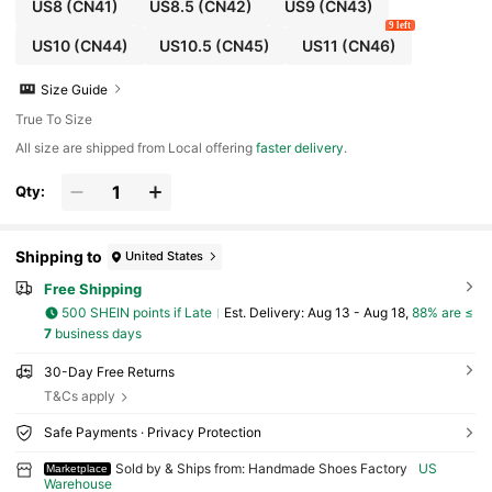
US8
(CN41)
US8.5
(CN42)
US9
(CN43)
9 left
US10
(CN44)
US10.5
(CN45)
US11
(CN46)
Size Guide
True To Size
All size are shipped from Local offering
faster delivery
.
Qty:
Shipping to
United States
Free Shipping
500 SHEIN points if Late
​Est. Delivery:
Aug 13 - Aug 18,
88% are ≤
7
business days
30-Day Free Returns
T&Cs apply
Safe Payments · Privacy Protection
Sold by & Ships from: Handmade Shoes Factory
US
Marketplace
Warehouse