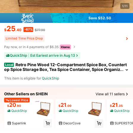
1/11
Save $52.50
25
-67%
$
.40
$77.90
Limited Time Price Drop
Pay now, or in 4 payments of $6.35
QuickShip
Est Eariest arrive in Aug 13
Retro Pine Wood 12-Compartment Spice Box, Countert
Local
op Spice Storage Box, Tea Spice Container, Spice Organiz
er, Spice Fit Box For Home Kitchen Restaurant
This item is eligible for
QuickShip
Other Sellers on SHEIN
View all 11 sellers
Lowest Price
20
21
21
$
.90
$
.00
$
.35
QuickShip
QuickShip
QuickShip
Superlink
DecorCove
SUPERSTO