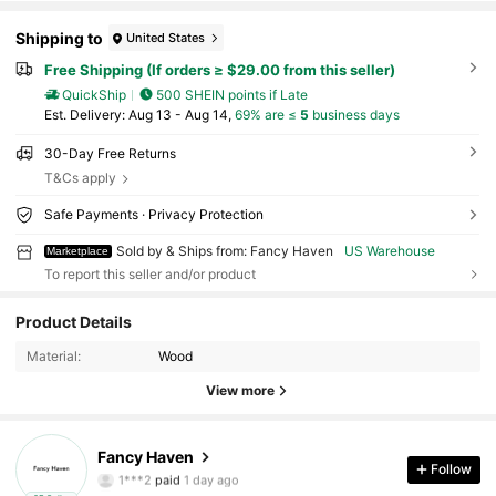
Shipping to
United States
Free Shipping (If orders ≥ $29.00 from this seller)
QuickShip
500 SHEIN points if Late
​Est. Delivery:
Aug 13 - Aug 14,
69% are ≤
5
business days
30-Day Free Returns
T&Cs apply
Safe Payments · Privacy Protection
Sold by & Ships from: Fancy Haven
US Warehouse
Marketplace
To report this seller and/or product
Product Details
12 Followers
4.62
Material:
Wood
View more
12 Followers
4.62
12 Followers
4.62
Fancy Haven
1***2
paid
1 day ago
Follow
c***e
followed
1 day ago