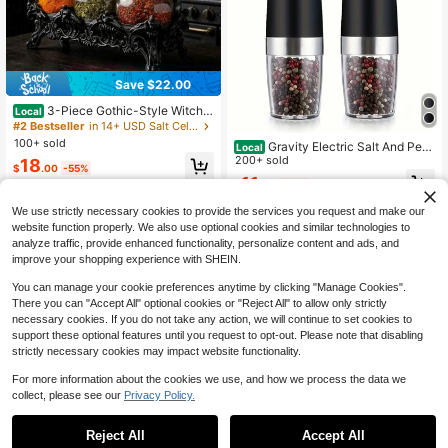
Save $22.00
3-Piece Gothic-Style Witch F
Local
rog Spice Jar Set With Carved Bas
#2 Bestseller
in 14+ USD Salt Cellars & Servers
e, Vintage Handmade Apothecary J
100+ sold
Gravity Electric Salt And Pep
Local
ar With Frog Lid, Dark-Themed Kitc
per Grinder - Salt & Pepper Mill Set
200+ sold
18
hen Food Storage Jar, Spice, Herb,
$
.00
-55%
s With LED Light, One Hand Automa
And Salt Storage Container, Unique
11
$
.79
-48%
tic Operation, Adjustable Coarsenes
QuickShip
Home Decor.
s, Spice Shakers, Kitchen Gadgets,
We use strictly necessary cookies to provide the services you request and make our
Gift For Christmas And Halloween
website function properly. We also use optional cookies and similar technologies to
(Without Battery), Halloween Gift
analyze traffic, provide enhanced functionality, personalize content and ads, and
improve your shopping experience with SHEIN.
You can manage your cookie preferences anytime by clicking "Manage Cookies".
There you can "Accept All" optional cookies or "Reject All" to allow only strictly
necessary cookies. If you do not take any action, we will continue to set cookies to
support these optional features until you request to opt-out. Please note that disabling
strictly necessary cookies may impact website functionality.
For more information about the cookies we use, and how we process the data we
collect, please see our
Privacy Policy.
Save $14.40
Save $22.01
Reject All
Accept All
3Pcs Pink Glass Condiment J
Pizza Topping Station Stainle
Local
Local