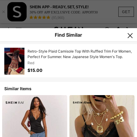
SHEIN APP - READY, SET, STYLE!
×
GET
30% OFF APP EXCLUSIVE CODE: APPOFF30
(95,960)
Find Similar
Retro-Style Plaid Camisole Top With Ruffled Trim For Women,
Perfect For Summer. New Japanese Style Women's Top.
Red
$15.00
Similar Items