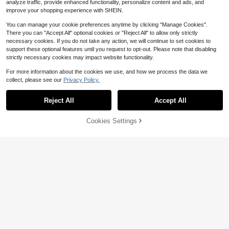
analyze traffic, provide enhanced functionality, personalize content and ads, and
improve your shopping experience with SHEIN.
You can manage your cookie preferences anytime by clicking "Manage Cookies".
There you can "Accept All" optional cookies or "Reject All" to allow only strictly
necessary cookies. If you do not take any action, we will continue to set cookies to
support these optional features until you request to opt-out. Please note that disabling
strictly necessary cookies may impact website functionality.
For more information about the cookies we use, and how we process the data we
collect, please see our
Privacy Policy.
Reject All
Accept All
Cookies Settings
Add to Cart
7% OFF!