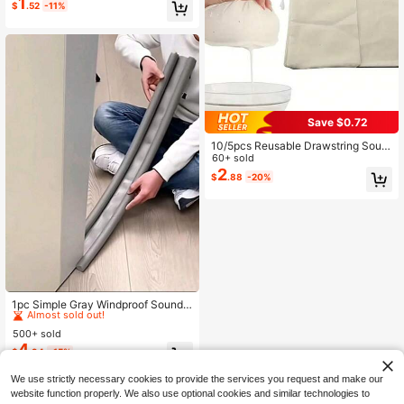
ond Milk, Cold Brew Coffee, Juice,
1
$
.52
-11%
Yogurt And Homemade Cheese Ma
king
Save $0.72
10/5pcs Reusable Drawstring Soup
Bags - Multipurpose Tea, Spice And
60+ sold
Cheese Cloth Filter Bags, Suitable F
2
$
.88
-20%
or Cooking, Herbal Medicine And B
one Broth Brewing - Kitchen Essent
ial Accessories
#5 Bestseller
in Kitchen Sewing Tools and Accessories
Almost sold out!
1pc Simple Gray Windproof Soundp
roof Door Draft Stopper
#5 Bestseller
#5 Bestseller
in Kitchen Sewing Tools and Accessories
in Kitchen Sewing Tools and Accessories
500+ sold
Almost sold out!
Almost sold out!
4
#5 Bestseller
in Kitchen Sewing Tools and Accessories
$
.94
-15%
Almost sold out!
We use strictly necessary cookies to provide the services you request and make our
website function properly. We also use optional cookies and similar technologies to