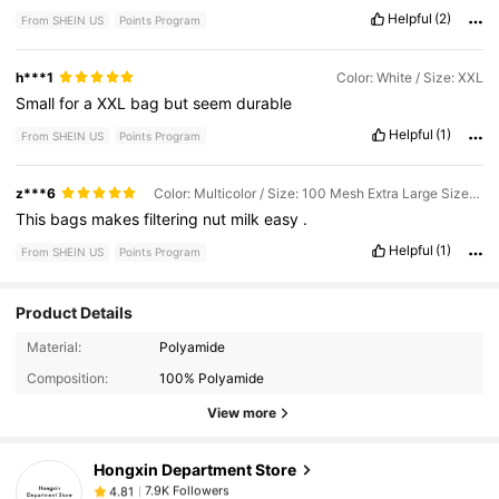
Helpful
(2)
From SHEIN US
Points Program
h***1
Color: White / Size: XXL
Small
for
a
XXL
bag
but
seem
durable
Helpful
(1)
From SHEIN US
Points Program
z***6
Color: Multicolor / Size: 100 Mesh Extra Large Size / 1 Piece
This
bags
makes
filtering
nut
milk
easy
.
Helpful
(1)
From SHEIN US
Points Program
Product Details
7.9K Followers
4.81
Material:
Polyamide
Composition:
100% Polyamide
7.9K Followers
4.81
View more
Hongxin Department Store
7.9K Followers
4.81
s***c
paid
5 hours ago