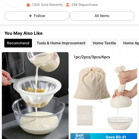
130K Sold Recently
28K Repurchase
7.9K Followers
4.81
Follow
All Items
You May Also Like
7.9K Followers
4.81
Recommend
Tools & Home Improvement
Home Textile
Home Ap
7.9K Followers
4.81
7.9K Followers
4.81
7.9K Followers
4.81
7.9K Followers
4.81
Save $0.41
7.9K Followers
4.81