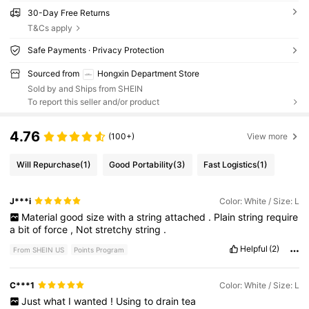
30-Day Free Returns
T&Cs apply
Safe Payments · Privacy Protection
Sourced from
Hongxin Department Store
Sold by and Ships from SHEIN
To report this seller and/or product
4.76
(100+)
View more
Will Repurchase
(1)
Good Portability
(3)
Fast Logistics
(1)
J***i
Color: White / Size: L
Material
good
size
with
a
string
attached
.
Plain
string
require
a
bit
of
force
,
Not
stretchy
string
.
Helpful
(2)
From SHEIN US
Points Program
C***1
Color: White / Size: L
Just
what
I
wanted
!
Using
to
drain
tea