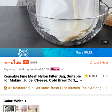
1/12
Save $0.12
1
-7%
Last 3 days
$
.58
$1.70
From
Pay now, or in 4 payments of $0.39
Reusable Fine Mesh Nylon Filter Bag, Suitable
4.76
(
100+
)
For Making Juice, Cheese, Cold Brew Coff
ee, Etc., Ultra-Fine Mesh Nylon Filter Clot
#
2
Bestseller
in Get some fresh juice Kitchen Tools & Gadgets
h Multi-Function Food Filtration Bag, Suitable
For Juicing, Filtering And Squeezing, Essentia
l Kitchen Supplies, Ideal Christmas Kitchen Gi
ft For Chefs, Space-Saving Kitchen Storage
Color: White