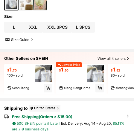
Size
L
XXL
XXL 3PCS
L 3PCS
Size Guide
Other Sellers on SHEIN
View all 4 sellers
Lowest Price
1
1
1
$
.70
$
.50
$
.52
100+ sold
80+ sold
Senhuitong
XiangXiangHome
sichengxia
Shipping to
United States
Free Shipping(Orders ≥ $15.00)
500 SHEIN points if Late
​Est. Delivery:
Aug 14 - Aug 20,
85.11%
are ≤
8
business days