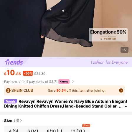
1/7
10
-56%
$
.85
$24.39
Pay now, or in 4 payments of $2.71
Save
$0.54
off this item after joining.
Revavyn Revavyn Women's Navy Blue Autumn Elegant
Dining Knitted Chiffon Dress,Hand-Beaded Stand Collar,
Flared Sleeves,Slim Fit New Year's Eve Winter Dress
Size
US
5 left
4
(S)
6
(M)
8/10
(L)
12
(XL)