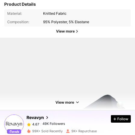
Product Details
Material:
Knitted Fabric
Composition:
95% Polyester, 5% Elastane
View more
49K Followers
4.67
View more
49K Followers
4.67
Revavyn
Follow
49K Followers
4.67
99K+ Sold Recently
9K+ Repurchase