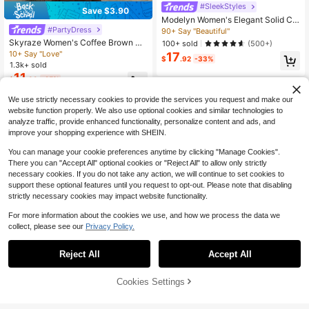
#SleekStyles
Save $3.90
Modelyn Women's Elegant Solid Col
or Lantern Sleeve Dress, Autumn Lo
#PartyDress
90+ Say "Beautiful"
ng Evening Dresses
Skyraze Women's Coffee Brown Hi
100+ sold
(500+)
gh Neck Long Knit Dress, Summer E
10+ Say "Love"
17
$
.92
-33%
legant Vintage Dinner Party Date, W
1.3k+ sold
edding Guest, Valentine's Day, Tea
11
$
.89
-25%
Party Outfit, Birthday
We use strictly necessary cookies to provide the services you request and make our
website function properly. We also use optional cookies and similar technologies to
analyze traffic, provide enhanced functionality, personalize content and ads, and
improve your shopping experience with SHEIN.
You can manage your cookie preferences anytime by clicking "Manage Cookies".
There you can "Accept All" optional cookies or "Reject All" to allow only strictly
necessary cookies. If you do not take any action, we will continue to set cookies to
support these optional features until you request to opt-out. Please note that disabling
strictly necessary cookies may impact website functionality.
For more information about the cookies we use, and how we process the data we
collect, please see our
Privacy Policy.
4
Reject All
Accept All
12
Save $12.73
Cookies Settings
Add to Cart
56% OFF!
#PuffSleeveDress
Save $5.06
Revavyn Women's Elegant Black Fl
#RivieraRomance