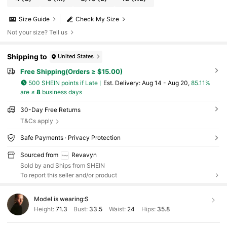
Size Guide
Check My Size
Not your size? Tell us
Shipping to
United States
Free Shipping(Orders ≥ $15.00)
500 SHEIN points if Late
​Est. Delivery:
Aug 14 - Aug 20,
85.11%
are ≤
8
business days
30-Day Free Returns
T&Cs apply
Safe Payments · Privacy Protection
Sourced from
Revavyn
Sold by and Ships from SHEIN
To report this seller and/or product
Model is wearing:
S
Height:
71.3
Bust:
33.5
Waist:
24
Hips:
35.8