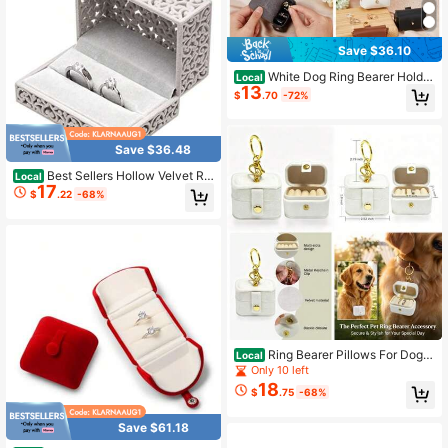
Save $36.10
White Dog Ring Bearer Holder
Local
13
Leather Pillow Box Pet Collar Weddi
$
.70
-72%
ng Pouch Proposal Engagement Su
pplies
Save $36.48
Best Sellers Hollow Velvet Rin
Local
17
g Box Velvet Jewelry Box For Rings
$
.22
-68%
Couple Double Ring Bearer Box Eng
agement Gift Gray
Ring Bearer Pillows For Dog C
Local
ollar, Velvet Wedding Ring Pillow Bo
Only 10 left
x For Pet, Mini Ring Holder Pouch B
18
$
.75
-68%
ox, Earrings Storage Box For Propos
al Engagement Wedding Ceremony
Party Ivory
Save $61.18