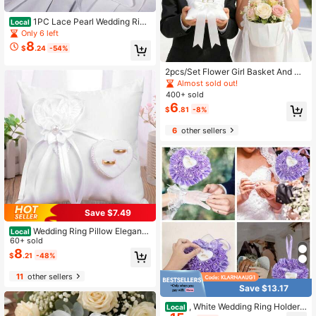
1PC Lace Pearl Wedding Ring
Local
Bearer Pillow Holder 7.9 Inch White
Only 6 left
Wedding Ring Pillow With Ribbon P
8
$
.24
-54%
earl Bridal Ring Pillow Ring Cushion
For Wedding Party Decoration Supp
lies
2pcs/Set Flower Girl Basket And Ri
ng Pillow Set, Flower Girl Basket Wi
Almost sold out!
th Pearl Handle, Ivory Fairy Weddin
400+ sold
g Flower Girl Basket, Ring Bearer Pil
6
$
.81
-8%
low
6
other sellers
Save $7.49
Wedding Ring Pillow Elegant
Local
Heart Bowknot Ring Bearer With Ri
60+ sold
bbons Pillow Portable Wedding Sup
8
$
.21
-48%
plies For Wedding Party
11
other sellers
Save $13.17
, White Wedding Ring Holder
Local