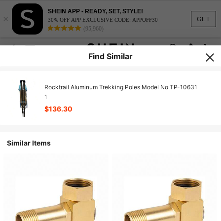
SHEIN APP - READY, SET, STYLE!
×
GET
30% OFF APP EXCLUSIVE CODE: APPOFF30
(95,960)
Find Similar
Rocktrail Aluminum Trekking Poles Model No TP-10631
1
$136.30
Similar Items