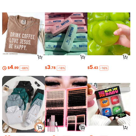
4
3
5
$
.99
$
.78
$
.43
-68%
-18%
-16%