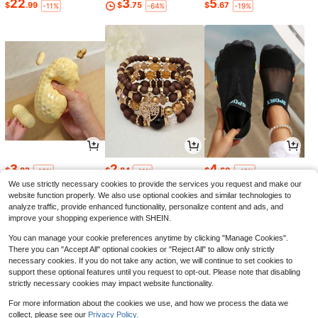
22
3
5
$
.99
$
.75
$
.67
-11%
-64%
-19%
3
2
4
$
.82
$
.84
$
.60
-19%
-11%
-43%
We use strictly necessary cookies to provide the services you request and make our
website function properly. We also use optional cookies and similar technologies to
analyze traffic, provide enhanced functionality, personalize content and ads, and
improve your shopping experience with SHEIN.
You can manage your cookie preferences anytime by clicking "Manage Cookies".
There you can "Accept All" optional cookies or "Reject All" to allow only strictly
necessary cookies. If you do not take any action, we will continue to set cookies to
support these optional features until you request to opt-out. Please note that disabling
strictly necessary cookies may impact website functionality.
For more information about the cookies we use, and how we process the data we
collect, please see our
Privacy Policy.