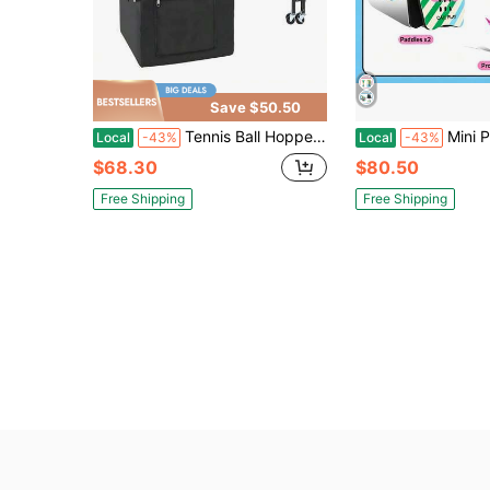
Save $50.50
Tennis Ball Hopper, Holds 120 Tennis Balls, Foldable Pickleball Basket Cart With Wheels Easy Pick Up, Lightweight Aluminum Alloy, Portable Pickleball Caddy With Storage Bag, Training
Mini Palm Hand Paddle Shuttlecock Game Set Plastic Feather Kick Shuttlecocks
Local
-43%
Local
-43%
$68.30
$80.50
Free Shipping
Free Shipping