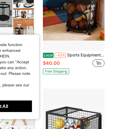
4.85
3.8K
4K
4.85
3.8K
4K
site function
ide enhanced
torage Bin Garage, Balls Holder Soccer, Basketball, Ball Cart, Rolling Basketball Rack Outdoor, Indoor
Sports Equipment Organizer Garage, Mesh Ball Holder Soccer, Basketball, Volleyball, Baseball, 48 Gals Ball Cart Holding Ball, Rolling Sports Organizer, Black
Local
-43%
SHEIN.
you can "Accept
$40.00
take any action,
Free Shipping
t-out. Please note
, please see our
 All