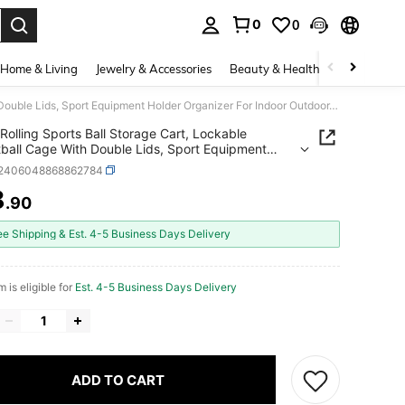
0
0
. Press Enter to select.
Home & Living
Jewelry & Accessories
Beauty & Health
Baby & Mate
Rolling Sports Ball Storage Cart, Lockable Basketball Cage With Double Lids, Sport Equipment Holder Organizer For Indoor Outdoor, Steel Storage Rack For Garages, Playgroup, Gym And Schools
Rolling Sports Ball Storage Cart, Lockable
ball Cage With Double Lids, Sport Equipment
 Organizer For Indoor Outdoor, Steel Storage
t2406048868862784
or Garages, Playgroup, Gym And Schools
8
.90
ICE AND AVAILABILITY
ee Shipping & Est. 4-5 Business Days Delivery
m is eligible for
Est. 4-5 Business Days Delivery
ADD TO CART