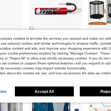
ecessary cookies to provide the services you request and make our web
4
ave $3.16
 use optional cookies and similar technologies to analyze traffic, prov
Ball S
 Store
SHEIN Sports Fashion Store
Local
-43%
rsonalize content and ads, and improve your shopping experience with 
l Inflator 22520201-001
Nike Unisex Sneakers Lightweight Versatile Daily Gym Black N0001384-663
Local
-15%
our cookie preferences anytime by clicking "Manage Cookies". There 
$49.10
Only 9 left
ies or "Reject All" to allow only strictly necessary cookies. If you do not 
Free Shipping
$13.01
o set cookies to support these optional features until you request to op
ictly necessary cookies may impact website functionality.
tion about the cookies we use, and how we process the data we collect
ies
Accept All
Reject