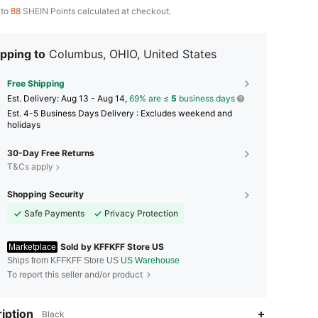
 to
88
SHEIN Points calculated at checkout.
pping to
Columbus, OHIO, United States
Free Shipping
​Est. Delivery:
Aug 13 - Aug 14,
69% are ≤
5
business days
Est. 4-5 Business Days Delivery : Excludes weekend and
holidays
30-Day Free Returns
T&Cs apply
Shopping Security
Safe Payments
Privacy Protection
Sold by KFFKFF Store US
Marketplace
Ships from KFFKFF Store US
US Warehouse
To report this seller and/or product
iption
Black
4.85
3.8K
4K