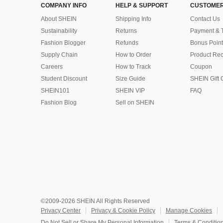
COMPANY INFO
HELP & SUPPORT
CUSTOMER
About SHEIN
Shipping Info
Contact Us
Sustainability
Returns
Payment & 
Fashion Blogger
Refunds
Bonus Point
Supply Chain
How to Order
Product Rec
Careers
How to Track
Coupon
Student Discount
Size Guide
SHEIN Gift 
SHEIN101
SHEIN VIP
FAQ
Fashion Blog
Sell on SHEIN
©2009-2026 SHEIN All Rights Reserved
Privacy Center
Privacy & Cookie Policy
Manage Cookies
Do Not Sell or Share My Personal Information
Terms & Conditio