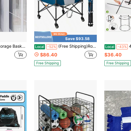
Save $93.58
orner Ball Storage Rack, 66" Tall Metal Sports Ball Organizer Stand, Vertical Space Saving Corner Storage Shelf For Basketball, Soccer Ball, Volleyball, Garage Gym Equipment Holder, Black
(Free Shipping)Rolling Ball Storage Cart Lockable Wheels 33x22.8in/45x25in Collapsible Garage Sports Equipment Organizer For Volleyball Basketball Tennis Toy Storage Multi-Sport Family Gym
48-Gallo
Local
-52%
Local
-43%
$86.40
$36.40
Free Shipping
Free Shipping