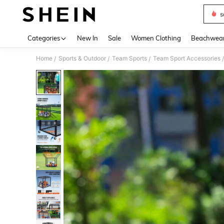
s
Use up 
Categories
New In
Sale
Women Clothing
Beachwea
Home
Sports & Outdoor
Team Sports
Team Sport Accessories
/
/
/
/