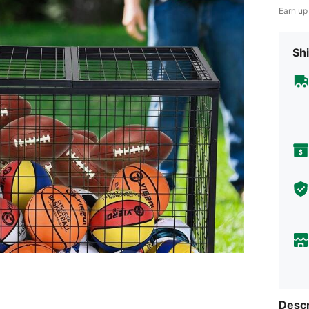
Earn up
Shi
Descr