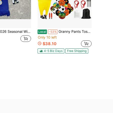
Seasonal Winter Knitwear Set: Scarf, Turn-Up Beanie And Touchscreen Gloves
Granny Pants Toss Yard Game Set, Includes 20 Bouncy Balls & 10 Water Balls, Funny Interactive Outdoor Game For Kids Adults, Carnival Field Day Family
Local
-53%
Only 10 left
$38.10
4-5 Biz Days
Free Shipping