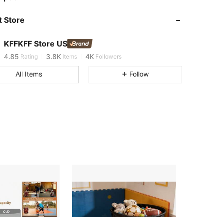
 Store
4.85
3.8K
4K
KFFKFF Store US
F***a
is browsing
4.85
3.8K
4K
Rating
Items
Followers
All Items
Follow
4.85
3.8K
4K
4.85
3.8K
4K
4.85
3.8K
4K
4.85
3.8K
4K
4.85
3.8K
4K