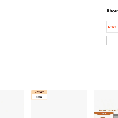
About