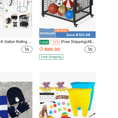
Save $103.98
n Rolling Mesh Storage Container With Wheels & Side Zippers, Heavy-Duty Organizer For Sports Balls & Clothing, Garage, Playroom & Home
(Free Shipping)AECOJOY Ball Cart Basketball Storage With Wheels Large Storage Capacity Reinforced Steel Frame Upgraded Lockable Wheels
Local
-52%
$96.00
Free Shipping