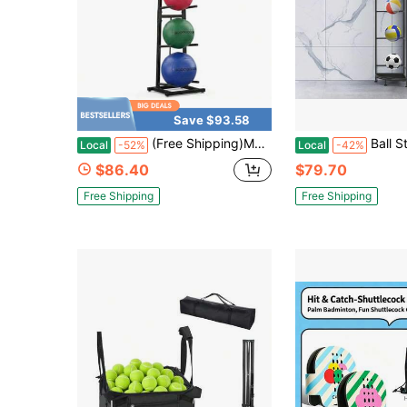
Save $93.58
(Free Shipping)Medicine Ball Rack With Diameter Up To 11 Inches 6 Balls Rack Capacity Perfect For Organized Gym Fitness And Sports Storage
Ball Storage Basketball Rack Organizer Sports Equipment Garage Stand Indoor Outdoor, Black 4-Tier C
Local
-52%
Local
-42%
$86.40
$79.70
Free Shipping
Free Shipping