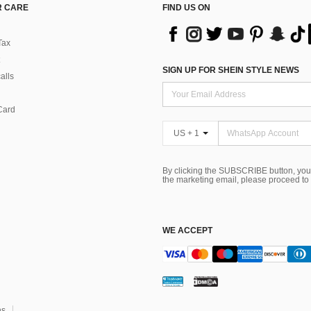
 CARE
FIND US ON
Tax
SIGN UP FOR SHEIN STYLE NEWS
alls
Card
US + 1
By clicking the SUBSCRIBE button, you
the marketing email, please proceed to
WE ACCEPT
ns