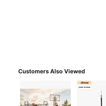
Customers Also Viewed