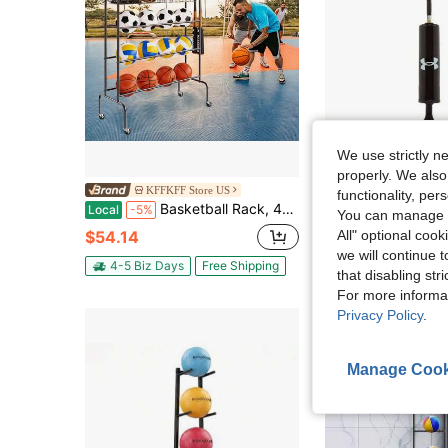
We use strictly n
S
properly. We also
KFFKFF Store US
Global Sports
functionality, pe
Basketball Rack, 4-Layers Rolling Basketball Shooting Training Stand, Sports Equipment Storage Organizer With Wheels, Hooks And Baskets, Garage Ball Storage Holder For Football Soccer Volleyball
Under Armour Basketbal
Local
-5%
-47%
You can manage y
$54.14
$3.58
All" optional cook
50+ sold
we will continue t
4-5 Biz Days
Free Shipping
that disabling str
For more informa
Privacy Policy
.
Manage Cook