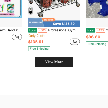
Save $135.89
 Portable Indoor Outdoor Sport Toy Ball For Teenagers Youth Middle-Aged Elderly All Ages Family Interactive Training Game Model Jianpai Made In China
Professional Gym Metal Multi Sports Ball Storage Cart With Jumbo Industrial Wheels Commercial Grade Portable Equipment Locker Cage For Basketball Football Soccer Volleyball Silver
2026 
Local
-50%
Local
-42%
Only 2 left
$86.80
$135.91
Free Shipping
Free Shipping
View More