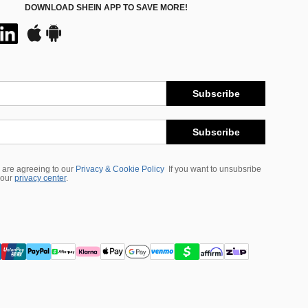
DOWNLOAD SHEIN APP TO SAVE MORE!
Subscribe
Subscribe
 are agreeing to our
Privacy & Cookie Policy
If you want to unsubsribe
 our
privacy center
.