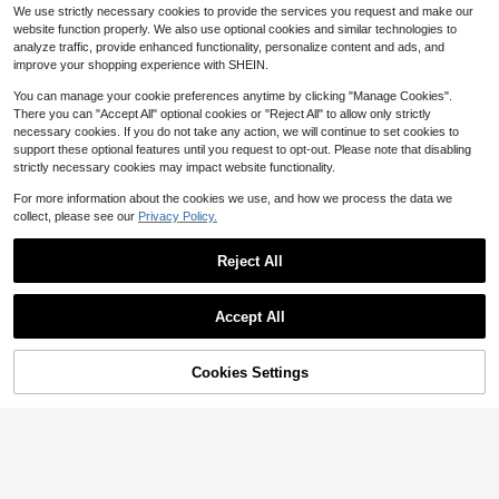
d Color V-Neck Cinched Waist Slan
#3 Bestseller
#3 Bestseller
in Wedding Plus Size Dresses
in Wedding Plus Size Dresses
We use strictly necessary cookies to provide the services you request and make our
t Pocket Sundress For Summer, For
1.9k+ sold
30+ Say "Winter Outfits"
30+ Say "Winter Outfits"
website function properly. We also use optional cookies and similar technologies to
Thanksgiving Maxi Women Outfit
19
#3 Bestseller
in Wedding Plus Size Dresses
$
.49
-11%
analyze traffic, provide enhanced functionality, personalize content and ads, and
30+ Say "Winter Outfits"
improve your shopping experience with SHEIN.
You can manage your cookie preferences anytime by clicking "Manage Cookies".
There you can "Accept All" optional cookies or "Reject All" to allow only strictly
necessary cookies. If you do not take any action, we will continue to set cookies to
support these optional features until you request to opt-out. Please note that disabling
strictly necessary cookies may impact website functionality.
For more information about the cookies we use, and how we process the data we
collect, please see our
Privacy Policy.
Reject All
Accept All
Cookies Settings
Add to Cart
51% OFF!