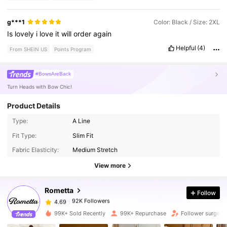
g***1
Color: Black / Size: 2XL
Is
lovely
i
love
it
will
order
again
Helpful
(4)
From SHEIN US
Points Program
#BowsAreBack
Turn Heads with Bow Chic!
Product Details
Type:
A Line
92K Followers
4.69
Fit Type:
Slim Fit
Fabric Elasticity:
Medium Stretch
92K Followers
4.69
View more
Rometta
Follow
92K Followers
4.69
n***2
paid
1 day ago
99K+ Sold Recently
99K+ Repurchase
Follower surge 
92K Followers
4.69