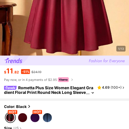
1/13
11
-51%
$
.82
$24.19
Pay now, or in 4 payments of $2.95
Rometta Plus Size Women Elegant Gra
4.69
(
100+
)
dient Floral Print Round Neck Long Sleeve
Casual Dress, Versatile For Work, Commu
te And Party, Spring/Summer/Autumn
Color: Black
Size
US