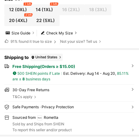
3 left
3 left
12
(0XL)
14
(1XL)
16
(2XL)
18
(3XL)
4 left
20
(4XL)
22
(5XL)
Size Guide
Check My Size
91%
found it true to size
Not your size? Tell us
Shipping to
United States
Free Shipping(Orders ≥ $15.00)
500 SHEIN points if Late
​Est. Delivery:
Aug 14 - Aug 20,
85.11%
are ≤
8
business days
30-Day Free Returns
T&Cs apply
Safe Payments · Privacy Protection
Sourced from
Rometta
Sold by and Ships from SHEIN
To report this seller and/or product