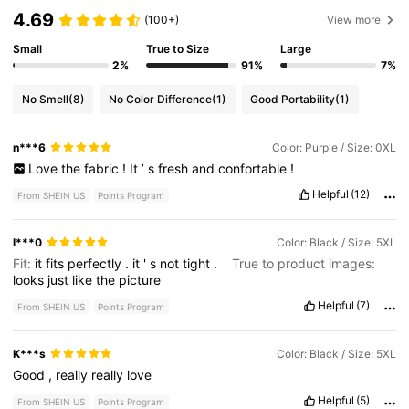
4.69
(100+)
View more
Small
True to Size
Large
2%
91%
7%
No Smell
(8)
No Color Difference
(1)
Good Portability
(1)
n***6
Color: Purple / Size: 0XL
Love
the
fabric
!
It
’
s
fresh
and
confortable
!
Helpful
(12)
From SHEIN US
Points Program
l***0
Color: Black / Size: 5XL
Fit:
it
fits
perfectly
.
it
'
s
not
tight
.
True to product images:
looks
just
like
the
picture
Helpful
(7)
From SHEIN US
Points Program
K***s
Color: Black / Size: 5XL
Good
,
really
really
love
Helpful
(5)
From SHEIN US
Points Program