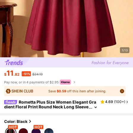
1/13
11
-51%
$
.82
$24.19
Pay now, or in 4 payments of $2.95
Save
$0.59
off this item after joining.
Rometta Plus Size Women Elegant Gra
4.69
(
100+
)
dient Floral Print Round Neck Long Sleeve
Casual Dress, Versatile For Work, Commu
te And Party, Spring/Summer/Autumn
Color: Black