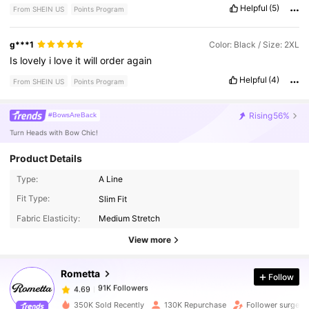
Helpful
(5)
From SHEIN US
Points Program
g***1
Color: Black / Size: 2XL
Is
lovely
i
love
it
will
order
again
Helpful
(4)
From SHEIN US
Points Program
Rising
56%
#BowsAreBack
Turn Heads with Bow Chic!
Product Details
Type:
A Line
Fit Type:
Slim Fit
91K Followers
4.69
Fabric Elasticity:
Medium Stretch
View more
91K Followers
4.69
Rometta
Follow
91K Followers
4.69
350K Sold Recently
130K Repurchase
Follower surge 