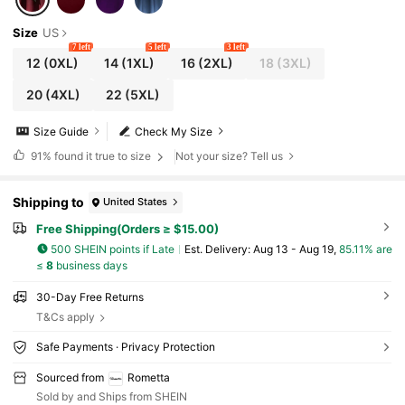
Size
US
7 left
5 left
3 left
12
(0XL)
14
(1XL)
16
(2XL)
18
(3XL)
20
(4XL)
22
(5XL)
Size Guide
Check My Size
91%
found it true to size
Not your size? Tell us
Shipping to
United States
Free Shipping(Orders ≥ $15.00)
500 SHEIN points if Late
​Est. Delivery:
Aug 13 - Aug 19,
85.11% are
≤
8
business days
30-Day Free Returns
T&Cs apply
Safe Payments · Privacy Protection
Sourced from
Rometta
Sold by and Ships from SHEIN