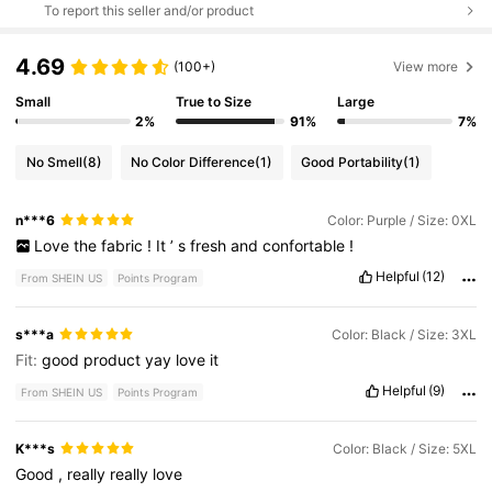
To report this seller and/or product
4.69
(100+)
View more
Small
True to Size
Large
2%
91%
7%
No Smell
(8)
No Color Difference
(1)
Good Portability
(1)
n***6
Color: Purple / Size: 0XL
Love
the
fabric
!
It
’
s
fresh
and
confortable
!
Helpful
(12)
From SHEIN US
Points Program
s***a
Color: Black / Size: 3XL
Fit:
good
product
yay
love
it
Helpful
(9)
From SHEIN US
Points Program
K***s
Color: Black / Size: 5XL
Good
,
really
really
love