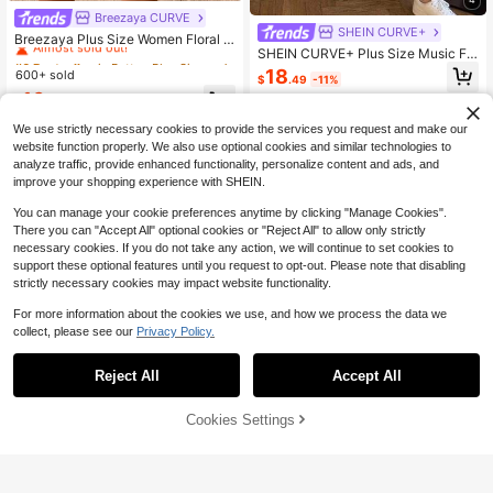
Breezaya CURVE
#6 Bestseller
in Button Plus Size Dresses
SHEIN CURVE+
Almost sold out!
Breezaya Plus Size Women Floral P
SHEIN CURVE+ Plus Size Music Fe
rint Asymmetric Hem Loose Bohemi
#6 Bestseller
#6 Bestseller
in Button Plus Size Dresses
in Button Plus Size Dresses
stival T-Shirt, Casual And Simple Pl
an Dress, Spring/Summer
18
600+ sold
Almost sold out!
Almost sold out!
$
.49
-11%
us Size Round Neck Loose Short Sl
#6 Bestseller
in Button Plus Size Dresses
16
eeved Dress Office Date Night Blac
$
.09
-11%
k Summer
Almost sold out!
We use strictly necessary cookies to provide the services you request and make our
website function properly. We also use optional cookies and similar technologies to
analyze traffic, provide enhanced functionality, personalize content and ads, and
improve your shopping experience with SHEIN.
You can manage your cookie preferences anytime by clicking "Manage Cookies".
There you can "Accept All" optional cookies or "Reject All" to allow only strictly
necessary cookies. If you do not take any action, we will continue to set cookies to
support these optional features until you request to opt-out. Please note that disabling
strictly necessary cookies may impact website functionality.
For more information about the cookies we use, and how we process the data we
collect, please see our
Privacy Policy.
22
Reject All
Accept All
#5 Bestseller
in Home Plus Size Dresses
Save $4.36
Almost sold out!
Cookies Settings
Add to Cart
51% OFF!
4
#5 Bestseller
#5 Bestseller
in Home Plus Size Dresses
in Home Plus Size Dresses
SHEIN Essnce Plus Size Summer C
asual White Pocket Dress Formal V
Almost sold out!
Almost sold out!
Plus Size Casual Lounge Dre
Local
acation
400+ sold
#5 Bestseller
in Home Plus Size Dresses
ss, Women's Plus Eyelash & Letter P
#2 Bestseller
in Short Plus Size Dresses
rint Scoop Neck Racer Back Curve