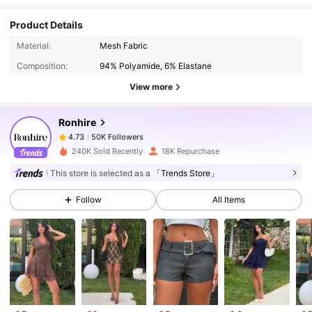
Product Details
50K Followers
4.73
Material:
Mesh Fabric
Composition:
94% Polyamide, 6% Elastane
50K Followers
4.73
View more
Ronhire
50K Followers
4.73
n***g
paid
1 day ago
240K Sold Recently
18K Repurchase
50K Followers
4.73
This store is selected as a
「Trends Store」
Follow
All Items
50K Followers
4.73
50K Followers
4.73
50K Followers
4.73