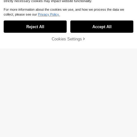
strictly necessary cookies may impact website functionality.
For more information about the cookies we use, and how we process the data we
collect, please see our
Privacy Policy.
Reject All
Accept All
Cookies Settings
Add to Cart
29% OFF!