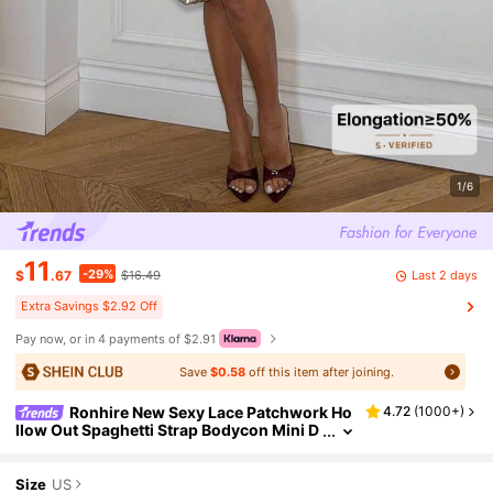
1/6
11
-29%
Last 2 days
$
.67
$16.49
Extra Savings $2.92 Off
Pay now, or in 4 payments of $2.91
Save
$0.58
off this item after joining.
Ronhire New Sexy Lace Patchwork Ho
4.72
(
1000+
)
llow Out Spaghetti Strap Bodycon Mini D
ress For Night Out,Party Dresses For Wo
men
Size
US