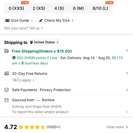
9 left
8 left
0
(XXS)
2
(XS)
4
(S)
6
(M)
8/10
(L)
Size Guide
Check My Size
Not your size? Tell us
Shipping to
United States
Free Shipping(Orders ≥ $15.00)
500 SHEIN points if Late
​Est. Delivery:
Aug 14 - Aug 20,
85.11%
are ≤
8
business days
30-Day Free Returns
T&Cs apply
Safe Payments · Privacy Protection
Sourced from
Ronhire
Sold by and Ships from SHEIN
To report this seller and/or product
4.72
(1000+)
View more