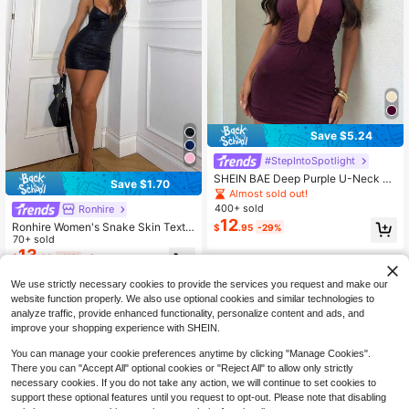
Save $5.24
#StepIntoSpotlight
SHEIN BAE Deep Purple U-Neck Ba
Save $1.70
ckless Mini Knit Dress, Spring/Sum
Almost sold out!
mer Beach Vacation Purple Dress,S
400+ sold
Ronhire
ummer Dresses For Women
12
Ronhire Women's Snake Skin Textu
$
.95
-29%
re Glossy Coated Padded Bustier B
70+ sold
odycon Mini Dress,Party Dresses F
13
$
.39
-11%
after coupon
or Women,Christmas Party Dress,Pa
rty Dresses For Women,Dresses For
We use strictly necessary cookies to provide the services you request and make our
Women Party
website function properly. We also use optional cookies and similar technologies to
analyze traffic, provide enhanced functionality, personalize content and ads, and
improve your shopping experience with SHEIN.
You can manage your cookie preferences anytime by clicking "Manage Cookies".
There you can "Accept All" optional cookies or "Reject All" to allow only strictly
necessary cookies. If you do not take any action, we will continue to set cookies to
support these optional features until you request to opt-out. Please note that disabling