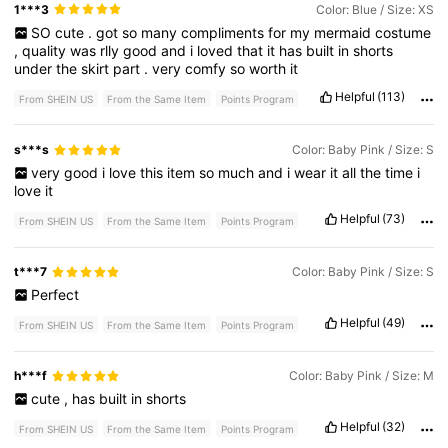
1***3
Color: Blue / Size: XS
SO
cute
.
got
so
many
compliments
for
my
mermaid
costume
,
quality
was
rlly
good
and
i
loved
that
it
has
built
in
shorts
under
the
skirt
part
.
very
comfy
so
worth
it
Helpful
(113)
From SHEIN US
From the Same Item
Points Program
s***s
Color: Baby Pink / Size: S
very
good
i
love
this
item
so
much
and
i
wear
it
all
the
time
i
love
it
Helpful
(73)
From SHEIN US
From the Same Item
Points Program
t***7
Color: Baby Pink / Size: S
Perfect
Helpful
(49)
From SHEIN US
From the Same Item
Points Program
h***f
Color: Baby Pink / Size: M
cute
,
has
built
in
shorts
Helpful
(32)
From SHEIN US
From the Same Item
Points Program