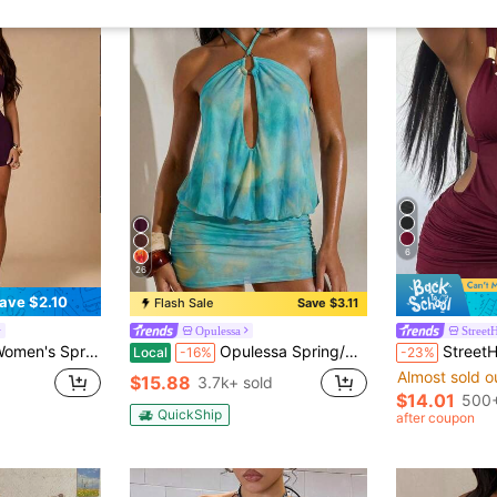
6
26
ave $2.10
Flash Sale
Save $3.11
Opulessa
Street
Outings, New Year's Eve, Etc., Fitted Bodysuit, Music Festival Top, Black Dress, Built-In Cup Dress, Elegant And Sexy
Opulessa Spring/Summer Vacation Knit Mesh Printed Halter Neck Mini Dress For Women Beach Light Yellow Sexy
StreetHx Women's
Local
-16%
-23%
Almost sold o
$15.88
3.7k+ sold
$14.01
500+
QuickShip
after coupon