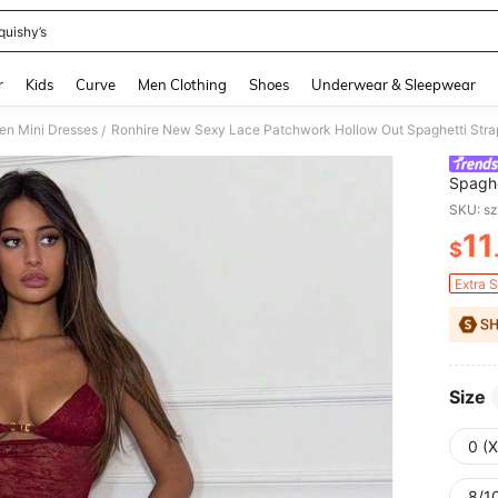
quishy’s
and down arrow keys to navigate search Recently Searched and Search Discovery
r
Kids
Curve
Men Clothing
Shoes
Underwear & Sleepwear
n Mini Dresses
Ronhire New Sexy Lace Patchwork Hollow Out Spaghetti Stra
/
Spaghe
Dress
SKU: s
11
$
PR
Extra 
Size
0 (
8/10