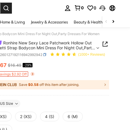
0
0
. Press Enter to select.
Home & Living
Jewelry & Accessories
Beauty & Health
Baby & Mate
p Bodycon Mini Dress For Night Out,Party Dresses For Women
Ronhire New Sexy Lace Patchwork Hollow Out
tti Strap Bodycon Mini Dress For Night Out,Party
es For Women
z260127192116942992942
(1000+ Reviews)
.67
$16.49
-29%
ICE AND AVAILABILITY
Savings $2.92 Off
Save
$0.58
off this item after joining.
US Size
XXS)
2 (XS)
4 (S)
6 (M)
 (L)