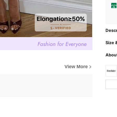
Descr
Size &
About
View More