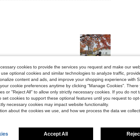
ecessary cookies to provide the services you request and make our web
 use optional cookies and similar technologies to analyze traffic, prov
Helpful (49)
rsonalize content and ads, and improve your shopping experience with 
our cookie preferences anytime by clicking "Manage Cookies". There 
eviews
ies or "Reject All" to allow only strictly necessary cookies. If you do not 
o set cookies to support these optional features until you request to op
ictly necessary cookies may impact website functionality.
tion about the cookies we use, and how we process the data we collect
ies
Accept All
Reject