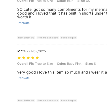
Overall Fit: True to Size, Color: Blue, Size: XS
Overall Fit:
True to Size
Color:
Blue
Size:
XS
SO cute. got so many compliments for my mermai
good and i loved that it has built in shorts under
worth it
Translate
From SHEIN US
From the Same Item
Points Program
s***s
29 Nov,2025
Overall Fit: True to Size, Color: Baby Pink, Size: S
Overall Fit:
True to Size
Color:
Baby Pink
Size:
S
very good i love this item so much and i wear it all
Translate
From SHEIN US
From the Same Item
Points Program