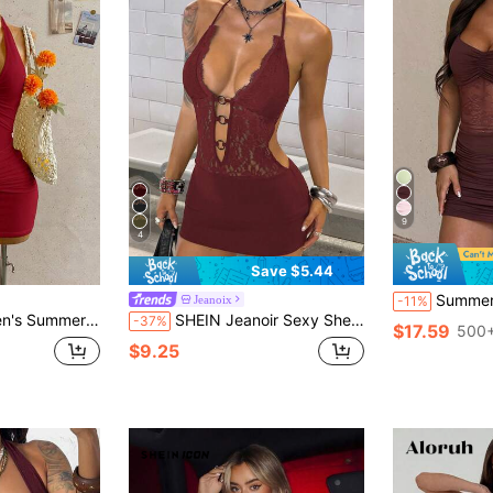
9
4
Save $5.44
Summer Dress With Wine-Colored Lace Patchwo
Jeanoix
-11%
Front Ruched Mini Dress,Summer Dresses For Women
SHEIN Jeanoir Sexy Sheer Lace Backless Hollow Out Design Women's Mini Dress Club Night Out Burgundy Summer
-37%
$17.59
500+
$9.25