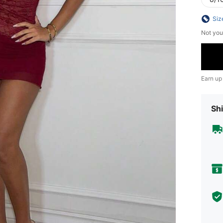
Siz
Not you
Earn up
Shi