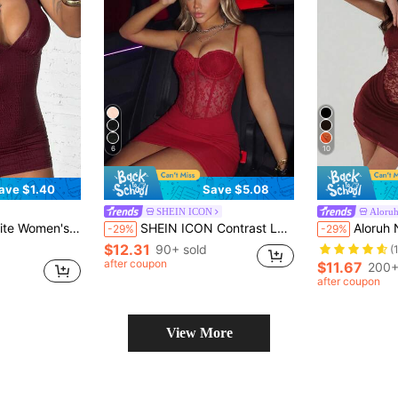
6
10
ave $1.40
Save $5.08
SHEIN ICON
Aloru
y,Summer,Techno,Club Night,Rave Strapless Maroon Nightclub Party Dress ,Petite Women
SHEIN ICON Contrast Lace Bustier Cami Bodycon Red Corset Dress Club Night Summer
Aloruh New Lace Patchwork Hollow Out Sp
-29%
-29%
$12.31
90+ sold
(
after coupon
$11.67
200+
after coupon
View More