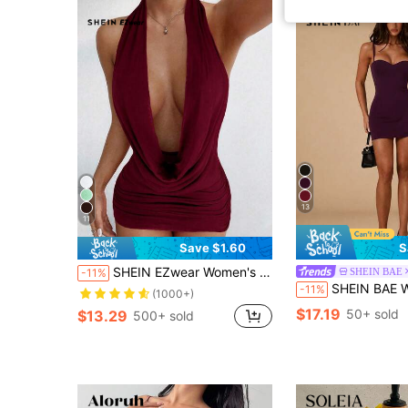
13
11
Save $1.60
S
SHEIN EZwear Women's Black Simple Draped Collar Hem Mini Dress,Party Dresses For Women,Christmas Dress,Red Burgundy Open Back
SHEIN BAE
-11%
SHEIN BAE Women's Spring/Summer Daily Sexy Black Fitted Bra With Fashionable Fitted Bodysuit, Suitable For Dates, Nightclubs, 
-11%
(1000+)
$17.19
50+ sold
$13.29
500+ sold