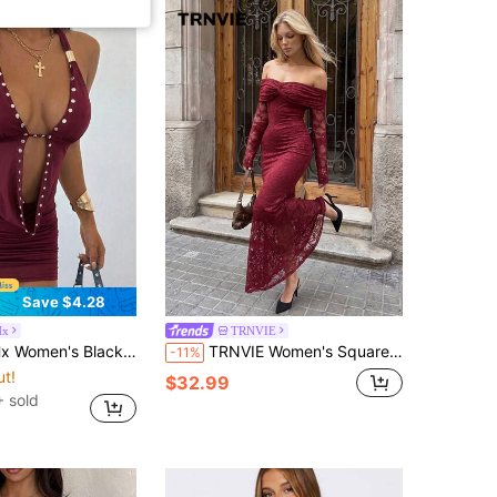
Save $4.28
Hx
TRNVIE
 Black Cowl Neck Metal Decor Mini Dress
TRNVIE Women's Square Neckline Twisted Chest Lace Dress
-11%
ut!
$32.99
 sold