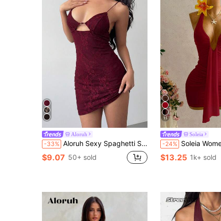
11
Aloruh
Soleia
Aloruh Sexy Spaghetti Strap Mini Dress, Romantic Lace Bodycon Party Dress
Soleia Women's Summer Bohemian Vacation Sexy Tie-
-33%
-24%
$9.07
$13.25
50+ sold
1k+ sold