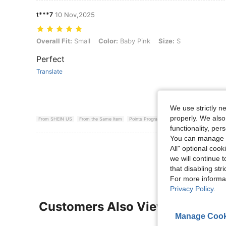
t***7
10 Nov,2025
Overall Fit: Small, Color: Baby Pink, Size: S
Overall Fit:
Small
Color:
Baby Pink
Size:
S
Perfect
Translate
We use strictly n
properly. We also
From SHEIN US
From the Same Item
Points Program
functionality, pe
You can manage y
View More R
All" optional cook
we will continue t
that disabling str
For more informa
Privacy Policy
.
Customers Also Viewed
Manage Cook