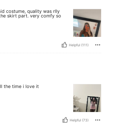
d costume, quality was rlly
 the skirt part. very comfy so
Helpful (111)
 the time i love it
Helpful (73)