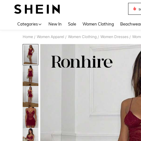
s
Use up 
Categories
New In
Sale
Women Clothing
Beachwea
Home
Women Apparel
Women Clothing
Women Dresses
Wome
/
/
/
/