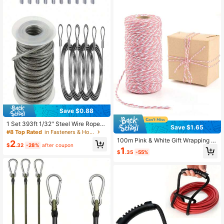
Use, Camping, Travel And Beach Va
cation Essential
Save $0.88
1 Set 393ft 1/32" Steel Wire Rope
Save $1.65
With 20 Rectangular Crimping Slee
#8 Top Rated
in Fasteners & Hooks
ves, Suitable For Clothesline
100m Pink & White Gift Wrapping T
2
$
.32
-28%
after coupon
wine/Ribbon/Packaging Tape/Jute
1
$
.35
-55%
Rope