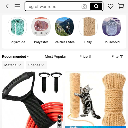
camping
boat accessories
camping essentials
tug a war rope
Polyamide
Polyester
Stainless Steel
Daily
Household
Recommended
Most Popular
Price
Filter
Material
Scenes
#3 Top Rated
in Fasteners & Hooks
Almost sold out!