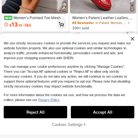
5
Women's Pointed Toe Mesh S
Women's Patent Leather Loafers, R
NEW
equin Slip-On Flat Shoes, Solid Col
ound Toe Slip-On Comfortable Flat
#8 Bestseller
in Patent Women Flats
13
$
.15
-19%
or, Fashionable Elegant Bohemian C
Shoes, Daily Office Casual Breatha
200+ sold
asual Party Sexy Party Mesh Patch
ble Driving Shoes 2026 Spring New
13
work Flat Shoes, Outdoor All Seaso
Women's Fashion Flat Shoes, Low V
$
.72
-11%
n
amp Round Toe Fashion Floral Desi
We use strictly necessary cookies to provide the services you request and make our
gn, Versatile Fashion Minimalist, Lo
w Vamp Soft Sole Slip-On Shoes C
website function properly. We also use optional cookies and similar technologies to
omfortable Casual Lightweight Wor
analyze traffic, provide enhanced functionality, personalize content and ads, and
k Shoes Daily Commute Versatile W
improve your shopping experience with SHEIN.
ork Shoes Driving Loafers
You can manage your cookie preferences anytime by clicking "Manage Cookies".
There you can "Accept All" optional cookies or "Reject All" to allow only strictly
necessary cookies. If you do not take any action, we will continue to set cookies to
support these optional features until you request to opt-out. Please note that disabling
strictly necessary cookies may impact website functionality.
For more information about the cookies we use, and how we process the data we
collect, please see our
Privacy Policy.
11
Reject All
Accept All
15
Save $2.20
Cookies Settings
Add to Cart
27% OFF!
Rosivie
Save $5.29
Rosivie Women's Buckle Design Flo
ral Hollow-Out Fashion Flats
90+ sold
CUCCOO DOLLMOD