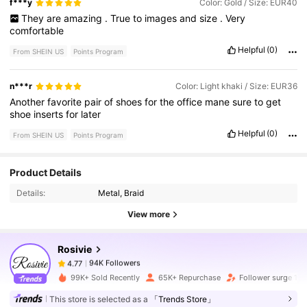
f***y
Color: Gold / Size: EUR40
They
are
amazing
.
True
to
images
and
size
.
Very
comfortable
Helpful
(0)
From SHEIN US
Points Program
n***r
Color: Light khaki / Size: EUR36
Another
favorite
pair
of
shoes
for
the
office
mane
sure
to
get
shoe
inserts
for
later
Helpful
(0)
From SHEIN US
Points Program
94K Followers
4.77
Product Details
Details:
Metal, Braid
94K Followers
4.77
View more
Rosivie
94K Followers
4.77
r***0
paid
1 day ago
99K+ Sold Recently
65K+ Repurchase
Follower surge 15
This store is selected as a
「Trends Store」
94K Followers
4.77