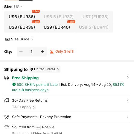
Size
US
1 left
US6
(EUR36)
US6.5
(EUR37)
US7
(EUR38)
1 left
1 left
US8
(EUR39)
US9
(EUR40)
US9.5
(EUR41)
Size Guide
Qty:
Only 3 left!
Shipping to
United States
Free Shipping
500 SHEIN points if Late
​Est. Delivery:
Aug 14 - Aug 20,
85.11%
are ≤
8
business days
30-Day Free Returns
T&Cs apply
Safe Payments · Privacy Protection
Sourced from
Rosivie
Sold by and Ships from SHEIN