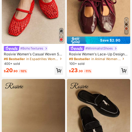
94K Followers
4.77
11
Save $2.90
#BohoTextures
#MinimalistShoes
Rosivie Women's Casual Woven Sq
Rosivie Women's Lace-Up Design F
uare Toe Comfortable Mary Jane Fl
ashionable Casual Commuter Shoe
#6 Bestseller
in Espadrilles Women Flats
#9 Bestseller
in Animal Women Flats
at Shoes
s Valentine's Day
400+ sold
100+ sold
20
23
$
.90
-10%
$
.30
-11%