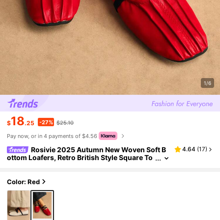
1/6
18
-27%
$
.25
$25.10
Pay now, or in 4 payments of $4.56
Rosivie 2025 Autumn New Woven Soft B
4.64
(
17
)
ottom Loafers, Retro British Style Square To
e Apricot Color Comfortable Versatile Wom
en Flats For Christmas
Color: Red