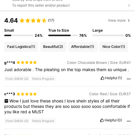
To report this seller and/or product
4.64
(17)
View more
Small
True to Size
Large
24%
76%
0%
Fast Logistics
(1)
Beautiful
(2)
Affordable
(1)
Nice Color
(1)
g***4
Color: Chocolate Brown / Size: EUR41
Just
adorable
.
The
pleating
on
the
top
makes
them
so
unique
.
Helpful
(1)
From SHEIN US
Points Program
c***3
Color: Red / Size: EUR37
Wow
I
just
love
these
shoes
I
love
shein
styles
of
all
their
products
but
theses
they
are
soo
sooo
sooo
sooo
comfortable
if
you
like
red
a
MUST
Helpful
(0)
From SHEIN US
Points Program