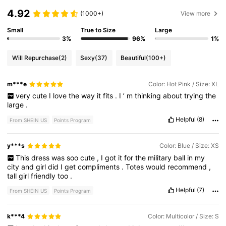
4.92
(1000+)
View more
Small
True to Size
Large
3%
96%
1%
Will Repurchase
(2)
Sexy
(37)
Beautiful
(100+)
m***e
Color: Hot Pink / Size: XL
very
cute
I
love
the
way
it
fits
.
I
’
m
thinking
about
trying
the
large
.
Helpful
(8)
From SHEIN US
Points Program
y***s
Color: Blue / Size: XS
This
dress
was
soo
cute
,
I
got
it
for
the
military
ball
in
my
city
and
girl
did
I
get
compliments
.
Totes
would
recommend
,
tall
girl
friendly
too
.
Helpful
(7)
From SHEIN US
Points Program
k***4
Color: Multicolor / Size: S