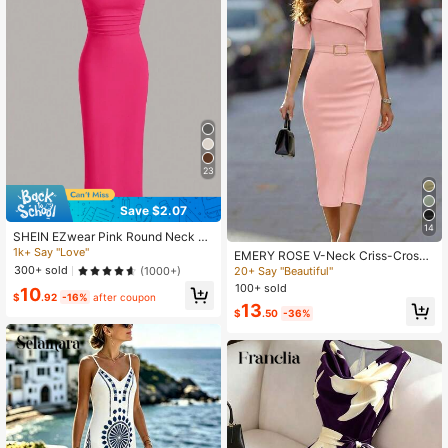
23
Save $2.07
14
SHEIN EZwear Pink Round Neck Sl
eeveless Knitted Bodycon Dress, S
1k+ Say "Love"
EMERY ROSE V-Neck Criss-Cross
ummer
Collar Sleeveless Metal Buckle Belt
300+ sold
(1000+)
20+ Say "Beautiful"
Fitted Slit Dress For Women
100+ sold
10
$
.92
-16%
after coupon
13
$
.50
-36%