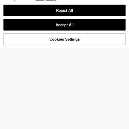
Reject All
Accept All
Cookies Settings
Add to Cart
55% OFF!