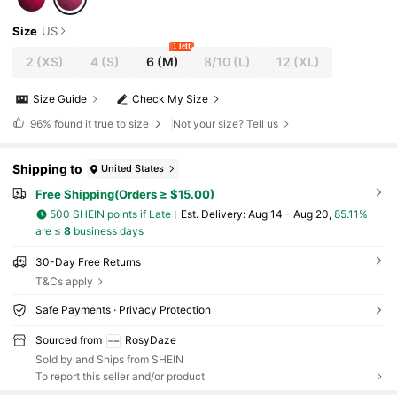
Size
US
1 left
2
(XS)
4
(S)
6
(M)
8/10
(L)
12
(XL)
Size Guide
Check My Size
96%
found it true to size
Not your size? Tell us
Shipping to
United States
Free Shipping(Orders ≥ $15.00)
500 SHEIN points if Late
​Est. Delivery:
Aug 14 - Aug 20,
85.11%
are ≤
8
business days
30-Day Free Returns
T&Cs apply
Safe Payments · Privacy Protection
Sourced from
RosyDaze
Sold by and Ships from SHEIN
To report this seller and/or product