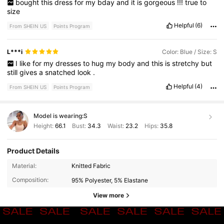
bought
this
dress
for
my
bday
and
it
is
gorgeous
!!!
true
to
size
Helpful
(6)
From SHEIN US
Points Program
L***i
Color: Blue / Size: S
I
like
for
my
dresses
to
hug
my
body
and
this
is
stretchy
but
still
gives
a
snatched
look
.
Helpful
(4)
From SHEIN US
Points Program
Model is wearing:
S
Height:
66.1
Bust:
34.3
Waist:
23.2
Hips:
35.8
Product Details
Material:
Knitted Fabric
Composition:
95% Polyester, 5% Elastane
View more