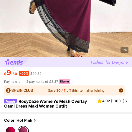
1/6
9
-55%
$
.50
$20.89
Pay now, or in 4 payments of $2.37
Save
$0.47
off this item after joining.
RosyDaze Women's Mesh Overlay
4.92
(
1000+
)
Cami Dress Maxi Women Outfit
Color: Hot Pink