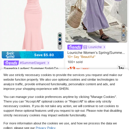
20
Louniche
#7 Bestseller
in Gentle Purple Romantic Maxi Dresses
26
10+ Say "Beautiful"
Louniche Women's Spring/Summer
Save $5.80
Casual Olive Green Sleeveless Dre
#7 Bestseller
#7 Bestseller
in Gentle Purple Romantic Maxi Dresses
in Gentle Purple Romantic Maxi Dresses
ss, Criss-Cross Waist Design, Minim
100+ sold
10+ Say "Beautiful"
10+ Say "Beautiful"
#SummerElegant
alist Style, Elegant, Suitable For Dai
#7 Bestseller
in Gentle Purple Romantic Maxi Dresses
13
Sweetra Ladies' Summer Solid Colo
ly Wear, Shopping, Afternoon Tea, S
$
.75
-29%
r Pleated Mermaid Hem Elegant Sp
10+ Say "Beautiful"
mall Gatherings, Light Business, Co
190+ Say "Wedding Outfits"
We use strictly necessary cookies to provide the services you request and make our
aghetti Strap Dress Maxi Women Ou
mmuting
100+ sold
website function properly. We also use optional cookies and similar technologies to
tfit
11
analyze traffic, provide enhanced functionality, personalize content and ads, and
$
.39
-34%
improve your shopping experience with SHEIN.
You can manage your cookie preferences anytime by clicking "Manage Cookies".
There you can "Accept All" optional cookies or "Reject All" to allow only strictly
necessary cookies. If you do not take any action, we will continue to set cookies to
support these optional features until you request to opt-out. Please note that disabling
strictly necessary cookies may impact website functionality.
For more information about the cookies we use, and how we process the data we
collect, please see our
Privacy Policy.