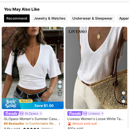
You May Also Like
Recommend
Jewelry & Watches
Underwear & Sleepwear
Appar
15
Save $1.00
9
GLOpass
Livesso
GLOpass Women's Summer Casual
Livesso Women's Loose White Tank
Commuting Minimalist Solid Color D
Top, Elegant Business Casual Offic
Almost sold out!
#6 Bestseller
in Comfortable Women Tops
eep V-Neck Loose Pleated Fitted C
e Wear, Commuter Undershirt, Sum
800+ sold
9.6k+ sold
(1000+)