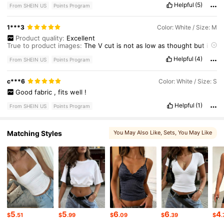
Helpful
(5)
From SHEIN US
Points Program
1***3
Color: White / Size: M
Product quality:
Excellent
True to product images:
The
V
cut
is
not
as
low
as
thought
but
it
’
s
ok
Helpful
(4)
Smell description:
No
smell
From SHEIN US
Points Program
Fabric material:
Excellent
Fit:
Excellent
c***6
Color: White / Size: S
Good
fabric
,
fits
well
!
Helpful
(1)
From SHEIN US
Points Program
Matching Styles
You May Also Like
, Sets
, You May Like
5
5
6
6
4
$
.51
$
.99
$
.09
$
.39
$
.