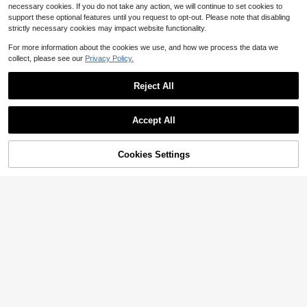
necessary cookies. If you do not take any action, we will continue to set cookies to
support these optional features until you request to opt-out. Please note that disabling
strictly necessary cookies may impact website functionality.
For more information about the cookies we use, and how we process the data we
collect, please see our
Privacy Policy.
Reject All
Accept All
Cookies Settings
Add to Cart
24% OFF!