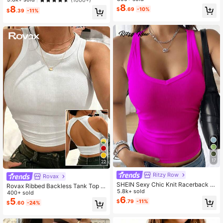
ropped Top White, Chic & Elegant
mer
8
8
$
.69
-10%
$
.39
-11%
17
22
Ritzy Row
Rovax
SHEIN Sexy Chic Knit Racerback C
Rovax Ribbed Backless Tank Top W
rop Top
5.8k+ sold
ith I-Strap Back
400+ sold
6
5
$
.79
-11%
$
.60
-24%