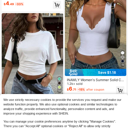
& Comfortable For Summer School
4
$
.49
-33%
15
Save $1.18
INAWLY Women's Summer Solid Col
or Contrast Lace Fitted Cropped T-
1.2k+ sold
Shirt
6
$
.71
-15%
after coupon
14
New Fashionable Elegant Solid Col
We use strictly necessary cookies to provide the services you request and make our
or Casual Versatile Waist Ruched T-
1.3k+ sold
website function properly. We also use optional cookies and similar technologies to
Shirt, Suitable For Daily, School, Be
5
$
.91
-29%
analyze traffic, provide enhanced functionality, personalize content and ads, and
ach, Vacation And Home White Sum
improve your shopping experience with SHEIN.
mer
You can manage your cookie preferences anytime by clicking "Manage Cookies".
There you can "Accept All" optional cookies or "Reject All" to allow only strictly