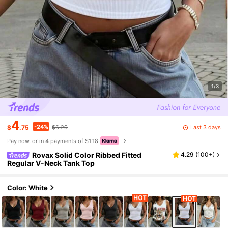
1/3
4
-24%
Last 3 days
$
.75
$6.29
Pay now, or in 4 payments of $1.18
Rovax Solid Color Ribbed Fitted
4.29
(
100+
)
Regular V-Neck Tank Top
Color: White