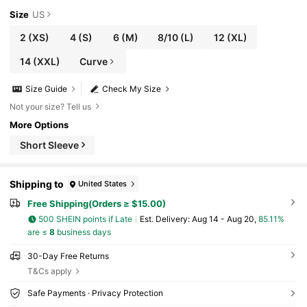
Size
US
2
(XS)
4
(S)
6
(M)
8/10
(L)
12
(XL)
14
(XXL)
Curve
Size Guide
Check My Size
Not your size? Tell us
More Options
Short Sleeve
Shipping to
United States
Free Shipping(Orders ≥ $15.00)
500 SHEIN points if Late
​Est. Delivery:
Aug 14 - Aug 20,
85.11%
are ≤
8
business days
30-Day Free Returns
T&Cs apply
Safe Payments · Privacy Protection