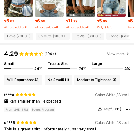
131K Followers
4.66
6
6
11
5
6
$
.69
$
.59
$
.39
$
.65
$
Almost sold out!
Almost sold out!
Almost sold out!
Only 3 left
Almo
131K Followers
4.66
Love (7000+)
So Cute (6000+)
Fit Well (6000+)
Good Quality 
4.29
131K Followers
(100+)
View more
4.66
Small
True to Size
Large
24%
74%
2%
131K Followers
4.66
Will Repurchase
(2)
No Smell
(11)
Moderate Tightness
(3)
131K Followers
4.66
t***e
Color: White / Size: L
Ran
smaller
than
I
expected
131K Followers
Helpful
(11)
4.66
From SHEIN US
Points Program
c***6
Color: White / Size: L
This
is
a
great
shirt
unfortunately
runs
very
small