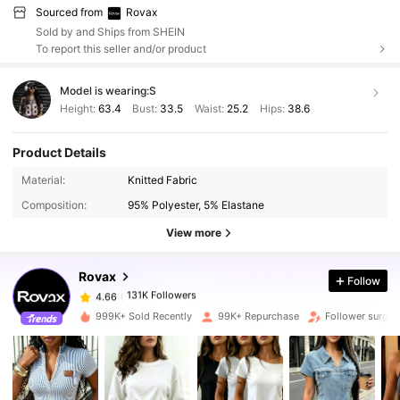
Sourced from
Rovax
Sold by and Ships from SHEIN
To report this seller and/or product
Model is wearing:
S
Height:
63.4
Bust:
33.5
Waist:
25.2
Hips:
38.6
Product Details
131K Followers
4.66
Material:
Knitted Fabric
Composition:
95% Polyester, 5% Elastane
131K Followers
4.66
View more
Rovax
Follow
131K Followers
4.66
f***1
paid
6 hours ago
999K+ Sold Recently
99K+ Repurchase
Follower surge
131K Followers
4.66
131K Followers
4.66