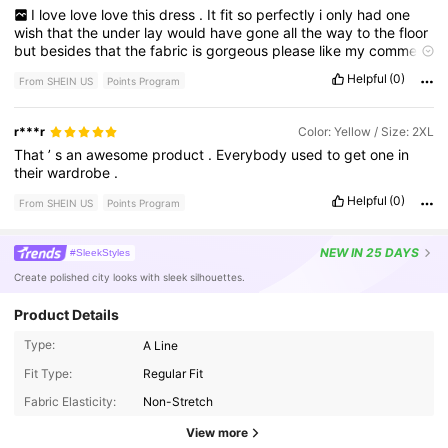
I
love
love
love
this
dress
.
It
fit
so
perfectly
i
only
had
one
wish
that
the
under
lay
would
have
gone
all
the
way
to
the
floor
but
besides
that
the
fabric
is
gorgeous
please
like
my
comment
.
Helpful
(0)
From SHEIN US
Points Program
r***r
Color: Yellow / Size: 2XL
That
’
s
an
awesome
product
.
Everybody
used
to
get
one
in
their
wardrobe
.
Helpful
(0)
From SHEIN US
Points Program
NEW
IN 25 DAYS
#SleekStyles
Create polished city looks with sleek silhouettes.
Product Details
Type:
A Line
89K Followers
4.63
Fit Type:
Regular Fit
Fabric Elasticity:
Non-Stretch
89K Followers
4.63
View more