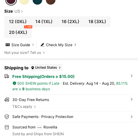
Size
US
12
(0XL)
14
(1XL)
16
(2XL)
18
(3XL)
5 left
20
(4XL)
Size Guide
Check My Size
Not your size? Tell us
Shipping to
United States
Free Shipping(Orders ≥ $15.00)
500 SHEIN points if Late
​Est. Delivery:
Aug 14 - Aug 20,
85.11%
are ≤
8
business days
30-Day Free Returns
T&Cs apply
Safe Payments · Privacy Protection
Sourced from
Roveilla
Sold by and Ships from SHEIN