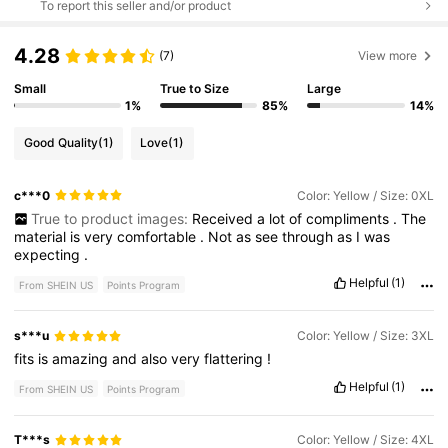
To report this seller and/or product
4.28
(7)
View more
Small
True to Size
Large
1%
85%
14%
Good Quality
(1)
Love
(1)
c***0
Color: Yellow / Size: 0XL
True to product images:
Received
a
lot
of
compliments
.
The
material
is
very
comfortable
.
Not
as
see
through
as
I
was
expecting
.
Helpful
(1)
From SHEIN US
Points Program
s***u
Color: Yellow / Size: 3XL
fits
is
amazing
and
also
very
flattering
!
Helpful
(1)
From SHEIN US
Points Program
T***s
Color: Yellow / Size: 4XL