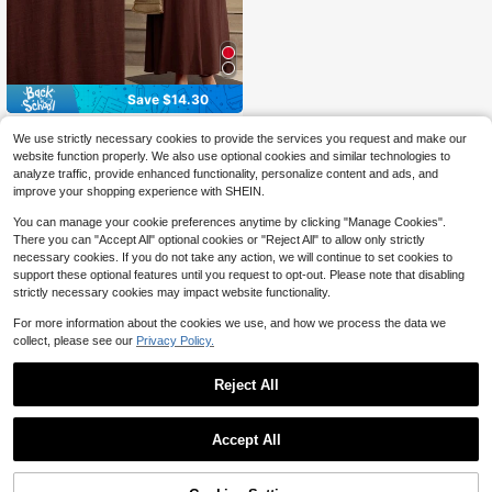
Save $14.30
ZEYLAH
We use strictly necessary cookies to provide the services you request and make our
ZEYLAH Spring/Summer Sleeveles
website function properly. We also use optional cookies and similar technologies to
44
s Round Neck Linen Dress With 3D
$
.19
-24%
analyze traffic, provide enhanced functionality, personalize content and ads, and
Floral Decor
$39.77
after coupon
improve your shopping experience with SHEIN.
You can manage your cookie preferences anytime by clicking "Manage Cookies".
There you can "Accept All" optional cookies or "Reject All" to allow only strictly
necessary cookies. If you do not take any action, we will continue to set cookies to
support these optional features until you request to opt-out. Please note that disabling
strictly necessary cookies may impact website functionality.
For more information about the cookies we use, and how we process the data we
collect, please see our
Privacy Policy.
Reject All
Accept All