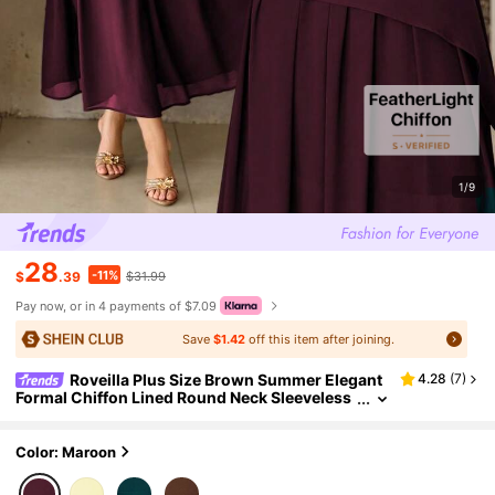
1/9
28
-11%
$
.39
$31.99
Pay now, or in 4 payments of $7.09
Save
$1.42
off this item after joining.
Roveilla Plus Size Brown Summer Elegant
4.28
(
7
)
Formal Chiffon Lined Round Neck Sleeveless
Asymmetric Hem Maxi Dress French Vintage
Party Gym Wedding Guest Gown
Color: Maroon