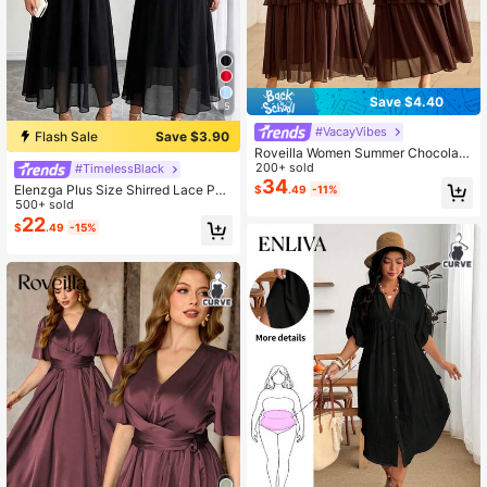
Save $4.40
5
#VacayVibes
Flash Sale
Save $3.90
Roveilla Women Summer Chocolate
Brown Elegant Chiffon Tiered Dres
200+ sold
#TimelessBlack
s,Autumn High Neck Waist Cinched
34
Elenzga Plus Size Shirred Lace Pat
$
.49
-11%
A-Line Midi Dresses,Plus Size Tea
chwork Backless Chiffon Dress Su
500+ sold
Party Wedding Vintage Style
mmer Spring Wedding Guest Party
22
$
.49
-15%