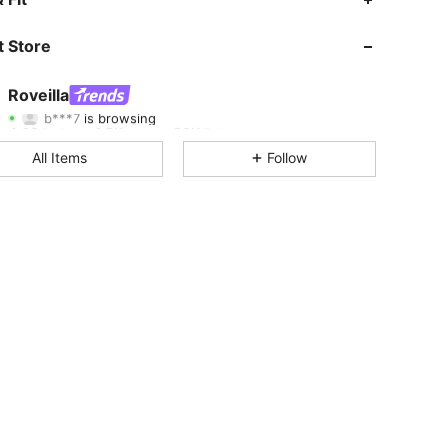
4.63
1.5K
89K
 Store
4.63
1.5K
89K
Roveilla
b***7
is browsing
4.63
1.5K
89K
Rating
Items
Followers
All Items
Follow
4.63
1.5K
89K
4.63
1.5K
89K
4.63
1.5K
89K
4.63
1.5K
89K
4.63
1.5K
89K