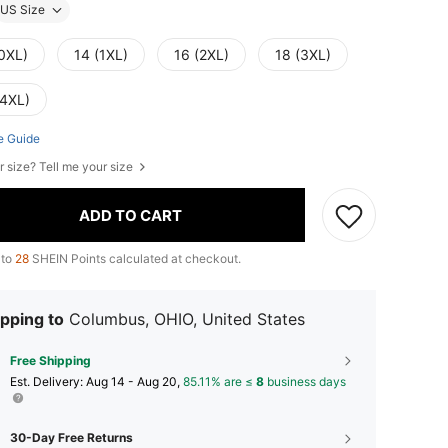
US Size
(0XL)
14 (1XL)
16 (2XL)
18 (3XL)
(4XL)
e Guide
r size? Tell me your size
ADD TO CART
 to
28
SHEIN Points calculated at checkout.
pping to
Columbus, OHIO, United States
Free Shipping
​Est. Delivery:
Aug 14 - Aug 20,
85.11% are ≤
8
business days
30-Day Free Returns