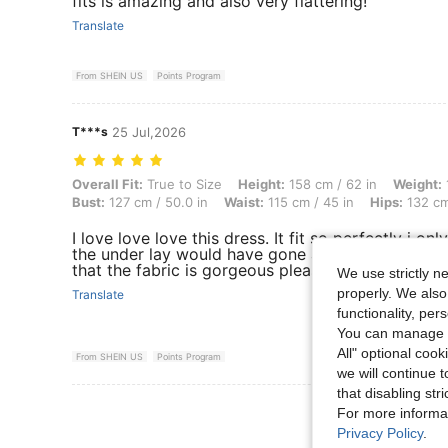
fits is amazing and also very flattering!
Translate
From SHEIN US
Points Program
T***s
25 Jul,2026
Overall Fit: True to Size, Height: 158 cm / 62 in, Weight: 121 kg / 267
Overall Fit:
True to Size
Height:
158 cm / 62 in
Weight:
Bust:
127 cm / 50.0 in
Waist:
115 cm / 45 in
Hips:
132 cm
I love love love this dress. It fit so perfectly i on
the under lay would have gone all the way to the 
that the fabric is gorgeous please like my comme
We use strictly n
properly. We also
Translate
functionality, pe
You can manage y
All" optional cook
From SHEIN US
Points Program
we will continue t
that disabling str
View More R
For more informa
Privacy Policy
.