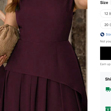
Size
12 
20 
Siz
Not you
Earn up
Shi