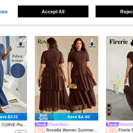
ies
Accept All
Reject
ave $5.12
Save $4.40
ign, Minimalist Style That Exudes Elegance, Suitable For Daily Wear, Afternoon Tea, Casual Gatherings, And Light Business Commuting.
#VacayVibes
#GlamAff
Roveilla Women Summer Chocolate Brown Elegant Chiffon Tiered Dress,Autumn High Neck Waist Cinched A-Line Midi Dresses,Plus Size Tea Party Wedding Vintage Style
Firerie Plus Size Women's Elegant Formal Curve So
-11%
-24%
d