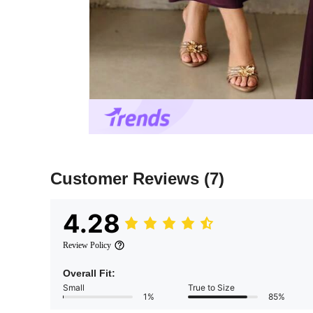
Customer Reviews
(7)
4.28
Review Policy
Overall Fit:
Small
True to Size
1%
85%