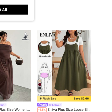
 All
12
Flash Sale
Save $2.66
air
Enliva
lid Color Asymmetric Collar Dress Summer Brown Wedding Evening Formal Evening Guest Party Cocktail Graduation
Enliva Plus Size Loose Black Strap Dress
-13%