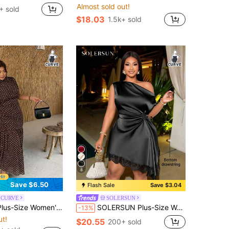
Almost sold out!
+ sold
$18.03
1.5k+ sold
8
Save $6.50
Flash Sale
Save $3.04
e CURVE
SOLERSUN
70's 80s Brown Polka Dot Maxi Dress For Valentine's Day, Dates Party, Holidays, Weddings, Summer Party Summer
SOLERSUN Plus-Size Women's Elegant And Fashionable Solid Color Satin Asymmetrical Neckline Drawstring Pleated Lace Textured Short Dress, Mini Dress, Asymmetric Hem, Versatile Women's Clothing For Everyday Commuting, New Style, Plus Size Sleeveless Dress, Suitable For Music Festivals, Birthday Parties, Spring And Summer Vacations, Picnics, The Style Is Dignified And Appropriate.
-13%
ut!
$20.55
200+ sold