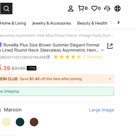
0
0
. Press Enter to select.
Home & Living
Jewelry & Accessories
Beauty & Health
Baby & Mate
Roveilla Plus Size Brown Summer Elegant Formal Chiffon Lined Round Neck Sleeveless Asymmetric Hem Maxi Dress French Vintage Party Gym Wedding Guest Gown
Roveilla Plus Size Brown Summer Elegant Formal
n Lined Round Neck Sleeveless Asymmetric Hem
ress French Vintage Party Gym Wedding Guest
z260401163128052194399
(7 Reviews)
8
.39
$31.99
-11%
ICE AND AVAILABILITY
Save
$1.42
off this item after joining.
ee Shipping
:
Maroon
Large Image