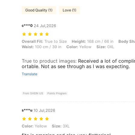
Good Quality (1)
Love (1)
c***0
24 Jul,2026
Overall Fit: True to Size, Height: 168 cm / 66 in, Body Shape: Triangl
Overall Fit:
True to Size
Height:
168 cm / 66 in
Body Sh
Waist:
100 cm / 39 in
Color:
Yellow
Size:
0XL
True to product images
:
Received a lot of compli
ortable. Not as see through as I was expecting.
Translate
From SHEIN US
Points Program
s***u
10 Jul,2026
Color: Yellow, Size: 3XL
Color:
Yellow
Size:
3XL