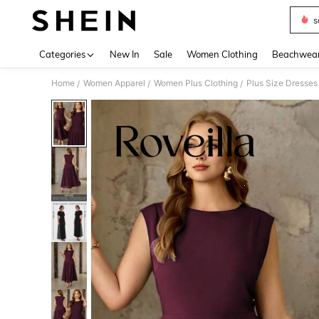
s
Use up 
Categories
New In
Sale
Women Clothing
Beachwea
Home
Women Apparel
Women Plus Clothing
Plus Size Dresses
/
/
/