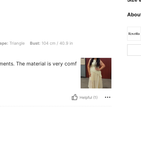
About
e, Bust: 104 cm / 40.9 in, Waist: 100 cm / 39 in, Color: Yellow, Size: 0XL
ape:
Triangle
Bust:
104 cm / 40.9 in
ments. The material is very comf
Helpful (1)