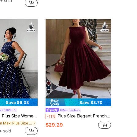
+ sold
Save $6.33
Save $3.70
ga CURVE
#RetroStyles
l Minimalist Round Neck Sleeveless Waist Cinched Long Flared Polka Dot Dress, Navy Blue
Plus Size Elegant French Romantic Backless Delicate Christmas/Holiday Party Date Night Fitted Hollow Sexy Charming Maxi Dress Summer
-11%
in Maxi Plus Size Dresses
$29.29
+ sold