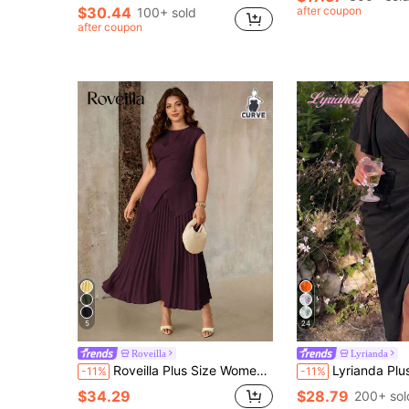
$30.44
after coupon
100+ sold
after coupon
5
24
Roveilla
Lyrianda
Roveilla Plus Size Women's Spring/Summer French Romantic Sicily Elegant Casual Commute Vacation Afternoon Tea Valentine's Day Party Solid Yellow Round Neck Criss-Cross Tie Waist Ruffle Hem Elastic Waist Maxi Dress
Lyrianda Plus Size Women Spring Summer Sweetheart Neck Square Neck Floral Print Chiffon Ruffle Sh
-11%
-11%
$34.29
$28.79
200+ sol