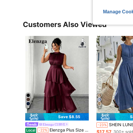
Manage Cook
Customers Also Viewed
6
4
Save $8.55
S
SHEIN LUNE CURVE Plus-Size Women's Casual Round-Neck Blue Sleeveless A-Line Dress, With A Zipper At The Back, Featuring A Crossed Waist Des
Elenzga CURVE
-23%
Elenzga Plus Size Women's Elegant Casual Commute Vacation Afternoon Tea Party Solid Color Chiffon Pleated Fabric Waist Pleat Layered Hem Long Sleeve Long Italian Style Ruffle Detail Dress
Local
-22%
$17.57
300+ sol