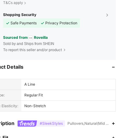
T&Cs apply
Shopping Security
Safe Payments
Privacy Protection
Sourced from
Roveilla
Sold by and Ships from SHEIN
To report this seller and/or product
ct Details
A Line
pe:
Regular Fit
 Elasticity:
Non-Stretch
iption
#SleekStyles
Pullovers,Natural(Mid Waist),Pleated
 Fit