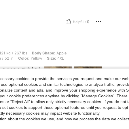
Helpful (1)
 lbs, Body Shape: Apple, Bust: 127 cm / 50.0 in, Waist: 115 cm / 45 in, Hips: 132 cm
121 kg / 267 lbs
Body Shape:
Apple
 / 52 in
Color:
Yellow
Size:
4XL
ly had one wish that
floor but besides
nt.
ecessary cookies to provide the services you request and make our web
 use optional cookies and similar technologies to analyze traffic, prov
rsonalize content and ads, and improve your shopping experience with 
our cookie preferences anytime by clicking "Manage Cookies". There 
ies or "Reject All" to allow only strictly necessary cookies. If you do not 
Helpful (0)
o set cookies to support these optional features until you request to op
ictly necessary cookies may impact website functionality.
eviews
tion about the cookies we use, and how we process the data we collect