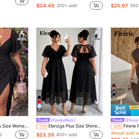
$34.49
$25.07
200+ sold
300
13
5
#TimelessBlack
Fireri
ort Sleeve French Elegant Vintage Cute Romantic Vacation Midi Tulip Hem Pink Mid-Length Dress
Elenzga Plus Size Shirred Lace Patchwork Backless Chiffon Dress Summer Spring Wedding Guest Party
Firerie Plus-Size Women's Elegant 70's 70's 70's 
-11%
-22%
Almost sold o
$23.39
d
400+ sold