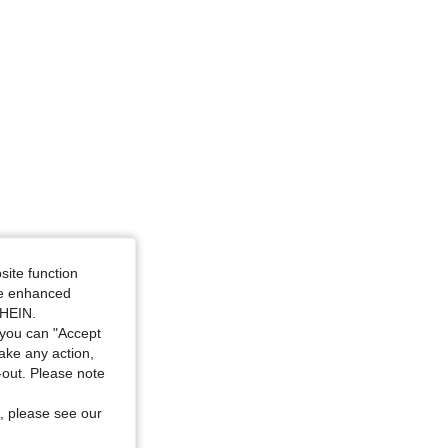
4.63
1.5K
89K
4.63
1.5K
89K
 / 52 in, Color: Yellow, Size: 4XL
site function
ide enhanced
SHEIN.
you can "Accept
take any action,
t-out. Please note
, please see our