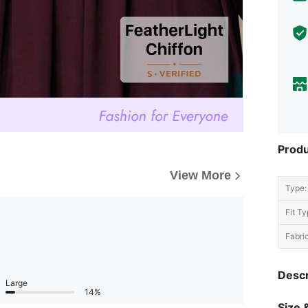
Produ
View More
Type:
Fit Ty
Fabric
Descr
Large
14%
Size &