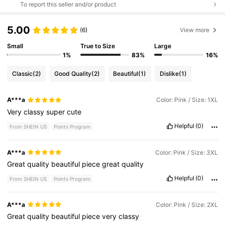
To report this seller and/or product
5.00
(6)
View more
Small
True to Size
Large
1%
83%
16%
Classic
(2)
Good Quality
(2)
Beautiful
(1)
Dislike
(1)
A***a
Color: Pink / Size: 1XL
Very
classy
super
cute
Helpful
(0)
From SHEIN US
Points Program
A***a
Color: Pink / Size: 3XL
Great
quality
beautiful
piece
great
quality
Helpful
(0)
From SHEIN US
Points Program
A***a
Color: Pink / Size: 2XL
Great
quality
beautiful
piece
very
classy