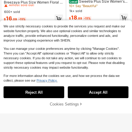
Sweetra Plus Size Women's S
Almost sold out!
Local
Breezaya Plus Size Women Floral P
ummer Pink Floral Elegant Wedding
10+ Say "Beautiful"
rint Asymmetric Hem Loose Bohemi
30+ Say "Fit Well"
#6 Bestseller
#6 Bestseller
in Button Plus Size Dresses
in Button Plus Size Dresses
Ninang Dress,Square Neck Chiffon
an Dress, Spring/Summer
1k+ sold
600+ sold
Almost sold out!
Almost sold out!
Ruffle Hem Short Sleeve Vintage Mi
18
30+ Say "Fit Well"
30+ Say "Fit Well"
#6 Bestseller
in Button Plus Size Dresses
16
di Flare Dress
$
.89
-11%
$
.09
-11%
Almost sold out!
We use strictly necessary cookies to provide the services you request and make our
30+ Say "Fit Well"
website function properly. We also use optional cookies and similar technologies to
analyze traffic, provide enhanced functionality, personalize content and ads, and
improve your shopping experience with SHEIN.
You can manage your cookie preferences anytime by clicking "Manage Cookies".
There you can "Accept All" optional cookies or "Reject All" to allow only strictly
necessary cookies. If you do not take any action, we will continue to set cookies to
support these optional features until you request to opt-out. Please note that disabling
strictly necessary cookies may impact website functionality.
For more information about the cookies we use, and how we process the data we
collect, please see our
Privacy Policy.
Reject All
Accept All
Cookies Settings
Add to Cart
47% OFF!
Save $11.10
5
#3 Bestseller
in Formal & Evening Plus Size Dresses
Almost sold out!
Travachic CURVE
EMERY ROSE Plus Size Blue-Purpl
e Tie-Dye Notch V-Neck Sleeveles
#3 Bestseller
#3 Bestseller
in Formal & Evening Plus Size Dresses
in Formal & Evening Plus Size Dresses
Travachic Plus Size Women's Tropi
s Maxi Dress, Slimming Fit For Comf
cal Plant Print Long Sleeve Dress, S
200+ sold
500+ sold
Almost sold out!
Almost sold out!
ortable Daily Wear Or Vacation, Eleg
uitable For Holiday/Resort Wear, Aut
12
#3 Bestseller
in Formal & Evening Plus Size Dresses
12
ant Casual Wedding Guest Dress, 2