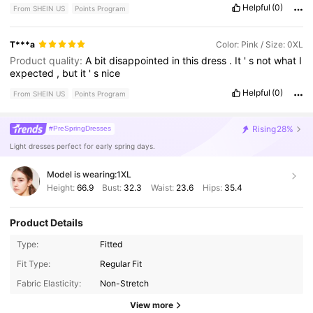
Helpful
(0)
From SHEIN US
Points Program
T***a
Color: Pink / Size: 0XL
Product quality:
A
bit
disappointed
in
this
dress
.
It
'
s
not
what
I
expected
,
but
it
'
s
nice
Helpful
(0)
From SHEIN US
Points Program
Rising
28%
#PreSpringDresses
Light dresses perfect for early spring days.
Model is wearing:
1XL
Height:
66.9
Bust:
32.3
Waist:
23.6
Hips:
35.4
Product Details
Type:
Fitted
Fit Type:
Regular Fit
Fabric Elasticity:
Non-Stretch
View more