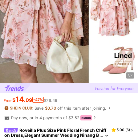
1/7
14
$
.09
-47%
$26.49
From
Save
$0.70
off this item after joining.
Pay now, or in 4 payments of $3.52
Roveilla Plus Size Pink Floral French Chiff
5.00
(
6
)
on Dress,Elegant Summer Wedding Ninang B