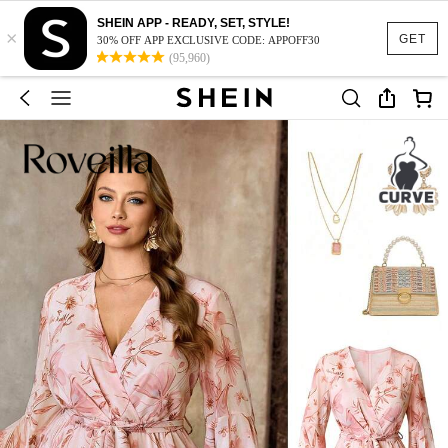
SHEIN APP - READY, SET, STYLE!
×
GET
30% OFF APP EXCLUSIVE CODE: APPOFF30
(95,960)