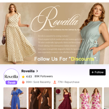
89K Followers
4.63
89K Followers
4.63
Roveilla
Follow
89K Followers
4.63
l***4
paid
1 day ago
99K+ Sold Recently
77K+ Repurchase
89K Followers
4.63
89K Followers
4.63