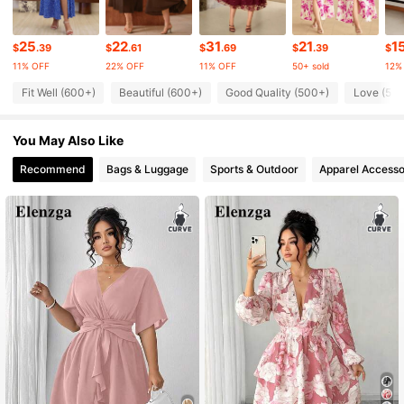
25
22
31
21
1
89K Followers
4.63
$
.39
$
.61
$
.69
$
.39
$
11% OFF
22% OFF
11% OFF
50+ sold
12%
Fit Well (600+)
Beautiful (600+)
Good Quality (500+)
Love (50
89K Followers
4.63
You May Also Like
89K Followers
4.63
Recommend
Bags & Luggage
Sports & Outdoor
Apparel Accesso
89K Followers
4.63
89K Followers
4.63
89K Followers
4.63