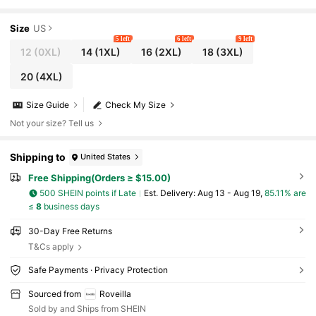
oho Butterfly Bell Lantern Sleeve Kimono Sho
rt Dresses For Women Fall
Size
US
5 left
6 left
9 left
12
(0XL)
14
(1XL)
16
(2XL)
18
(3XL)
20
(4XL)
Size Guide
Check My Size
Not your size? Tell us
Shipping to
United States
Free Shipping(Orders ≥ $15.00)
500 SHEIN points if Late
​Est. Delivery:
Aug 13 - Aug 19,
85.11% are
≤
8
business days
30-Day Free Returns
T&Cs apply
Safe Payments · Privacy Protection
Sourced from
Roveilla
Sold by and Ships from SHEIN