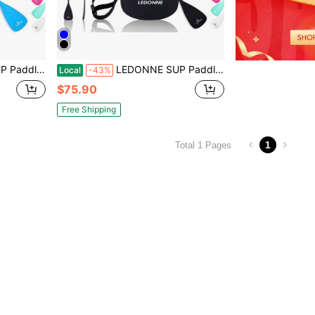
um Alloy Shaft, 2 Nylon Blades,3 Million Sets Per Year 500 Bought Monthly
LEDONNE SUP Paddle 4-Piece Adjustable Stand Up Paddle Floating Lightweight Portable Kayak Paddle Paddleboard Oar With Aluminum Alloy Shaft, 2 Nylon Blades,3 Million Sets Per Year 500 Bought Monthly
Local
-43%
$75.90
Free Shipping
1
Total 1 Pages