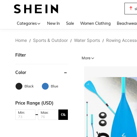
s
Use up 
Categories
New In
Sale
Women Clothing
Beachwea
Home
Sports & Outdoor
Water Sports
Rowing Access
/
/
/
Filter
More
Color
Black
Blue
Price Range (USD)
Min:
Max:
Ok