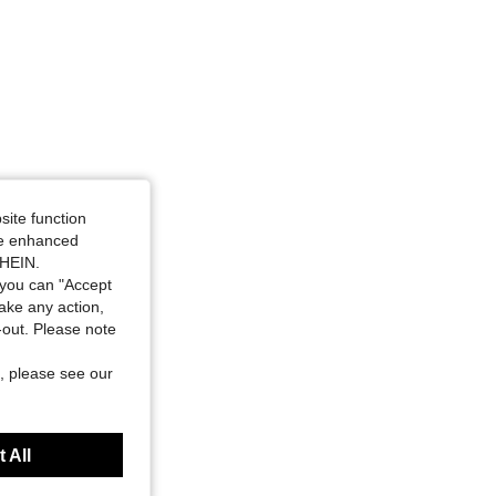
site function
ide enhanced
SHEIN.
you can "Accept
take any action,
t-out. Please note
, please see our
 All