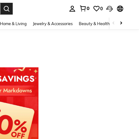
0
0
. Press Enter to select.
Home & Living
Jewelry & Accessories
Beauty & Health
Baby & Mate