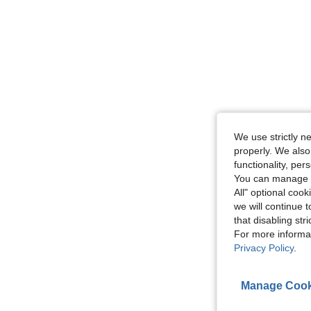
We use strictly n
properly. We also
functionality, pe
You can manage y
All" optional cook
we will continue t
that disabling str
For more informa
Privacy Policy
.
Manage Cook