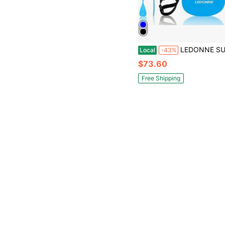
LEDONNE SUP Paddle 4-Piece Adjustable Stand Up Paddle Floating Lightweight Portable Kayak Paddle Paddleboard Oar With Alumin
Local
-43%
$73.60
Free Shipping