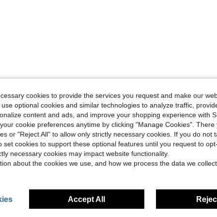
ecessary cookies to provide the services you request and make our web
 use optional cookies and similar technologies to analyze traffic, prov
rsonalize content and ads, and improve your shopping experience with 
our cookie preferences anytime by clicking "Manage Cookies". There 
ies or "Reject All" to allow only strictly necessary cookies. If you do not 
o set cookies to support these optional features until you request to op
ictly necessary cookies may impact website functionality.
tion about the cookies we use, and how we process the data we collect
ies
Accept All
Reject