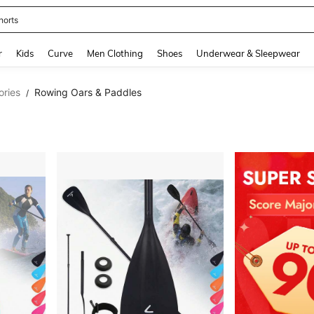
horts
and down arrow keys to navigate search Recently Searched and Search Discovery
r
Kids
Curve
Men Clothing
Shoes
Underwear & Sleepwear
ories
Rowing Oars & Paddles
/