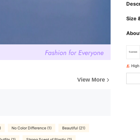
Descr
Size &
About
High
View More
)
No Color Difference (1)
Beautiful (21)
utfits (2)
Strong Scent of Plastic (2)