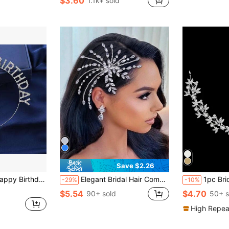
$3.60
1.1k+ sold
in Multicolor Bridal Headwear
#1 Bestseller
Almost sold out!
Save $2.26
tone Crown Tiara For Party Decoration
Elegant Bridal Hair Comb Side Insert Comb Rhinestone Headpiece, Wedding Hair Accessories, Suitable For Wedding, Party, Prom, Holiday Gift
1pc Bridal Headband With Faux Pearl A
-29%
-10%
$5.54
$4.70
90+ sold
50+ s
High Repea