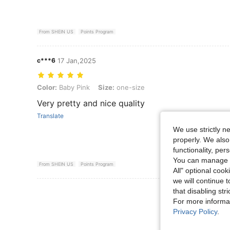
From SHEIN US
Points Program
c***6
17 Jan,2025
Color: Baby Pink, Size: one-size
Color:
Baby Pink
Size:
one-size
Very pretty and nice quality
Translate
We use strictly n
properly. We also
functionality, pe
You can manage y
From SHEIN US
Points Program
All" optional cook
we will continue t
View More R
that disabling str
For more informa
Privacy Policy
.