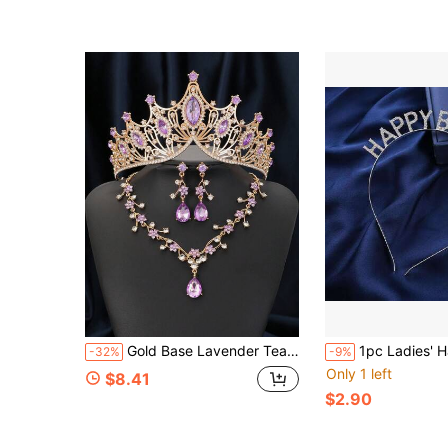
(1000+)
Gold Base Lavender Teardrop Rhinestone Tiara Necklace Earring 3 PiecesBridal Jewelry Set For Bride Wedding Bachelorette Party
1pc Ladies' Happy Birthday Headband Rhines
-32%
-9%
Only 1 left
$8.41
$2.90