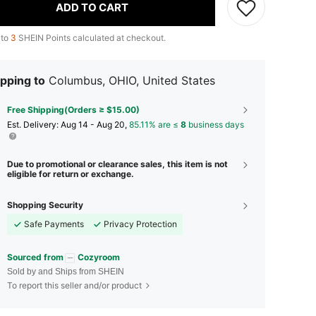
ADD TO CART
 to
3
SHEIN Points calculated at checkout.
pping to
Columbus, OHIO, United States
Free Shipping(Orders ≥ $15.00)
​Est. Delivery:
Aug 14 - Aug 20,
85.11% are ≤
8
business days
Due to promotional or clearance sales, this item is not
eligible for return or exchange.
Shopping Security
Safe Payments
Privacy Protection
Sourced from
Cozyroom
Sold by and Ships from SHEIN
To report this seller and/or product