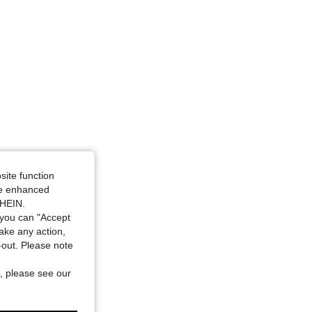
site function
ide enhanced
SHEIN.
you can "Accept
take any action,
t-out. Please note
, please see our