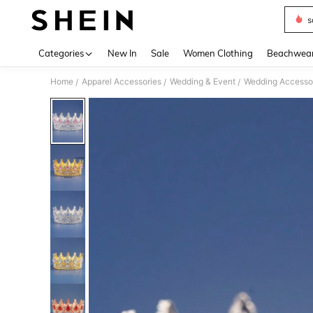
s
Use up 
Categories
New In
Sale
Women Clothing
Beachwea
Home
Apparel Accessories
Wedding & Event
Wedding Accesso
/
/
/