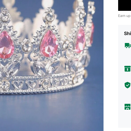
Earn up
Shi