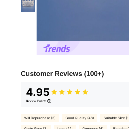
Customer Reviews
(100+)
4.95
Review Policy
Will Repurchase (3)
Good Quality (48)
Suitable Size (1
Garty Wear (3)
Love (22)
Gorgeous (4)
Birthday O