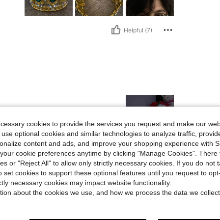
Helpful (7)
ecessary cookies to provide the services you request and make our web
 use optional cookies and similar technologies to analyze traffic, prov
rsonalize content and ads, and improve your shopping experience with 
our cookie preferences anytime by clicking "Manage Cookies". There 
Helpful (3)
ies or "Reject All" to allow only strictly necessary cookies. If you do not 
o set cookies to support these optional features until you request to op
eviews
ictly necessary cookies may impact website functionality.
tion about the cookies we use, and how we process the data we collect