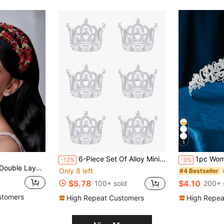
5
6-Piece Set Of Alloy Mini Crown Princess Headbands, Party Supplies, Party Gifts And Decorations, Including Holiday Crown Set,Summer,Beach,Wedding,Festival,Elegant
1pc Women's Party Ball Crown Birthday Party Adult Wedding Pho
-12%
-9%
r Women, Suitable For Celebration, Ball, Party, Photography
Only 8 left
#4 Bestseller
$5.78
$4.10
100+ sold
200+ 
stomers
High Repeat Customers
High Repea