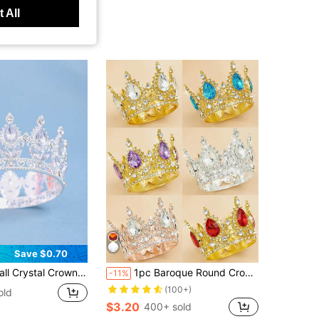
 All
Save $0.70
Side Bun, Princess Birthday Crown, Cake Decor, Coronas, Tiara, Headpiece, Accessories
1pc Baroque Round Crown Alloy Headdress Birthday Crown Eighteenth Birthday Ceremony Crown Queen Birthday Party Decoration
-11%
(100+)
old
$3.20
400+ sold