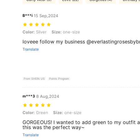
B***i
15 Sep,2024
Color: Silver, Size: one-size
Color:
Silver
Size:
one-size
loveee follow my business @everlastingrosesbybr
Translate
From SHEIN US
Points Program
m***3
8 Aug,2024
Color: Green, Size: one-size
Color:
Green
Size:
one-size
GORGEOUS! I wanted to add green to my outfit 
this was the perfect way~
Translate