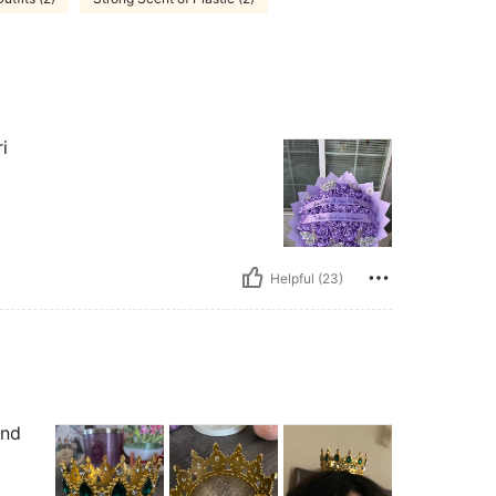
i
Helpful (23)
and