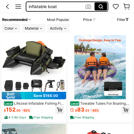
kayak
motorized float
Recommended
Most Popular
Price
Filter
inflatable kayak
Color
Material
Activity
boat
Save $168.00
Lifezeal Inflatable Fishing Flo
Towable Tubes For Boating, 2
Local
Local
at Tube Portable Fishing Boat With
-Rider Inflatable Boat Tubes And To
152
83
$
.00
-53%
$
.03
-45%
3 Detachable Storage Boxes
wables, 340lbs Capacity Water Spo
rt Tube For Boat To Pull - With Anti-
4-5 Biz Days
Free Shipping
Free Shipping
Slip Pad, Full Nylon Cover, Padded
Handles & Safety Valve