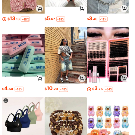
13
5
3
$
.13
$
.67
$
.40
-48%
-19%
-11%
4
10
3
$
.50
$
.29
$
.75
-18%
-48%
-64%