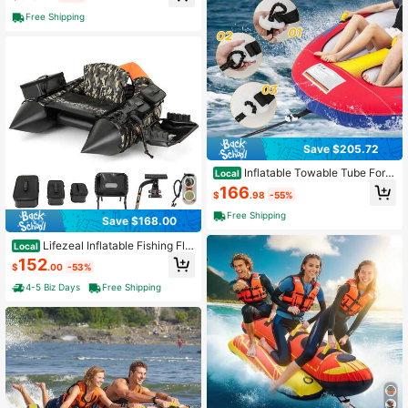
Free Shipping
Save $205.72
Inflatable Towable Tube For B
Local
oating With Drainage
166
$
.98
-55%
Free Shipping
Save $168.00
Lifezeal Inflatable Fishing Flo
Local
at Tube Portable Fishing Boat With
152
$
.00
-53%
3 Detachable Storage Boxes
4-5 Biz Days
Free Shipping