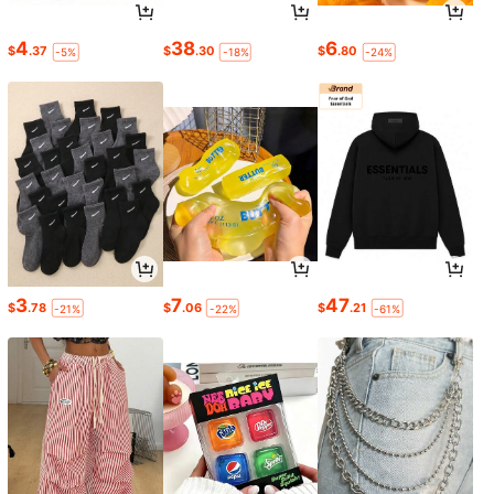
4
38
6
$
.37
$
.30
$
.80
-5%
-18%
-24%
3
7
47
$
.78
$
.06
$
.21
-21%
-22%
-61%