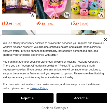
10
6
5
$
.98
$
.88
$
.87
-19%
-42%
-20%
We use strictly necessary cookies to provide the services you request and make our
website function properly. We also use optional cookies and similar technologies to
analyze traffic, provide enhanced functionality, personalize content and ads, and
improve your shopping experience with SHEIN.
You can manage your cookie preferences anytime by clicking "Manage Cookies".
There you can "Accept All" optional cookies or "Reject All" to allow only strictly
necessary cookies. If you do not take any action, we will continue to set cookies to
support these optional features until you request to opt-out. Please note that disabling
strictly necessary cookies may impact website functionality.
4
4
18
$
.60
$
.77
$
.21
-43%
-18%
-21%
For more information about the cookies we use, and how we process the data we
collect, please see our
Privacy Policy.
1
0
Reject All
Accept All
Cookies Settings
Back to top