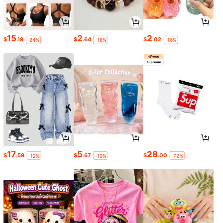
15
2
2
$
.19
$
.64
$
.02
-24%
-18%
-16%
17
5
28
$
.59
$
.67
$
.00
-12%
-19%
-72%