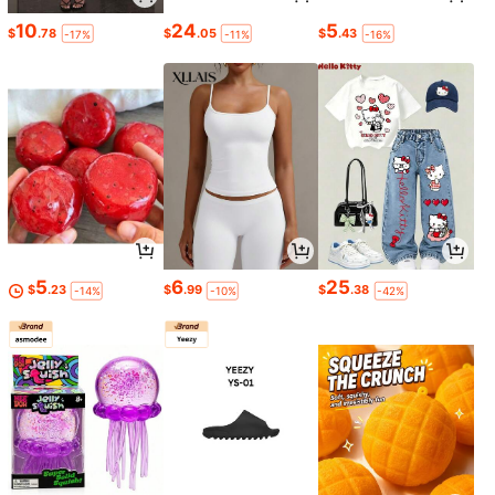
10
24
5
$
.78
$
.05
$
.43
-17%
-11%
-16%
5
6
25
$
.23
$
.99
$
.38
-14%
-10%
-42%