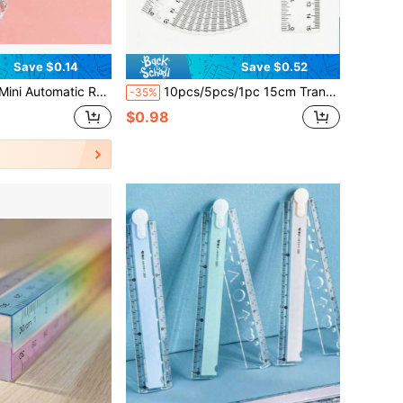
Save $0.14
Save $0.52
g Measuring Tape - 1.5 Meters Long, Easy-To-Use, Accurate, Compact, And Portable - Perfect For Sewing, Tailoring, And Body Measurement
10pcs/5pcs/1pc 15cm Transparent Ruler, School Supplies, Back To School, Suitable For Primary And Secondary Students, Office Supplies, Valentine's Day, Wedding, Birthday Gifts
-35%
$0.98