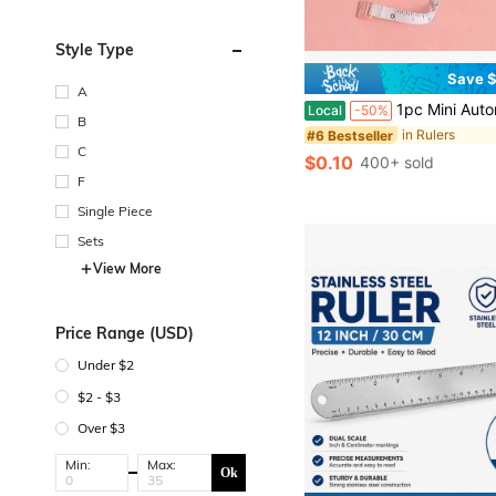
Style Type
Save $
A
1pc Mini Automatic Retractable Clothing Measuring Tape - 1.5 Meters Long, Easy-To-Use, Accurate, Compact, And Po
Local
-50%
B
in Rulers
#6 Bestseller
C
$0.10
400+ sold
F
Single Piece
Sets
View More
Price Range (USD)
Under $2
$2 - $3
Over $3
Min:
Max:
Ok