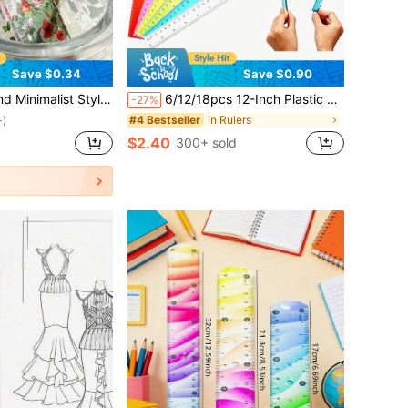
Save $0.34
Save $0.90
med Student Stationery Ruler For Drawing And Sketching Back To School,Rulers
6/12/18pcs 12-Inch Plastic Rulers, Flexible Transparent Multicolor, With Centimeter And Inch Scales, Suitable For Classroom, Office, Teachers And Students, Essential Student Stationery For Back To School
-27%
in Rulers
#4 Bestseller
+)
$2.40
d
300+ sold