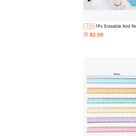
1Pc Erasable And Reusable Memo Wristbands, Rulers, Grid Lines, Suitable For Students, Nurses, Teachers, Wor
-17%
$2.56