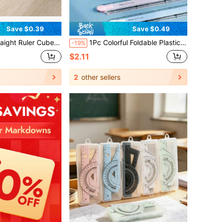
Save $0.39
Save $0.49
ionery Set Drawing Measurement Stationery Math Teaching Aid Multifunctional Plastic Geometry Solid, Back To School
1Pc Colorful Foldable Plastic Ruler, Multi-Color Portable Measuring Tool, Practical Geometric Drawing & Illustration Ruler, Classic Student Office Stationery, Hot Back To School Essential, Ideal Daily Study And Classroom Supply.
-19%
$2.11
2
other sellers