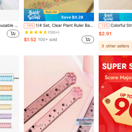
Save $0.28
k Plans, Task Management And To-Do Lists
1/4 Set, Clear Plant Ruler Back-To-School Essential Flower Ruler, 5.91-Inch Acrylic Ruler School & Office Supplies
Colorful Straight Ruler Cube Geometry Drawing 2-In-1 Tool Math Learning Stat
-16%
-12%
(100+)
$2.91
$1.52
100+ sold
3
other sellers