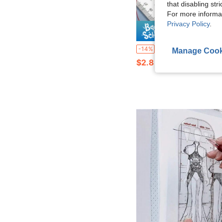
that disabling str
For more informa
Privacy Policy
.
Save $
1PC Straight Line Stencil Ruler Transparent Lines Markings Ruler Students A4
-14%
Manage Cook
$2.85
80+ sold