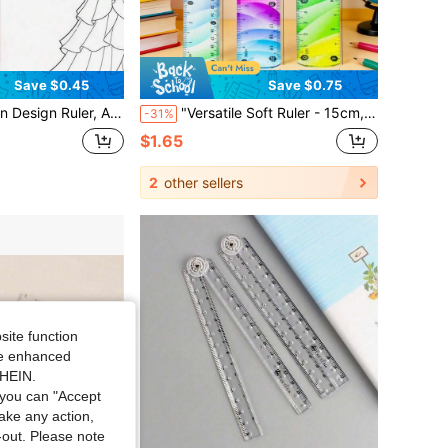
Save $0.45
Save $0.75
r Design Human Body Fashion Dynamic Figure Ruler, Sketch Model Effect Template, Creative Transparent Acrylic Ruler With Minimalist Scale Plastic Drafting Ruler
"Versatile Soft Ruler - 15cm, 20cm, 30cm Colorful Flexible Measurement Tool, Perfect For Crafting And Drawing" Multifunctional Soft Ruler - 15cm, 20cm, 30cm Colorful Flexible Measurement Tool, Suitable For Crafting And Drawing
-31%
$1.65
2
other sellers
site function
ide enhanced
SHEIN.
you can "Accept
take any action,
t-out. Please note