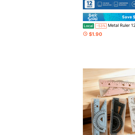
Save $
Metal Ruler 12 Inch Stainless Steel Double Sided Measurement With Inch And Centimeter Markings
Local
-53%
$1.90