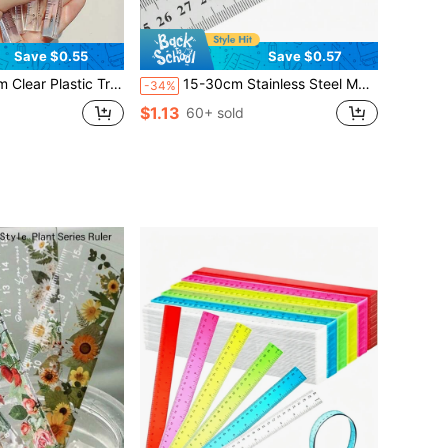
Save $0.55
Save $0.57
ar Ruler, Stationery For Grade 1 Students, Multi-Color Options,Rulers, Back To School
15-30cm Stainless Steel Metal Ruler, Precision Double-Sided Measuring Tool With Scale Markings, Durable Metal Steel Ruler, Suitable For Woodworking And Students, Accurate Measuring Instrument, Back To School
-34%
$1.13
d
60+ sold