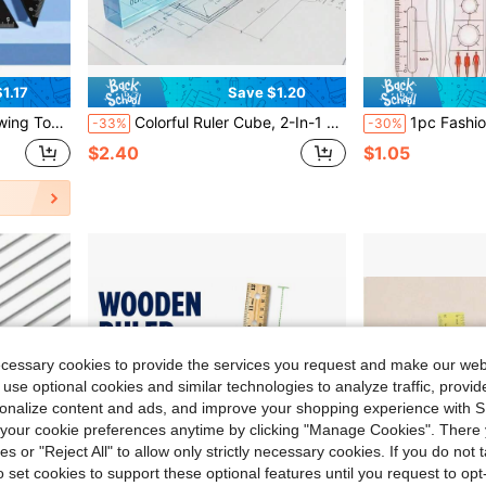
1.17
Save $1.20
 Ruler Multi-Function Set
Colorful Ruler Cube, 2-In-1 Geometric Drawing Tool, Math Learning Stationery Set, Drawing And Measuring Stationery, Multifunctional Plastic Geometric Shape Math Teaching Aid, Back To School Essential
1pc Fashion Design Ruler, Apparel Design Human Body Template Ruler, Design Technical Tool, Women's Wea
-33%
-30%
$2.40
$1.05
ecessary cookies to provide the services you request and make our web
 use optional cookies and similar technologies to analyze traffic, prov
rsonalize content and ads, and improve your shopping experience with 
our cookie preferences anytime by clicking "Manage Cookies". There 
ies or "Reject All" to allow only strictly necessary cookies. If you do not 
o set cookies to support these optional features until you request to op