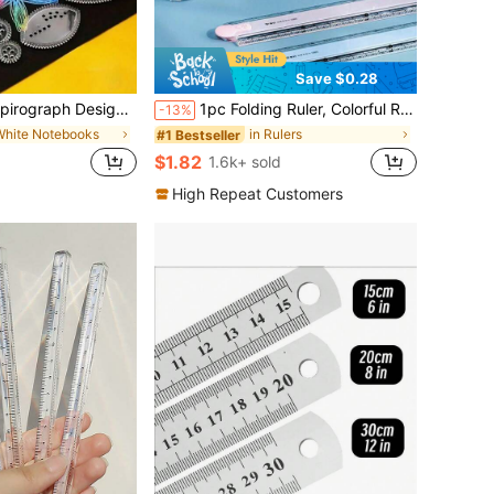
Save $0.28
wing Rulers, Drawing Templates, Classic Magic Patterns, Birthday Gift, Reward Gift,Christmas Gifts,Christmas Stocking Fillers,Art And Craft,Men Gift Ideas,Office Accessories,Funny
1pc Folding Ruler, Colorful Ruler For Students, Plastic Ruler, Multi-Color Available, For Geometric Drawing And Illustration, Office Stationery Measuring Ruler Back To School,Rulers
-13%
White Notebooks
in Rulers
#1 Bestseller
$1.82
1.6k+ sold
High Repeat Customers