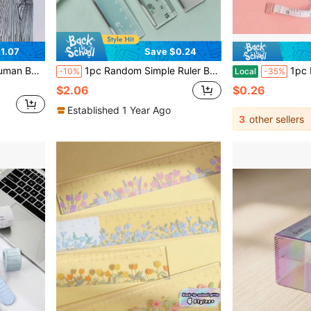
1.07
Save $0.24
ing, Fashion Drawing Human Body Template Ruler
1pc Random Simple Ruler Back To School,Rulers
1pc Mini Automatic Retractable Clothin
-10%
Local
-35%
$2.06
$0.26
Established 1 Year Ago
3
other sellers