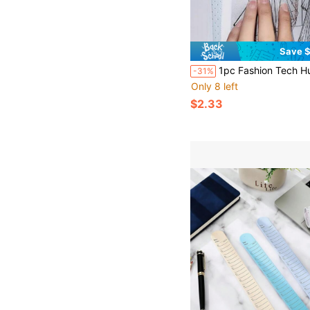
Save $
1pc Fashion Tech Human Body Template Ruler, Suitable For Clothing Design, Women's Dynamic Template Ruler, Human Body Pattern Sketch
-31%
Only 8 left
$2.33