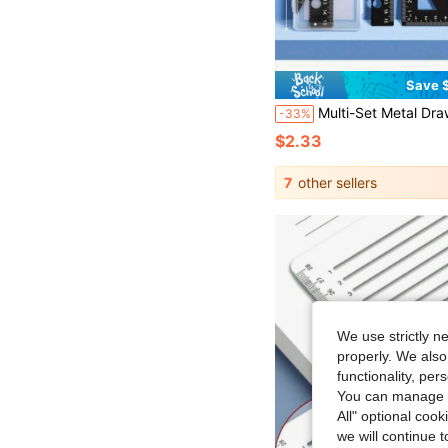
Save $
Multi-Set Metal Drawing Tool Set With Storage Box, Student Measuring
-33%
$2.33
7
other sellers
We use strictly n
properly. We also
functionality, pe
You can manage y
All" optional cook
we will continue t