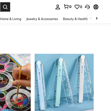
0
0
. Press Enter to select.
Home & Living
Jewelry & Accessories
Beauty & Health
Baby & Mate