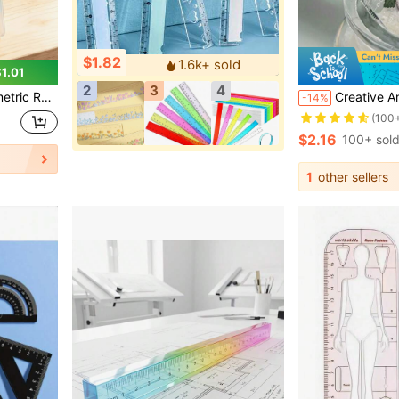
$1.82
1.6k+ sold
1.01
2
3
4
Purple, For School, Woodworking, DIY, Teacher Gift, Back To School
Creative And Minimalist Style Plant And Flower The
-14%
(100
$2.16
100+ sol
1
other sellers