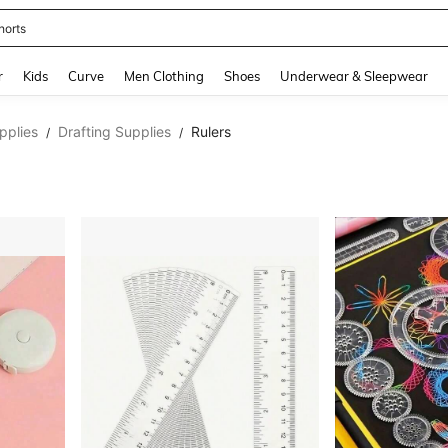
horts
and down arrow keys to navigate search Recently Searched and Search Discovery
r
Kids
Curve
Men Clothing
Shoes
Underwear & Sleepwear
pplies
Drafting Supplies
Rulers
/
/