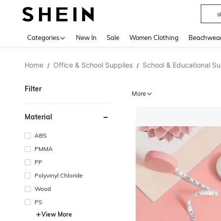
s
Use up 
Categories
New In
Sale
Women Clothing
Beachwea
Home
Office & School Supplies
School & Educational Su
/
/
Filter
More
Material
ABS
PMMA
PP
Polyvinyl Chloride
Wood
PS
View More