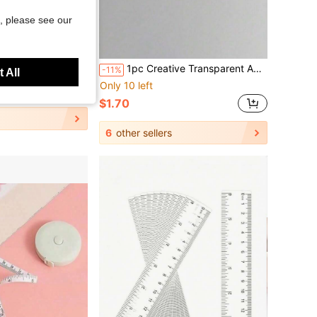
, please see our
Save $0.22
 Supplies, Office Supplies, Home Supplies, Stationery, Measuring Tools, Teacher Gifts, School Supplies, Back To School Essentials
1pc Creative Transparent Acrylic Folding Ruler, Minimalist Scaled Plastic Drafting Ruler
-11%
 All
Only 10 left
$1.70
6
other sellers