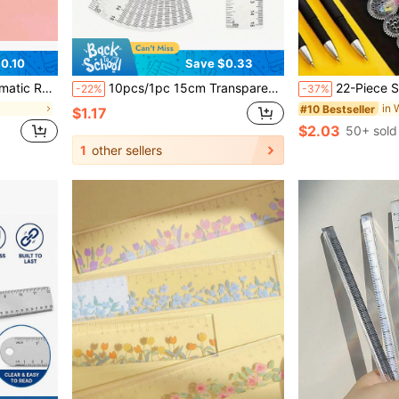
0.10
Save $0.33
rtable - Perfect For Sewing, Tailoring, And Body Measurement
10pcs/1pc 15cm Transparent Ruler, School Supplies, Back To School, Suitable For Elementary And Middle School Students, Office Supplies, Valentine's Day, Wedding, Birthday Gift (If You Need 10pcs, Please Order 10x1pc)
22-Piece Spirograph Design Art Handmade Set, Magic Drawing Stationery, Magic Ruler Set, Drawing Toy, Various Kinds Of Dra
-22%
-37%
in 
#10 Bestseller
$1.17
$2.03
50+ sold
1
other sellers