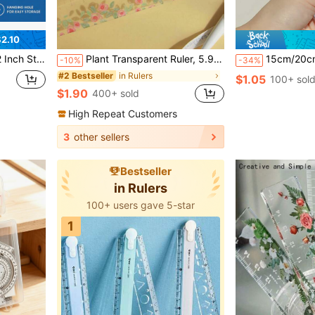
2.10
 Durable Precision Tool For Office School Home Drafting
Plant Transparent Ruler, 5.91 Inch Acrylic Ruler With Centimeter Scale, Meets School And Office Needs! Back To School Supplies, School Supplies, First Day Of School
15cm/20cm Clear Plastic Triangular Ruler, 3D Triangul
-10%
-34%
in Rulers
#2 Bestseller
$1.05
100+ sol
$1.90
400+ sold
High Repeat Customers
3
other sellers
Bestseller
in Rulers
100+ users gave 5-star
1