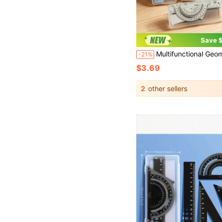
Save $
Multifunctional Geometric Ruler Set, Protractor, Triangle Ruler, Straight Ruler, Manual Measurement Drawing Tools With Storage Box, 4 Colors Available: Pink, Mint Green, Light Blue, Taro 
-21%
$3.69
2
other sellers