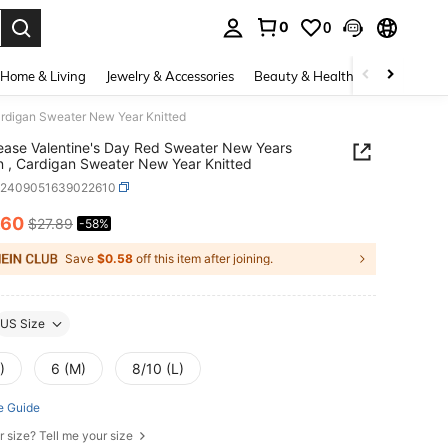
0
0
. Press Enter to select.
Home & Living
Jewelry & Accessories
Beauty & Health
Baby & Mate
rdigan Sweater New Year Knitted
ease Valentine's Day Red Sweater New Years
, Cardigan Sweater New Year Knitted
z2409051639022610
.60
$27.89
-58%
ICE AND AVAILABILITY
Save
$0.58
off this item after joining.
US Size
)
6 (M)
8/10 (L)
e Guide
r size? Tell me your size