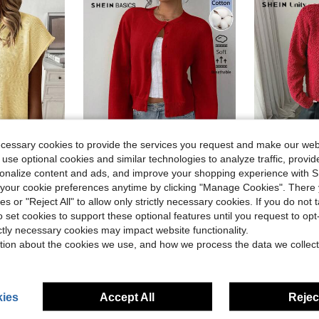
ecessary cookies to provide the services you request and make our web
 use optional cookies and similar technologies to analyze traffic, prov
rsonalize content and ads, and improve your shopping experience with 
27
our cookie preferences anytime by clicking "Manage Cookies". There 
SHEIN BASICS Women's Solid Color Single-Breasted Casual Basic Versatile Daily Wear School Teacher Long Sleeve Cardigan Teachers' Day Office Light Red Autumn
SHEIN Unity Women Casual Eve
ies or "Reject All" to allow only strictly necessary cookies. If you do not 
-12%
-55%
in Fabric Women Sweater Vests
or Batwing Sleeve Sweater Vest, Summer
o set cookies to support these optional features until you request to op
$15.79
$11.78
300+ sold
ictly necessary cookies may impact website functionality.
in Fabric Women Sweater Vests
in Fabric Women Sweater Vests
tion about the cookies we use, and how we process the data we collect
in Fabric Women Sweater Vests
ies
Accept All
Reject