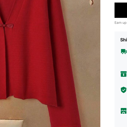
Earn up
Shi