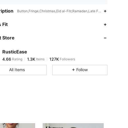
iption
Button,Fringe,Christmas,Eid al-Fitr,Ramadan,Late Fall (10-17/50-63)
 Fit
 Store
4.66
1.3K
127K
RusticEase
4.66
1.3K
127K
Rating
Items
Followers
v***e
paid
5 hours ago
All Items
Follow
4.66
1.3K
127K
4.66
1.3K
127K
4.66
1.3K
127K
4.66
1.3K
127K