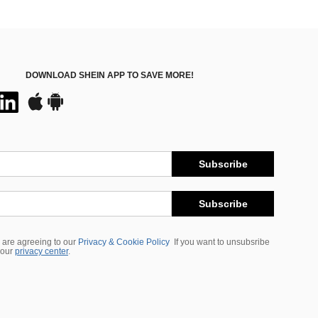
DOWNLOAD SHEIN APP TO SAVE MORE!
Subscribe
Subscribe
 are agreeing to our
Privacy & Cookie Policy
If you want to unsubsribe
 our
privacy center
.