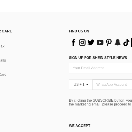
 CARE
FIND US ON
Tax
SIGN UP FOR SHEIN STYLE NEWS
alls
Card
US + 1
By clicking the SUBSCRIBE button, you
the marketing email, please proceed to
WE ACCEPT