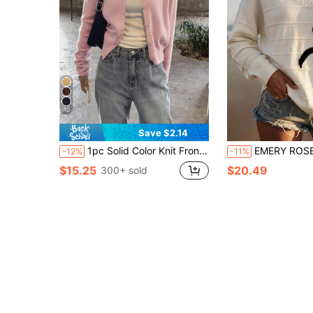
10
Save $2.14
1pc Solid Color Knit Front Button Cardigan, Lightweight For Spring And Summer Daily Wear Pink Fall
EMERY ROSE Women's New Spring Summer Autumn Winter Knit Sweater, Colorblock V-Neck B
-12%
-11%
$15.25
$20.49
300+ sold