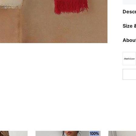
Descr
Size &
About