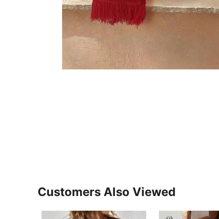
Customers Also Viewed