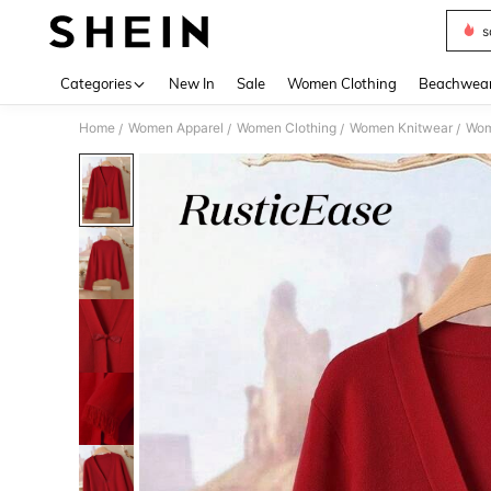
s
Use up 
Categories
New In
Sale
Women Clothing
Beachwea
Home
Women Apparel
Women Clothing
Women Knitwear
Wom
/
/
/
/