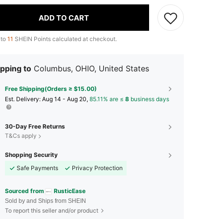
ADD TO CART
 to
11
SHEIN Points calculated at checkout.
pping to
Columbus, OHIO, United States
Free Shipping(Orders ≥ $15.00)
​Est. Delivery:
Aug 14 - Aug 20,
85.11% are ≤
8
business days
30-Day Free Returns
T&Cs apply
Shopping Security
Safe Payments
Privacy Protection
Sourced from
RusticEase
Sold by and Ships from SHEIN
To report this seller and/or product