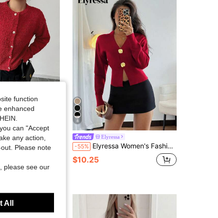
4.66
1.3K
127K
4.66
1.3K
127K
4.66
1.3K
127K
site function
ide enhanced
4.66
1.3K
127K
SHEIN.
8
you can "Accept
ryday Round Neck Button Front Cardigan, Fashion For Autumn/Winter
take any action,
Elyressa
Elyressa Women's Fashion Casual Minimalist Asymmetric Button Knit Cardigan High-End Design Sweater Top Cardigan
-55%
t-out. Please note
$10.25
, please see our
 All