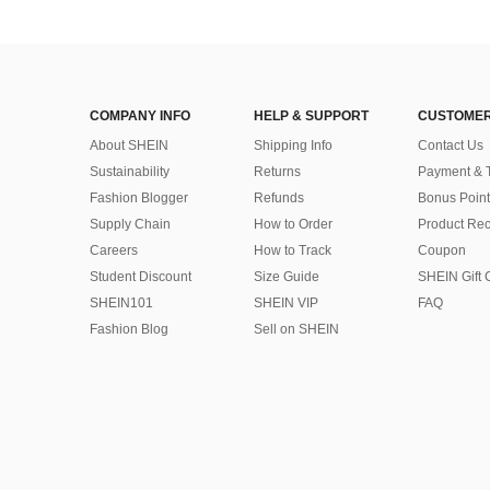
COMPANY INFO
HELP & SUPPORT
CUSTOMER
About SHEIN
Shipping Info
Contact Us
Sustainability
Returns
Payment & 
Fashion Blogger
Refunds
Bonus Point
Supply Chain
How to Order
Product Rec
Careers
How to Track
Coupon
Student Discount
Size Guide
SHEIN Gift 
SHEIN101
SHEIN VIP
FAQ
Fashion Blog
Sell on SHEIN