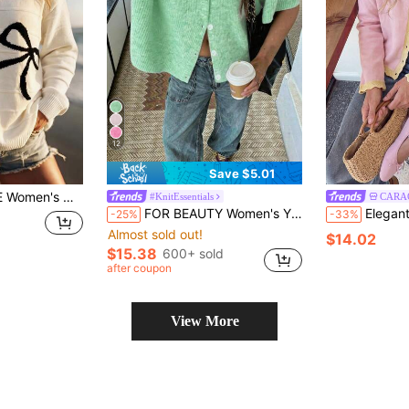
12
Save $5.01
ow Jacquard Drop Shoulder Loose Long Sleeve Ribbed Hem Casual Pullover
#KnitEssentials
CARA
FOR BEAUTY Women's Y2K Green Round Neck Short Sleeve Knit Cardigan Top With Button Details, Suitable For Street Style And Commuter Wear, Autumn/Winter
Elegant Women's Casual Autumn/Winter Pink
-25%
-33%
Almost sold out!
$14.02
$15.38
600+ sold
after coupon
View More