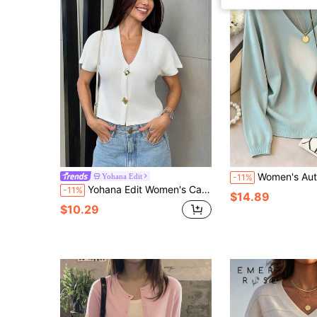
Women's Autumn/Winter Knit Top, V-Neck Long Sleeve Sweater, And Knit Fabric, 
Yohana Edit
-11%
Yohana Edit Women's Casual Thin Cardigan With Single-Breasted Metal Buttons, Short Sleeve, Suitable For Autumn
-11%
$14.89
$10.29