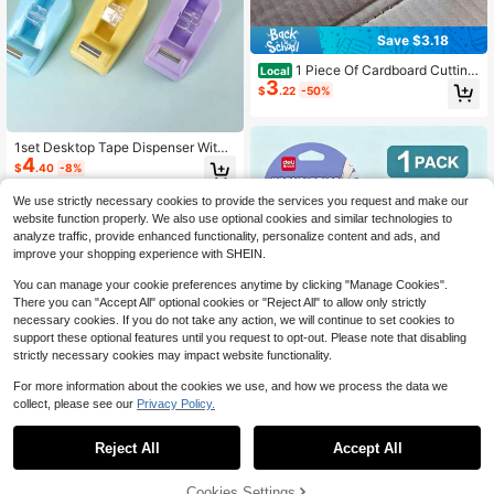
Save $3.18
1 Piece Of Cardboard Cutting
Local
3
Tool - Ergonomic Handle, Home Pa
$
.22
-50%
per Card Indentation Punch, Protect
ive Design, Suitable For Precise DI
Y, Handicrafts, Packaging, And Prof
essional Cardboard Box Cutting An
1set Desktop Tape Dispenser With
4
d Bending, Suitable For Family And
Weighted Non-Slip Base, Suitable F
$
.40
-8%
Team Activities With Cardboard Co
or Office, Crafts, Art Projects, Scrap
nstruction Kits And Creative Gifts
booking, School, Gift Wrapping And
We use strictly necessary cookies to provide the services you request and make our
Parcel Delivery
website function properly. We also use optional cookies and similar technologies to
analyze traffic, provide enhanced functionality, personalize content and ads, and
improve your shopping experience with SHEIN.
You can manage your cookie preferences anytime by clicking "Manage Cookies".
There you can "Accept All" optional cookies or "Reject All" to allow only strictly
necessary cookies. If you do not take any action, we will continue to set cookies to
support these optional features until you request to opt-out. Please note that disabling
strictly necessary cookies may impact website functionality.
1 Set/3 Pieces Invisible Tape
NEW
For more information about the cookies we use, and how we process the data we
4
With Cutter, Stationery For Copying
$
.72
-28%
collect, please see our
Privacy Policy.
Practice Exercises, Smooth Transfe
r And No Damage To Paper, Portabl
Save $6.78
e Office And Study Supplies, Rando
Reject All
Accept All
m Color
3 Rolls Of Transparent Shippi
Local
6
ng Tape With 1 Cutters - 2.7 Inches
$
.02
-53%
X 3.9 Inches. Thick Moving Tape. S
Cookies Settings