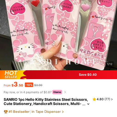
1/12
Save $0.40
3
-10%
$
.50
$3.90
From
Pay now, or in 4 payments of $0.87
SANRIO 1pc Hello Kitty Stainless Steel Scissors,
4.80
(
77
)
Cute Stationery, Handicraft Scissors, Multi-
Purpose Fabric Cutting Scissors Set, Kawaii
#
1
Bestseller
in Tape Dispenser
Craft Supplies, Plastic Material, Bow & Heart Sha
ped Handle, Suitable For School And Office Use