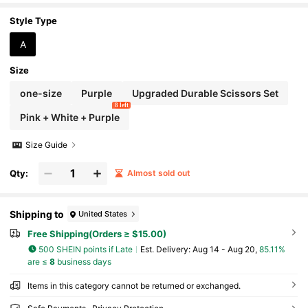
Style Type
A
Size
one-size
Purple
Upgraded Durable Scissors Set
8 left
Pink + White + Purple
Size Guide
Qty:
Almost sold out
Shipping to
United States
Free Shipping(Orders ≥ $15.00)
500 SHEIN points if Late
​Est. Delivery:
Aug 14 - Aug 20,
85.11%
are ≤
8
business days
Items in this category cannot be returned or exchanged.