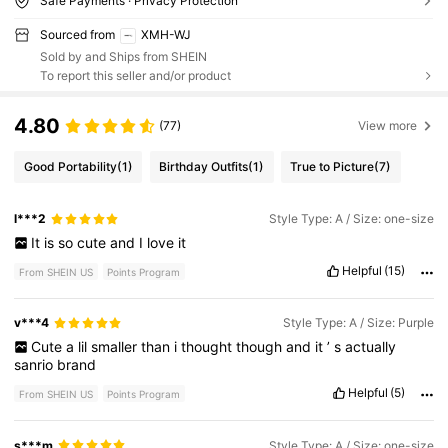
Safe Payments · Privacy Protection
Sourced from
XMH-WJ
Sold by and Ships from SHEIN
To report this seller and/or product
4.80
(77)
View more
Good Portability
(1)
Birthday Outfits
(1)
True to Picture
(7)
l***2
Style Type: A / Size: one-size
It
is
so
cute
and
I
love
it
Helpful
(15)
From SHEIN US
Points Program
v***4
Style Type: A / Size: Purple
Cute
a
lil
smaller
than
i
thought
though
and
it
’
s
actually
sanrio
brand
Helpful
(5)
From SHEIN US
Points Program
s***m
Style Type: A / Size: one-size