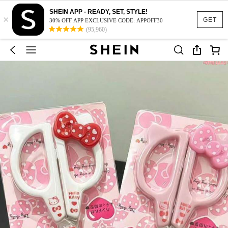
SHEIN APP - READY, SET, STYLE!
×
GET
30% OFF APP EXCLUSIVE CODE: APPOFF30
(95,960)