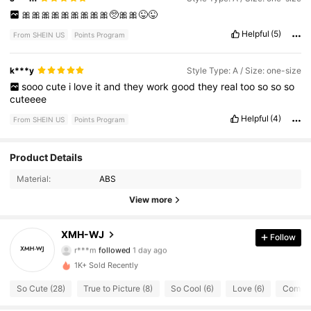
🎀🎀🎀🎀🎀🎀🎀🎀🎀🥺🎀🎀😜😜
Helpful
(5)
From SHEIN US
Points Program
k***y
Style Type: A / Size: one-size
sooo
cute
i
love
it
and
they
work
good
they
real
too
so
so
so
cuteeee
Helpful
(4)
From SHEIN US
Points Program
Product Details
20 Followers
4.82
Material:
ABS
20 Followers
4.82
View more
20 Followers
4.82
XMH-WJ
Follow
r***m
followed
1 day ago
20 Followers
4.82
1K+ Sold Recently
So Cute (28)
True to Picture (8)
So Cool (6)
Love (6)
Complic
20 Followers
4.82