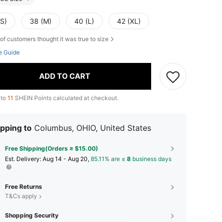
(S)
38 (M)
40 (L)
42 (XL)
of customers thought it was true to size
e Guide
ADD TO CART
 to
11
SHEIN Points calculated at checkout.
pping to
Columbus, OHIO, United States
Free Shipping(Orders ≥ $15.00)
​Est. Delivery:
Aug 14 - Aug 20,
85.11% are ≤
8
business days
Free Returns
T&Cs apply
Shopping Security