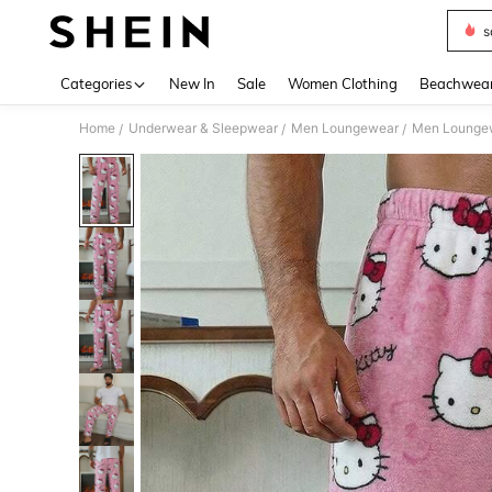
s
Use up 
Categories
New In
Sale
Women Clothing
Beachwea
Home
Underwear & Sleepwear
Men Loungewear
Men Lounge
/
/
/