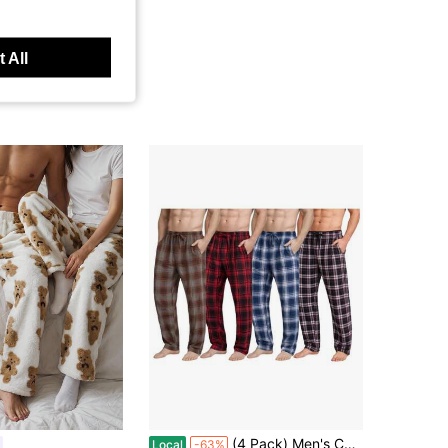
 All
(4 Pack) Men's Cotton Knit Flannel Plaid Lounge Pajama Pants
Local
-63%