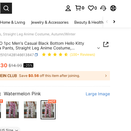
0
0
. Press Enter to select.
Home & Living
Jewelry & Accessories
Beauty & Health
Baby & Mate
s, Straight Leg Anime Costume, Autumn/Winter
 1pc Men's Casual Black Bottom Hello Kitty
 Pants, Straight Leg Anime Costume,
n/Winter
i25101428146613847
(100+ Reviews)
.30
$14.99
-25%
ICE AND AVAILABILITY
Save
$0.56
off this item after joining.
:
Watermelon Pink
Large Image
US Size