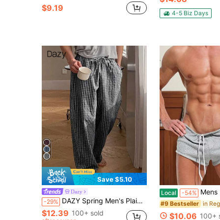
$9.19
4-5 Biz Days
Save $5.10
Mens Running Shorts 3 Inch S
Dazy
Local
-54%
DAZY Spring Men's Plaid Textured Fabric Lounge Pants, For Fall Pajama, Winter
-29%
#9 Bestseller
$12.39
100+ sold
$10.06
100+ 