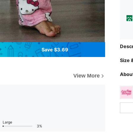
Descr
Save $3.69
Size &
About
View More
Large
3%