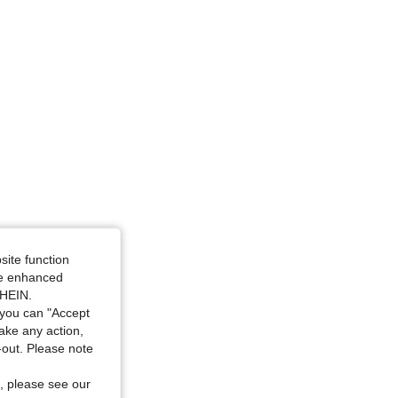
site function
ide enhanced
SHEIN.
you can "Accept
take any action,
t-out. Please note
, please see our