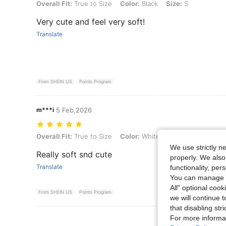
Overall Fit: True to Size, Color: Black, Size: S
Overall Fit:
True to Size
Color:
Black
Size:
S
Very cute and feel very soft!
Translate
From SHEIN US
Points Program
m***i
5 Feb,2026
Overall Fit: True to Size, Color: White, Size: XL
Overall Fit:
True to Size
Color:
White
Size:
XL
We use strictly n
Really soft snd cute
properly. We also
Translate
functionality, pe
You can manage y
All" optional cook
From SHEIN US
Points Program
we will continue t
that disabling str
For more informa
View More R