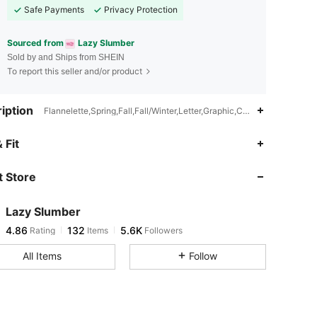
Safe Payments
Privacy Protection
Sourced from
Lazy Slumber
Sold by and Ships from SHEIN
To report this seller and/or product
iption
Flannelette,Spring,Fall,Fall/Winter,Letter,Graphic,Cartoon
4.86
132
5.6K
 Fit
 Store
4.86
132
5.6K
Lazy Slumber
4.86
132
5.6K
Rating
Items
Followers
j***2
paid
1 day ago
All Items
Follow
4.86
132
5.6K
4.86
132
5.6K