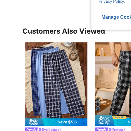
Privacy Policy
.
Manage Cook
Customers Also Viewed
Save $5.61
S
EverLounge
Provexi