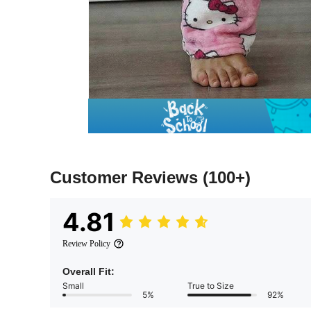
Customer Reviews
(100+)
4.81
Review Policy
Overall Fit:
Small
True to Size
5%
92%