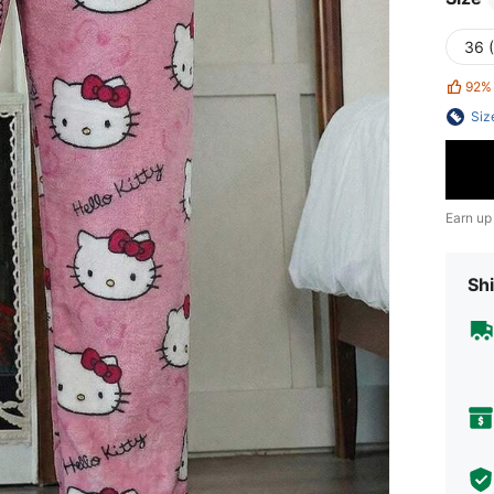
36 
92%
Siz
Earn up
Shi