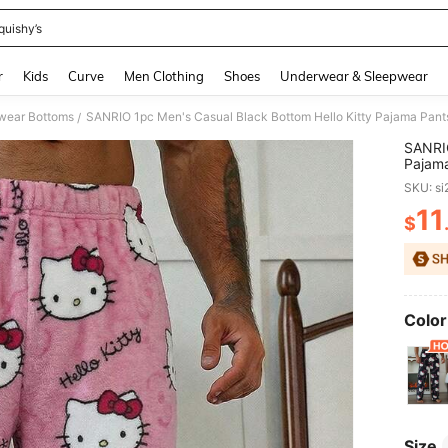
quishy’s
and down arrow keys to navigate search Recently Searched and Search Discovery
r
Kids
Curve
Men Clothing
Shoes
Underwear & Sleepwear
wear Bottoms
SANRIO 1pc Men's Casual Black Bottom Hello Kitty Pajama Pant
/
SANRIO
Pajama
Autum
SKU: s
11
$
PR
Color
Size