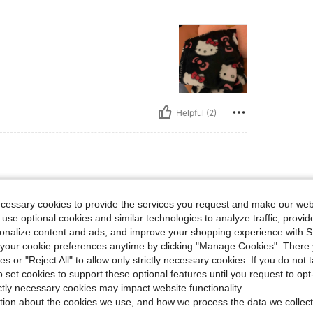
Helpful (2)
ecessary cookies to provide the services you request and make our web
 use optional cookies and similar technologies to analyze traffic, prov
rsonalize content and ads, and improve your shopping experience with 
our cookie preferences anytime by clicking "Manage Cookies". There 
ies or "Reject All" to allow only strictly necessary cookies. If you do not 
Helpful (3)
o set cookies to support these optional features until you request to op
ictly necessary cookies may impact website functionality.
tion about the cookies we use, and how we process the data we collect
eviews