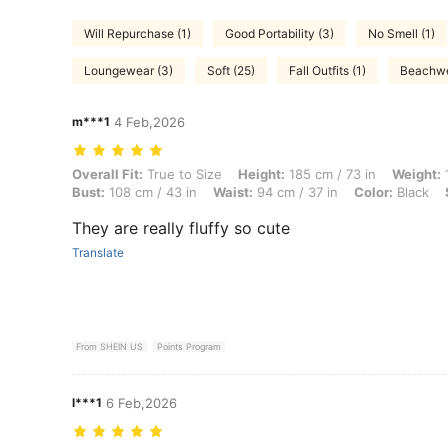
Will Repurchase (1)
Good Portability (3)
No Smell (1)
Loungewear (3)
Soft (25)
Fall Outfits (1)
Beachwe
m***1
4 Feb,2026
Overall Fit: True to Size, Height: 185 cm / 73 in, Weight: 150 kg / 331
Overall Fit:
True to Size
Height:
185 cm / 73 in
Weight:
1
Bust:
108 cm / 43 in
Waist:
94 cm / 37 in
Color:
Black
They are really fluffy so cute
Translate
From SHEIN US
Points Program
l***1
6 Feb,2026