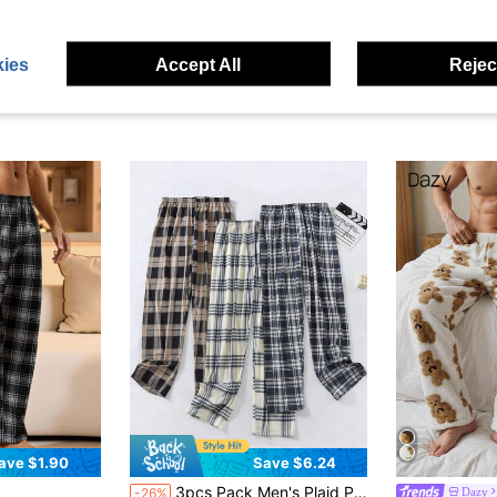
ies
Accept All
Reject
ave $1.90
Save $6.24
3pcs Pack Men's Plaid Pajama Pants, Regular Thickness, Casual Loose Fit Sleepwear Trousers Suitable For Spring & Autumn, Winter Clothes
Dazy
-26%