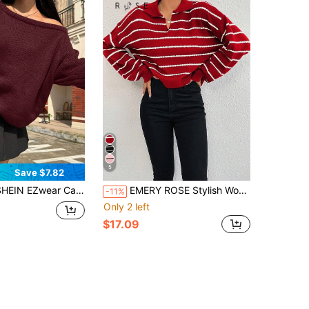
5
Save $7.82
 EZwear Casual Loose Solid Color Raglan Sleeve Sweater, Autumn/Winter,Off The Shoulder Sweater
EMERY ROSE Stylish Women's Crop Pullover Sweater Featuring Red And White Stripes Rib-Knit Texture And Comfortable Drop Shoulder Long Sleeves
-11%
Only 2 left
$17.09