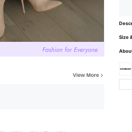
Descr
Size &
About
View More