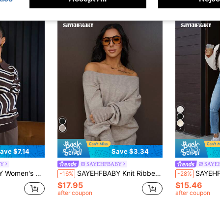
4
ave $7.14
Save $3.34
BY
SAYEHFBABY
SAYE
o Striped Turtleneck Sweater
SAYEHFBABY Knit Ribbed Off Shoulder Long Sleeve Cuffed Hem Jumper Airport Holiday Fall Autumn Winter Everyday Christmas Work Office
SAYEHFBABY Women's Dropped Shoulde
-16%
-28%
$17.95
$15.46
after coupon
after coupon