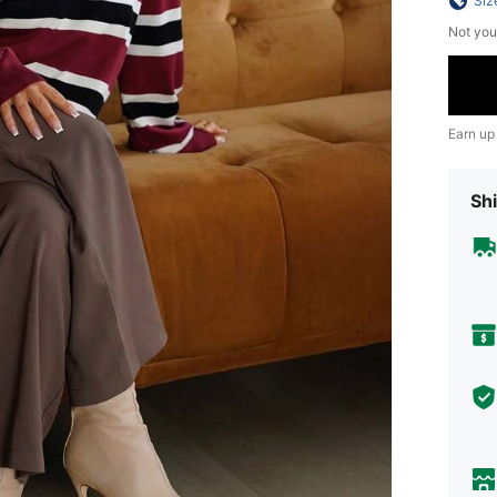
Siz
Not you
Earn up
Shi