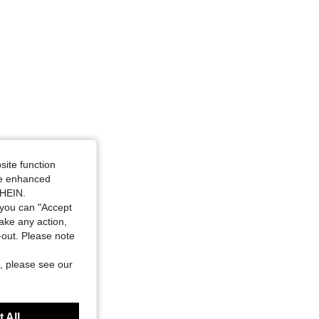
site function
ide enhanced
SHEIN.
you can "Accept
take any action,
t-out. Please note
, please see our
 All