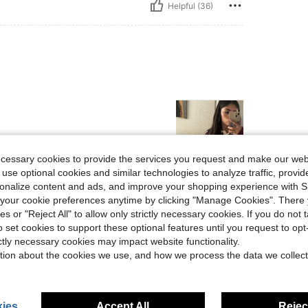
Helpful (36)
ecessary cookies to provide the services you request and make our web
 use optional cookies and similar technologies to analyze traffic, prov
rsonalize content and ads, and improve your shopping experience with 
Helpful (23)
our cookie preferences anytime by clicking "Manage Cookies". There 
ies or "Reject All" to allow only strictly necessary cookies. If you do not 
eviews
o set cookies to support these optional features until you request to op
ictly necessary cookies may impact website functionality.
tion about the cookies we use, and how we process the data we collect
ies
Accept All
Reject