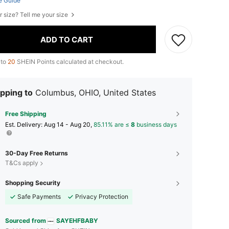
e Guide
r size? Tell me your size
ADD TO CART
 to
20
SHEIN Points calculated at checkout.
pping to
Columbus, OHIO, United States
Free Shipping
​Est. Delivery:
Aug 14 - Aug 20,
85.11% are ≤
8
business days
30-Day Free Returns
T&Cs apply
Shopping Security
Safe Payments
Privacy Protection
Sourced from
SAYEHFBABY