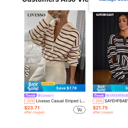
Save $7.78
S
Livesso
SAYEHFBA
Livesso Casual Striped Long Sleeve Half-Zip Pullover Fall
SAYEHFBABY Women's Autumn Retr
-25%
-25%
$23.71
$21.75
after coupon
after coupon