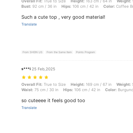
Overall Fit: True to Size, Height: 163 cm / 64 in, Weight: 91 kg / 201 
Overall Fit:
True to Size
Height:
163 cm / 64 in
Weight:
Bust:
92 cm / 36 in
Hips:
106 cm / 42 in
Color:
Coffee B
Such a cute top , very good material!
Translate
From SHEIN US
From the Same Item
Points Program
s***i
25 Feb,2025
Overall Fit: True to Size, Height: 169 cm / 67 in, Weight: 59 kg / 130 
Overall Fit:
True to Size
Height:
169 cm / 67 in
Weight:
5
Waist:
75 cm / 30 in
Hips:
106 cm / 42 in
Color:
Burgun
so cuteeee it feels good too
Translate