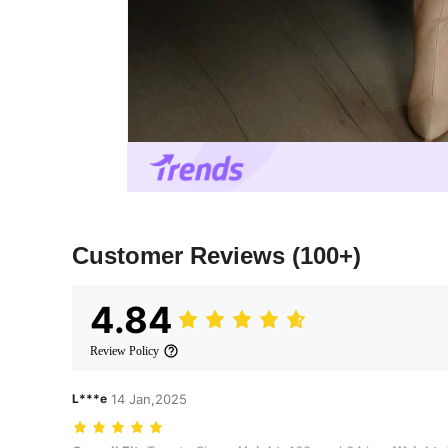
Customer Reviews
(100+)
4.84
Review Policy
L***e
14 Jan,2025