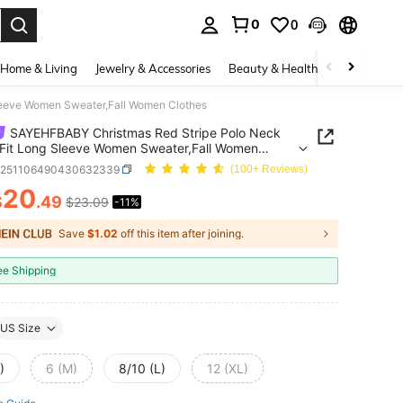
0
0
. Press Enter to select.
Home & Living
Jewelry & Accessories
Beauty & Health
Baby & Mate
leeve Women Sweater,Fall Women Clothes
SAYEHFBABY Christmas Red Stripe Polo Neck
Fit Long Sleeve Women Sweater,Fall Women
s
z251106490430632339
(100+ Reviews)
20
$
.49
$23.09
-11%
ICE AND AVAILABILITY
Save
$1.02
off this item after joining.
ee Shipping
US Size
)
6 (M)
8/10 (L)
12 (XL)