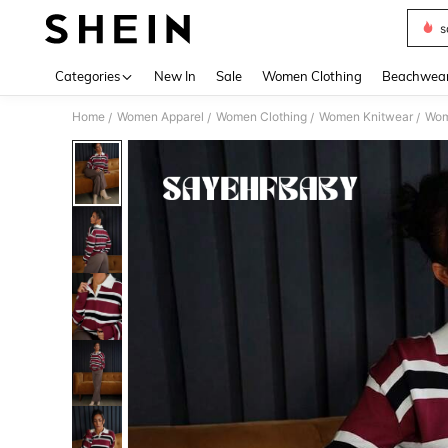
s
Use up 
Categories
New In
Sale
Women Clothing
Beachwea
Home
Women Apparel
Women Clothing
Women Knitwear
Wom
/
/
/
/