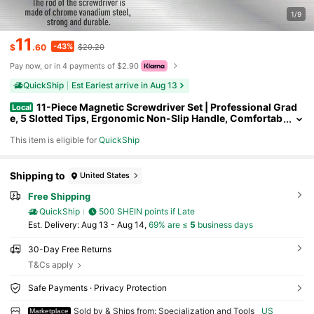
1/9
11
-43%
$
.60
$20.20
Pay now, or in 4 payments of $2.90
QuickShip
Est Eariest arrive in Aug 13
11-Piece Magnetic Screwdriver Set | Professional Grad
Local
e, 5 Slotted Tips, Ergonomic Non-Slip Handle, Comfortab
le & Precise, Durable Multipurpose Tools For Home & Prof
This item is eligible for
QuickShip
essional Use
Shipping to
United States
Free Shipping
QuickShip
500 SHEIN points if Late
​Est. Delivery:
Aug 13 - Aug 14,
69% are ≤
5
business days
30-Day Free Returns
T&Cs apply
Safe Payments · Privacy Protection
Sold by & Ships from: Specialization and Tools
US
Marketplace