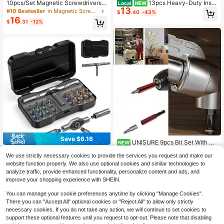
10pcs/Set Magnetic Screwdrivers,
13pcs Heavy-Duty Insul
Local
NEW
13
5pcs And 5pcs Flat Head Professio
ated Screwdriver Set With Magneti
#10 Bestseller
in Magnetic Screwdriver
$
.40
-43%
nal Cushioned Handle Screwdrivers
c Hardened Steel Tips & Hex/Modifi
16
$
.31
-12%
cation Cone Drivers - Suitable For
Home Electrical Repair, Automotive,
Electrician Tool Kit, Multi-Functiona
l Voltage-Resistant Pen Tool For
Save $6.16
UNISURE 9pcs Bit Set With Ri
#9 Bestseller
in Magnetic Screwdriver
NEW
13
ght Angle Adapter, 7pcs PH2 Cross
Only 8 left
24-In-1 Magnetic Screwdriver Set,
$
.51
-25%
We use strictly necessary cookies to provide the services you request and make our
Non-Slip S2 Steel 50mm Bits + 1pc
DIY Multi-Function Magnetic Driver
#9 Bestseller
#9 Bestseller
in Magnetic Screwdriver
in Magnetic Screwdriver
100mm Magnetic Bit, Hex Socket E
website function properly. We also use optional cookies and similar technologies to
Kit With Detachable Ratchet Handl
15
Only 8 left
Only 8 left
xtension And 105° Right Angle Adap
$
.84
-28%
after coupon
analyze traffic, provide enhanced functionality, personalize content and ads, and
e, Suitable For Furniture, Computer,
ter
#9 Bestseller
in Magnetic Screwdriver
Bicycle, Magnetic Screwdriver, Mul
improve your shopping experience with SHEIN.
Only 8 left
ti-Head Screwdriver, Portable Toolb
ox, Hand Tools, DIY Repair Tools, H
You can manage your cookie preferences anytime by clicking "Manage Cookies".
ome Improvement Tools, Furniture A
There you can "Accept All" optional cookies or "Reject All" to allow only strictly
ssembly Tools, Home Maintenance
necessary cookies. If you do not take any action, we will continue to set cookies to
Tools, Magnetic Screwdriver Set, R
support these optional features until you request to opt-out. Please note that disabling
atchet Screwdriver, Multi-Head Re