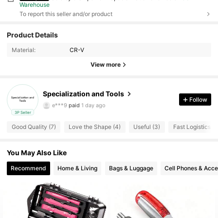
Warehouse
To report this seller and/or product
Product Details
Material:
CR-V
View more
Specialization and Tools
14 Followers
4.83
Follow
e***9
paid
1 day ago
3P Seller
14 Followers
4.83
Good Quality (7)
Love the Shape (4)
Useful (3)
Fast Logistics (2
14 Followers
4.83
You May Also Like
14 Followers
4.83
Recommend
Home & Living
Bags & Luggage
Cell Phones & Acce