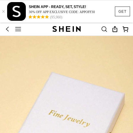
SHEIN APP - READY, SET, STYLE!
×
GET
30% OFF APP EXCLUSIVE CODE: APPOFF30
(95,960)