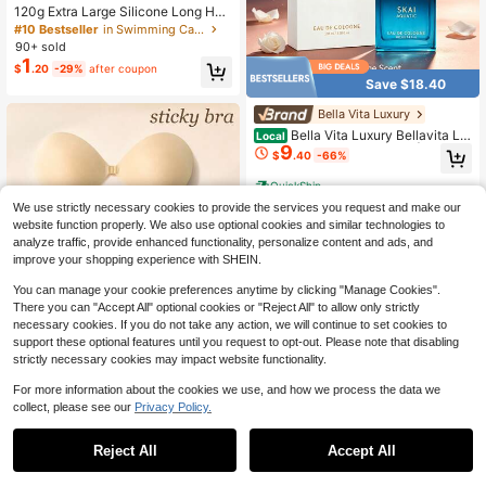
120g Extra Large Silicone Long Hair
Swim Cap - Unisex Swim Cap - Extr
#10 Bestseller
in Swimming Caps
a Large Swim Cap - Waterproof Sili
90+ sold
cone Swim Cap - Suitable For Drea
1
$
.20
-29%
after coupon
dlocks, Afro Extensions, Wigs, Beac
Save $18.40
h Essentials, Beach Accessories, An
d Pool Floats.
Bella Vita Luxury
Bella Vita Luxury Bellavita Lu
Local
9
xury SKAI Eau De Cologne | 100 Ml
$
.40
-66%
(3.4 Fl.Oz.) | Perfume For Men And
Women | Citrus, Bergamot, Clary Sa
QuickShip
ge, And Patchouli Notes | Long Last
We use strictly necessary cookies to provide the services you request and make our
ing Unisex Fragrance Simple And Ef
ficient, Non Greasy And Non Heav
website function properly. We also use optional cookies and similar technologies to
y, Suitable For Both Men And Wome
analyze traffic, provide enhanced functionality, personalize content and ads, and
n
improve your shopping experience with SHEIN.
You can manage your cookie preferences anytime by clicking "Manage Cookies".
There you can "Accept All" optional cookies or "Reject All" to allow only strictly
necessary cookies. If you do not take any action, we will continue to set cookies to
support these optional features until you request to opt-out. Please note that disabling
strictly necessary cookies may impact website functionality.
For more information about the cookies we use, and how we process the data we
Save $1.58
collect, please see our
Privacy Policy.
2Pcs Strapless Sticky Bra Push Up I
3
nvisible Stick On Bra Adhesive Bras
Reject All
Accept All
$
.62
-30%
after coupon
Sorry, the item is sold out.
For Women Backless Dress Reusabl
e