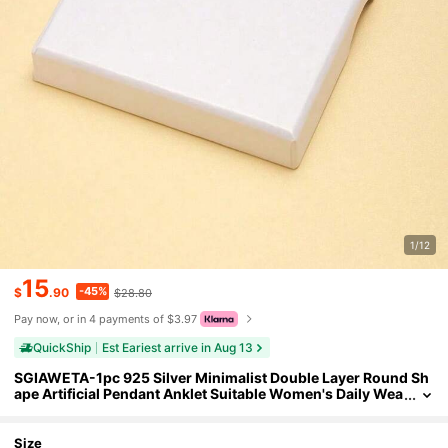
1/12
15
-45%
$
.90
$28.80
Pay now, or in 4 payments of $3.97
QuickShip
Est Eariest arrive in Aug 13
SGIAWETA-1pc 925 Silver Minimalist Double Layer Round Sh
ape Artificial Pendant Anklet Suitable Women's Daily Wea
r Or Summer Vacation Holiday-Birthdaygift
Size