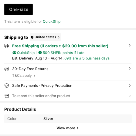
One-size
This item is eligible for
QuickShip
Shipping to
United States
Free Shipping (If orders ≥ $29.00 from this seller)
QuickShip
500 SHEIN points if Late
​Est. Delivery:
Aug 13 - Aug 14,
69% are ≤
5
business days
30-Day Free Returns
T&Cs apply
Safe Payments · Privacy Protection
To report this seller and/or product
Product Details
Color:
Silver
View more